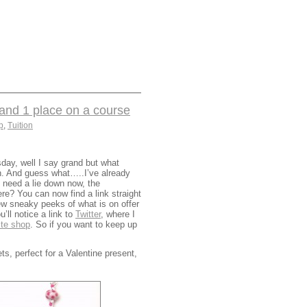
nd 1 place on a course
p
,
Tuition
day, well I say grand but what
on. And guess what…..I’ve already
 need a lie down now, the
re? You can now find a link straight
ew sneaky peeks of what is on offer
ll notice a link to
Twitter
, where I
ite shop
. So if you want to keep up
, perfect for a Valentine present,