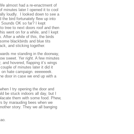
 We almost had a re-enactment of
 minutes later I opened it to cool
lly loudly. I looked down to see a
 the bird fortunately flew up into
. Sounds OK so far? I kept
 to tree to next doors roof and then
this went on for a while, and I kept
 After a while of this, the birds
 some blackbirds and blue tits
pack, and sticking together.
towards me standing in the doorway,
ow sweet. Yer right. A few minutes
, and hovered, flapping it’s wings
uple of minutes later it did it
ull on hate campaign. eeeeeeek.
 the door in case we end up with a
 when I try opening the door and
ld be stuck indoors all day, but I
 placate them with some food. Phew,
oors by marauding bees when we
nother story. They we all banging
iao.