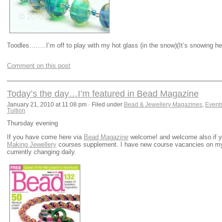
Toodles……..I’m off to play with my hot glass (in the snow)(It’s snowing here
Comment on this post
Today’s the day…I’m featured in Bead Magazine
January 21, 2010 at 11:08 pm · Filed under
Bead & Jewellery Magazines
,
Event
Tuition
Thursday evening
If you have come here via
Bead Magazine
welcome! and welcome also if yo
Making Jewellery
courses supplement. I have new course vacancies on 
currently changing daily.