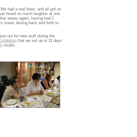
e had a real blast, and all got on
ever heard so much laughter at one
rather weary again, having had 2
ays manic driving back and forth to
ye out for new stuff during the
xhibition
that we set up in 11 days
y studio.