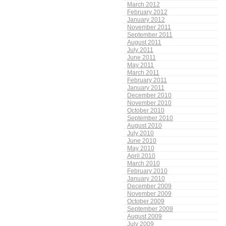
March 2012
February 2012
January 2012
November 2011
September 2011
August 2011
July 2011
June 2011
May 2011
March 2011
February 2011
January 2011
December 2010
November 2010
October 2010
September 2010
August 2010
July 2010
June 2010
May 2010
April 2010
March 2010
February 2010
January 2010
December 2009
November 2009
October 2009
September 2009
August 2009
July 2009