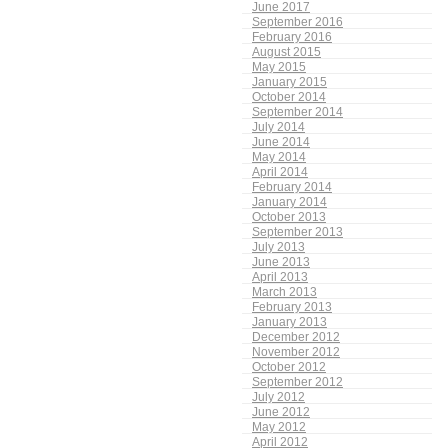
June 2017
September 2016
February 2016
August 2015
May 2015
January 2015
October 2014
September 2014
July 2014
June 2014
May 2014
April 2014
February 2014
January 2014
October 2013
September 2013
July 2013
June 2013
April 2013
March 2013
February 2013
January 2013
December 2012
November 2012
October 2012
September 2012
July 2012
June 2012
May 2012
April 2012