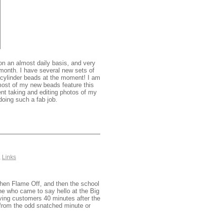
on an almost daily basis, and very
 month. I have several new sets of
g cylinder beads at the moment! I am
 most of my new beads feature this
nt taking and editing photos of my
oing such a fab job.
,
Links
then Flame Off, and then the school
e who came to say hello at the Big
ving customers 40 minutes after the
 from the odd snatched minute or