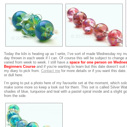
Today the kiln is heating up as I write, I’ve sort of made Wednesday my m
day thrown in each week if I can. Of course this will be subject to change
varied from week to week. I still have a
space for
one person on Wednes
Beginners Course
and if you’re wanting to learn but this date doesn’t suit 
my diary to pick from.
Contact me
for more details or if you want this date.
or dull here.
I’m going to put a photo here of my favourite set at the moment, which sold
make some more so keep a look out for them. This set is called Silver Wa
shades of blue, turquoise and teal with a pastel spiral inside and a slight
from the side.