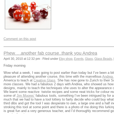
Comment on this post
Phew….another fab course..thank you Andrea
April 30, 2010 at 12:32 pm · Filed under
Etsy shop
,
Events
,
Glass
,
Glass Beads
,
Friday morning
Wow what a week, I was going to post earlier than today but I’ve been a bi
pleasure of attending another course, this time with the marvellous
Andrea 
America to teach at
Creative Glass
. She has now gone to Zurich to their S
more classes. We had a fabulous 2 days with Andrea, who showed us how 
designs, mainly to teach the techniques she uses to alter the appearance o
We learnt some reactive twistie recipes and some neat tricks for colour re
some of
Jim Moores’
fabulous tools, something I’ve been intrigued by for 
much that we had to have a tool lottery to fairly decide who could buy what 
third dibs and got the tool I was desperate to own, a large one and a half i
stroking this tool at some point and there is a photo of me doing this lurk
is great fun and a very generous teacher, and I’d thoroughly recommend goi