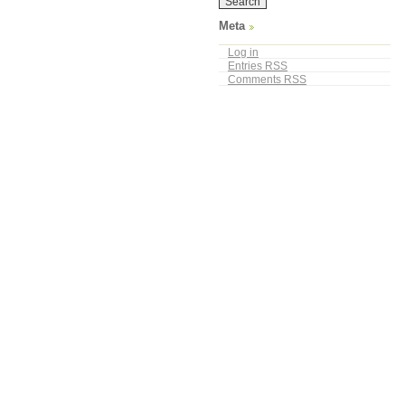
Meta
Log in
Entries
RSS
Comments
RSS