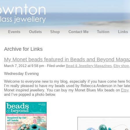
Events
Outlets
Shop
Contact Me
Tuition
Links
Archive for Links
My Monet beads featured in Beads and Beyond Magazin
March 7, 2012 at 9:58 pm · Filed under
Bead & Jewellery Magazines
,
Etsy shop
Wednesday Evening
Welcome to everyone new to my blog, especially if you have come here f
I’m really pleased to have my beads used by Rebecca Anderson in her lates
Monet inspired jewellery. You can buy my Monet Blues Mix beads on
Etsy
and I’ve popped a photo below.