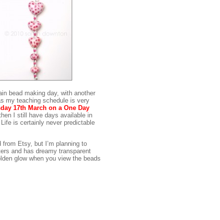
ain bead making day, with another
 as my teaching schedule is very
day 17th March on a One Day
then I still have days available in
 Life is certainly never predictable
 from Etsy, but I’m planning to
ters and has dreamy transparent
 golden glow when you view the beads