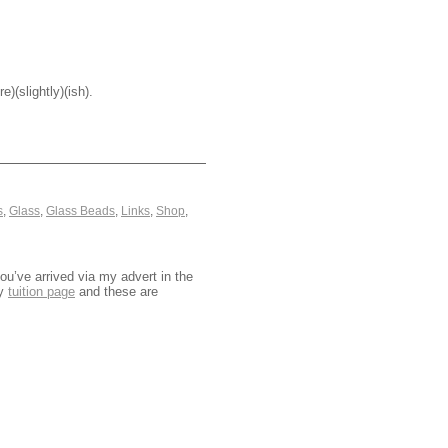
)(slightly)(ish).
s
,
Glass
,
Glass Beads
,
Links
,
Shop
,
u’ve arrived via my advert in the
my
tuition page
and these are