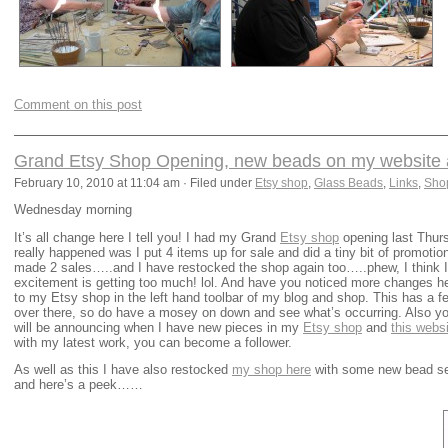
Comment on this post
Grand Etsy Shop Opening, new beads on my website a
February 10, 2010 at 11:04 am · Filed under
Etsy shop
,
Glass Beads
,
Links
,
Sho
Wednesday morning
It’s all change here I tell you! I had my Grand
Etsy shop
opening last Thurs
really happened was I put 4 items up for sale and did a tiny bit of promoti
made 2 sales…..and I have restocked the shop again too…..phew, I think I
excitement is getting too much! lol. And have you noticed more changes he
to my Etsy shop in the left hand toolbar of my blog and shop. This has a f
over there, so do have a mosey on down and see what’s occurring. Also you’
will be announcing when I have new pieces in my
Etsy shop
and
this webs
with my latest work, you can become a follower.
As well as this I have also restocked
my shop here
with some new bead sets
and here’s a peek……