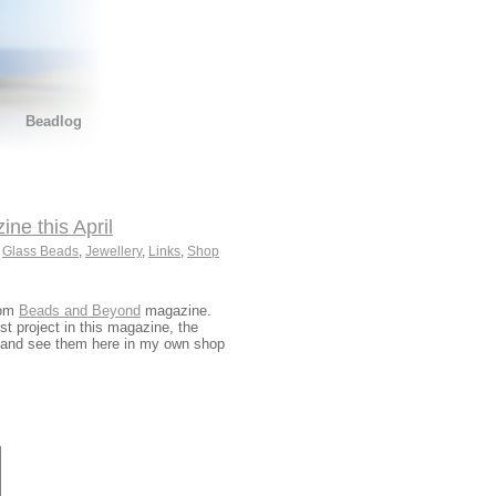
Beadlog
e this April
,
Glass Beads
,
Jewellery
,
Links
,
Shop
rom
Beads and Beyond
magazine.
t project in this magazine, the
and see them here in my own shop