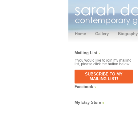
Home
Gallery
Biography
Mailing List
If you would like to join my mailing
list, please click the button below
SUBSCRIBE TO MY
MAILING LIST!
Facebook
My Etsy Store