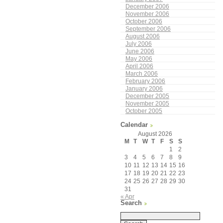
December 2006
November 2006
October 2006
September 2006
August 2006
July 2006
June 2006
May 2006
April 2006
March 2006
February 2006
January 2006
December 2005
November 2005
October 2005
Calendar
August 2026
M
T
W
T
F
S
S
1
2
3
4
5
6
7
8
9
10
11
12
13
14
15
16
17
18
19
20
21
22
23
24
25
26
27
28
29
30
31
« Apr
Search