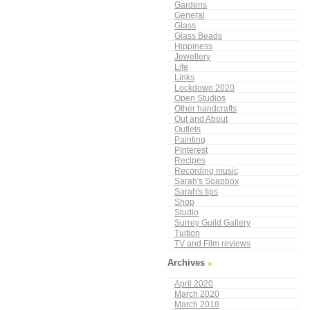
Gardens
General
Glass
Glass Beads
Hippiness
Jewellery
Life
Links
Lockdown 2020
Open Studios
Other handcrafts
Out and About
Outlets
Painting
PInterest
Recipes
Recording music
Sarah's Soapbox
Sarah's tips
Shop
Studio
Surrey Guild Gallery
Tuition
TV and Film reviews
Archives
April 2020
March 2020
March 2018