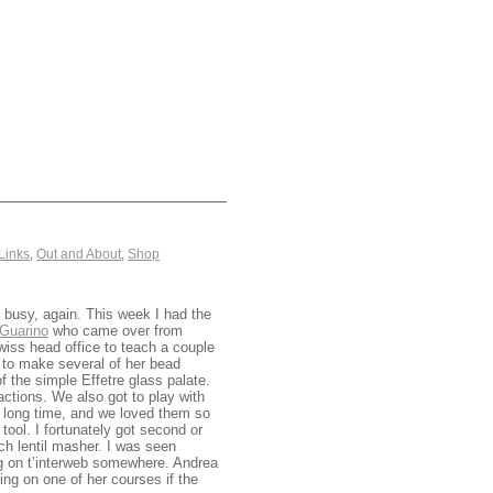
Links
,
Out and About
,
Shop
t busy, again. This week I had the
Guarino
who came over from
wiss head office to teach a couple
to make several of her bead
f the simple Effetre glass palate.
actions. We also got to play with
a long time, and we loved them so
tool. I fortunately got second or
nch lentil masher. I was seen
ing on t’interweb somewhere. Andrea
ng on one of her courses if the