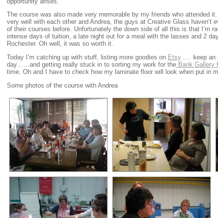
opportunity arises.
The course was also made very memorable by my friends who attended it. W
very well with each other and Andrea, the guys at Creative Glass haven’t 
of their courses before. Unfortunately the down side of all this is that I’m 
intense days of tuition, a late night out for a meal with the lasses and 2 d
Rochester. Oh well, it was so worth it.
Today I’m catching up with stuff, listing more goodies on
Etsy
…. keep an e
day……and getting really stuck in to sorting my work for the
Bank Gallery E
time. Oh and I have to check how my laminate floor will look when put in m
Some photos of the course with Andrea