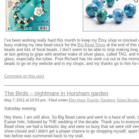
I’ve been working really hard this month to keep my Etsy shop re stocked 
busy making my new bead stock for the
Big Bead Show
at the end of this
beads and lots of focal beads, I don’t seem to be able to stop making lon
at last getting to grips with another make of silver glass, called TAG, and
glass, especially the tubes. Poor Richard has his work cut out at the mome
beads to go on my website and in my shops, and my thanks go to him for d
Comment on this post
The Birds – nightmare in Horsham garden
May 7, 2011 at 10:53 pm · Filed under
Etsy shop
,
Events
,
Gardens
,
Glass Beads
Saturday evening
Hey there, I am still alive. So Big Bead came and went in a haze of work, 
Easter hols, followed by THE wedding of the decade. Thank you to everyon
Bead show, we had a fantastic day and were so busy that we were still ser
show closed and I didn’t get a proper chance to go shopping myself, apart
two before was summoned back to my stall.