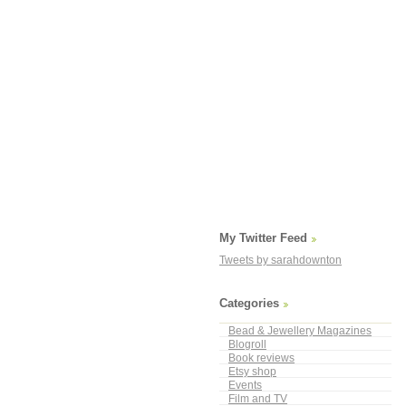
My Twitter Feed
Tweets by sarahdownton
Categories
Bead & Jewellery Magazines
Blogroll
Book reviews
Etsy shop
Events
Film and TV