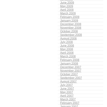
June 2009
May 2009
April 2009
March 2009
February 2009
January 2009
December 2008
November 2008
October 2008
September 2008
August 2008
July 2008
June 2008
May 2008
April 2008
March 2008
February 2008
January 2008
December 2007
November 2007
October 2007
September 2007
August 2007
July 2007
June 2007
May 2007
April 2007
March 2007
February 2007
January 2007