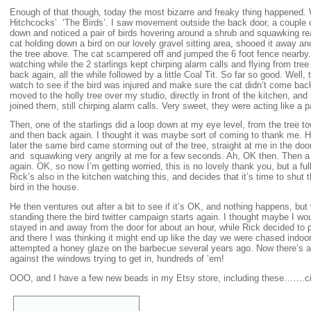
Enough of that though, today the most bizarre and freaky thing happened.
Hitchcocks’ ‘The Birds’. I saw movement outside the back door, a couple of
down and noticed a pair of birds hovering around a shrub and squawking rea
cat holding down a bird on our lovely gravel sitting area, shooed it away and
the tree above. The cat scampered off and jumped the 6 foot fence nearby
watching while the 2 starlings kept chirping alarm calls and flying from tree
back again, all the while followed by a little Coal Tit. So far so good. Well, 
watch to see if the bird was injured and make sure the cat didn’t come back.
moved to the holly tree over my studio, directly in front of the kitchen, and
joined them, still chirping alarm calls. Very sweet, they were acting like a 
Then, one of the starlings did a loop down at my eye level, from the tree 
and then back again. I thought it was maybe sort of coming to thank me. H
later the same bird came storming out of the tree, straight at me in the door
and squawking very angrily at me for a few seconds. Ah, OK then. Then a co
again. OK, so now I’m getting worried, this is no lovely thank you, but a f
Rick’s also in the kitchen watching this, and decides that it’s time to shut
bird in the house.
He then ventures out after a bit to see if it’s OK, and nothing happens, but
standing there the bird twitter campaign starts again. I thought maybe I wou
stayed in and away from the door for about an hour, while Rick decided to
and there I was thinking it might end up like the day we were chased ind
attempted a honey glaze on the barbecue several years ago. Now there’s a
against the windows trying to get in, hundreds of ’em!
OOO, and I have a few new beads in my Etsy store, including these…….c