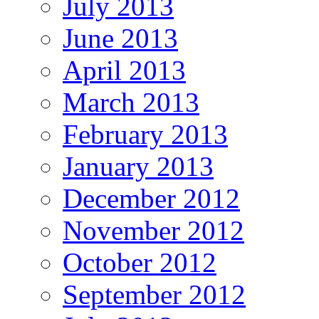
July 2013
June 2013
April 2013
March 2013
February 2013
January 2013
December 2012
November 2012
October 2012
September 2012