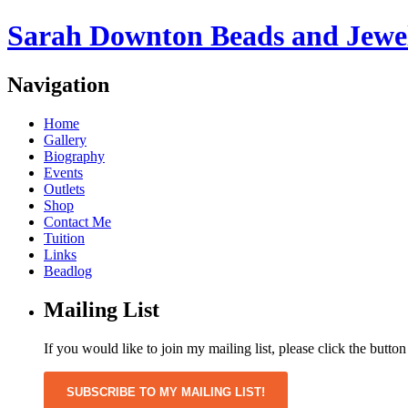
Sarah Downton Beads and Jewe
Navigation
Home
Gallery
Biography
Events
Outlets
Shop
Contact Me
Tuition
Links
Beadlog
Mailing List
If you would like to join my mailing list, please click the butto
SUBSCRIBE TO MY MAILING LIST!