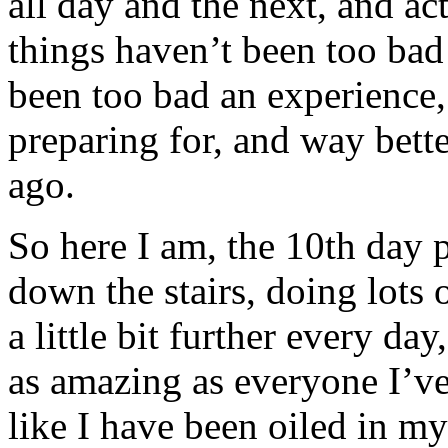
all day and the next, and ac
things haven’t been too bad at
been too bad an experience,
preparing for, and way bette
ago.
So here I am, the 10th day 
down the stairs, doing lots 
a little bit further every day
as amazing as everyone I’ve 
like I have been oiled in my