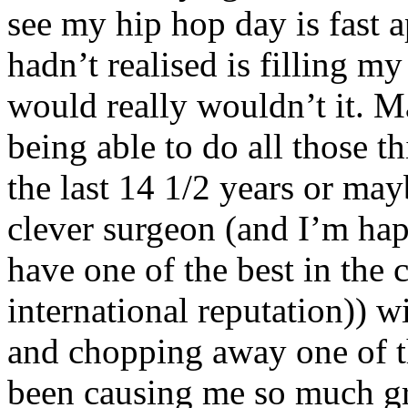
see my hip hop day is fast 
hadn’t realised is filling my
would really wouldn’t it. M
being able to do all those t
the last 14 1/2 years or may
clever surgeon (and I’m hap
have one of the best in the 
international reputation)) w
and chopping away one of th
been causing me so much gri