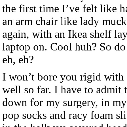
the first time I’ve felt like 
an arm chair like lady muck
again, with an Ikea shelf la
laptop on. Cool huh? So d
eh, eh?
I won’t bore you rigid with d
well so far. I have to admit
down for my surgery, in my
pop socks and racy foam sl