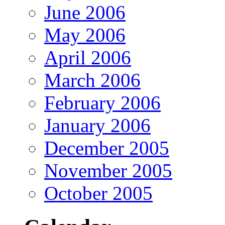
June 2006
May 2006
April 2006
March 2006
February 2006
January 2006
December 2005
November 2005
October 2005