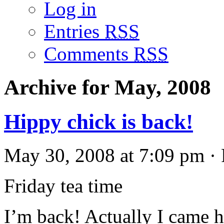
Log in
Entries
RSS
Comments
RSS
Archive for May, 2008
Hippy chick is back!
May 30, 2008 at 7:09 pm · 
Friday tea time
I’m back! Actually I came h