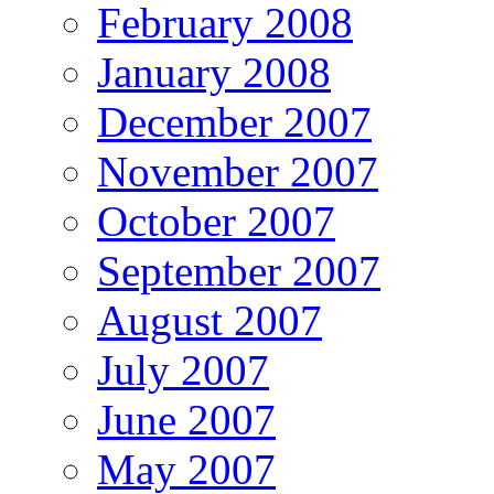
February 2008
January 2008
December 2007
November 2007
October 2007
September 2007
August 2007
July 2007
June 2007
May 2007