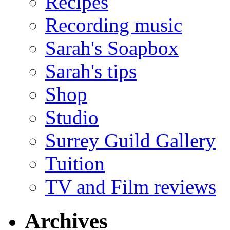
Recipes
Recording music
Sarah's Soapbox
Sarah's tips
Shop
Studio
Surrey Guild Gallery
Tuition
TV and Film reviews
Archives