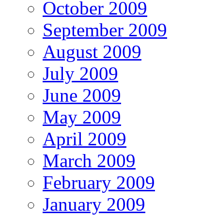
October 2009
September 2009
August 2009
July 2009
June 2009
May 2009
April 2009
March 2009
February 2009
January 2009