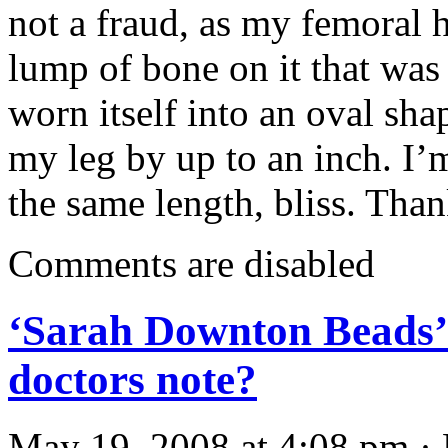
not a fraud, as my femoral 
lump of bone on it that wa
worn itself into an oval sha
my leg by up to an inch. I
the same length, bliss. Th
Comments are disabled
‘Sarah Downton Beads’ 
doctors note?
May 19, 2008 at 4:08 pm · 