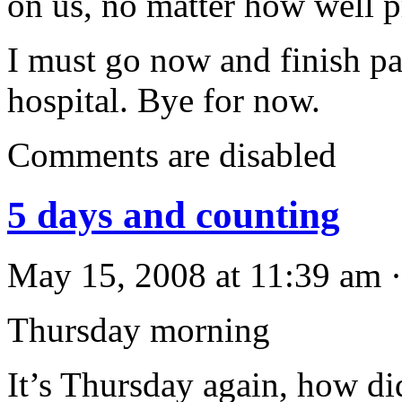
on us, no matter how well 
I must go now and finish p
hospital. Bye for now.
Comments are disabled
5 days and counting
May 15, 2008 at 11:39 am ·
Thursday morning
It’s Thursday again, how di