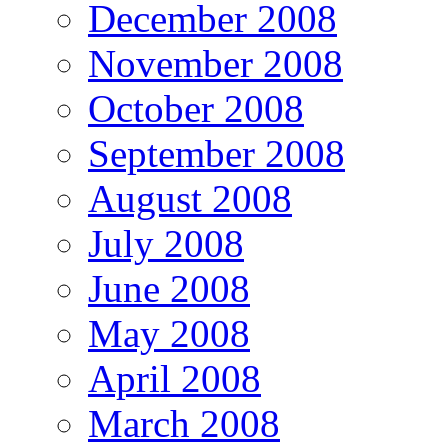
December 2008
November 2008
October 2008
September 2008
August 2008
July 2008
June 2008
May 2008
April 2008
March 2008