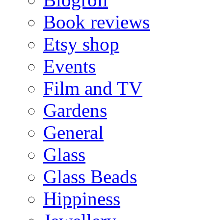
Book reviews
Etsy shop
Events
Film and TV
Gardens
General
Glass
Glass Beads
Hippiness