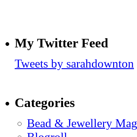
My Twitter Feed
Tweets by sarahdownton
Categories
Bead & Jewellery Mag
Blogroll