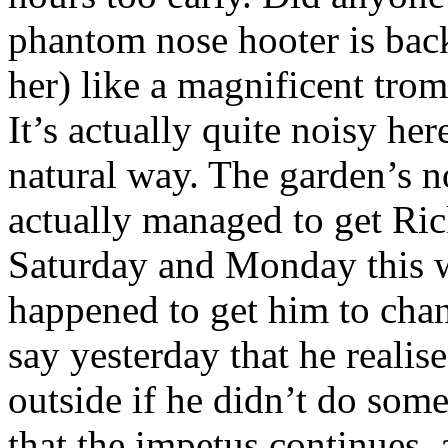
phantom nose hooter is back
her) like a magnificent tromb
It’s actually quite noisy he
natural way. The garden’s no
actually managed to get Ri
Saturday and Monday this 
happened to get him to chang
say yesterday that he realis
outside if he didn’t do some
that the impetus continues,