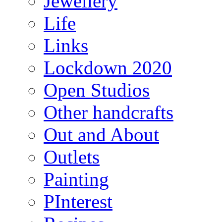
Jewellery
Life
Links
Lockdown 2020
Open Studios
Other handcrafts
Out and About
Outlets
Painting
PInterest