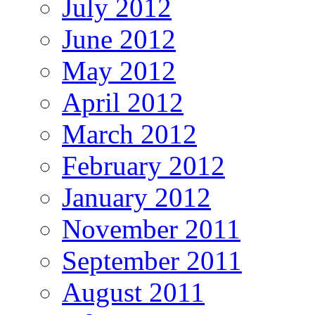
July 2012
June 2012
May 2012
April 2012
March 2012
February 2012
January 2012
November 2011
September 2011
August 2011