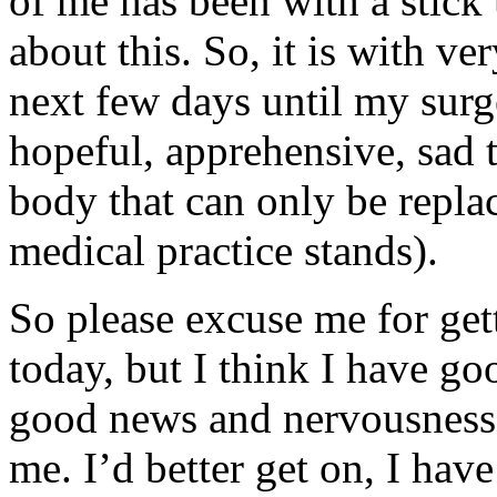
of me has been with a stick 
about this. So, it is with ve
next few days until my surg
hopeful, apprehensive, sad t
body that can only be replac
medical practice stands).
So please excuse me for ge
today, but I think I have g
good news and nervousness, 
me. I’d better get on, I hav