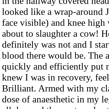
in the hallway covered head
looked like a wrap-around J
face visible) and knee high 
about to slaughter a cow! H
definitely was not and I st
blood there would be. The an
quickly and efficiently put 
knew I was in recovery, fee
Brilliant. Armed with my cl
dose of anaesthetic in my le