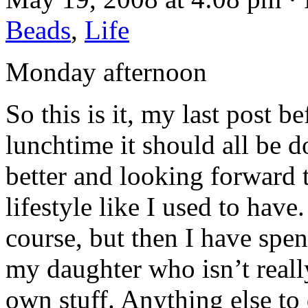
Beads
,
Life
Monday afternoon
So this is it, my last post 
lunchtime it should all be d
better and looking forward t
lifestyle like I used to have.
course, but then I have spe
my daughter who isn’t reall
own stuff. Anything else to