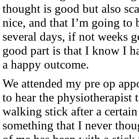
thought is good but also sca
nice, and that I’m going to 
several days, if not weeks 
good part is that I know I h
a happy outcome.
We attended my pre op appo
to hear the physiotherapist
walking stick after a certai
something that I never thou