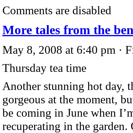
Comments are disabled
More tales from the be
May 8, 2008 at 6:40 pm · F
Thursday tea time
Another stunning hot day, t
gorgeous at the moment, bu
be coming in June when I’
recuperating in the garden. O