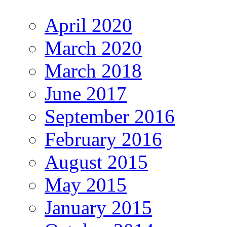
April 2020
March 2020
March 2018
June 2017
September 2016
February 2016
August 2015
May 2015
January 2015