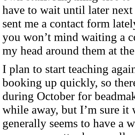
have to wait until later next 
sent me a contact form latel
you won’t mind waiting a co
my head around them at th
I plan to start teaching aga
booking up quickly, so ther
during October for beadmak
while away, but I’m sure it w
generally seems to have a w