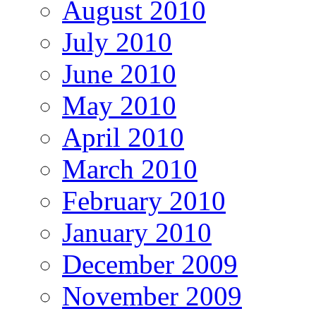
August 2010
July 2010
June 2010
May 2010
April 2010
March 2010
February 2010
January 2010
December 2009
November 2009