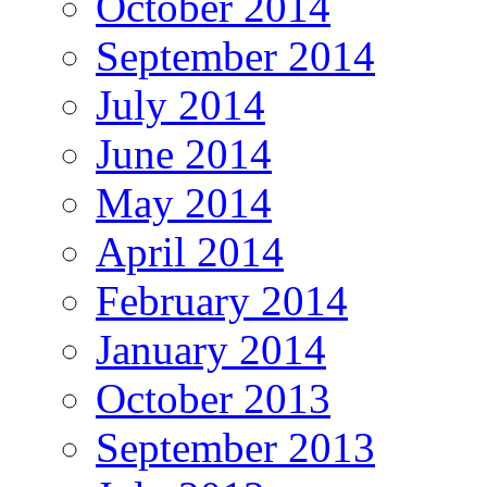
October 2014
September 2014
July 2014
June 2014
May 2014
April 2014
February 2014
January 2014
October 2013
September 2013