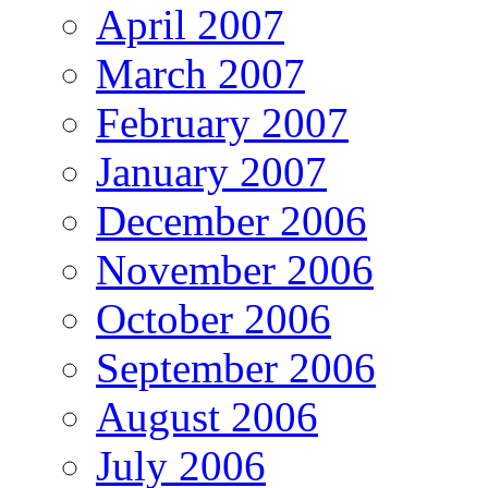
April 2007
March 2007
February 2007
January 2007
December 2006
November 2006
October 2006
September 2006
August 2006
July 2006