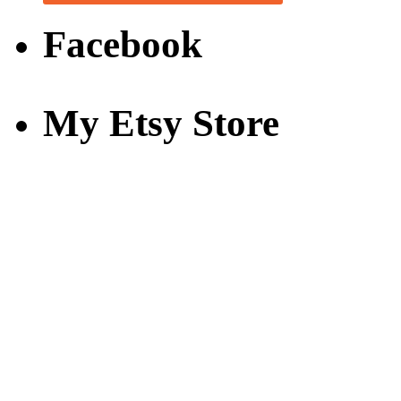
Facebook
My Etsy Store