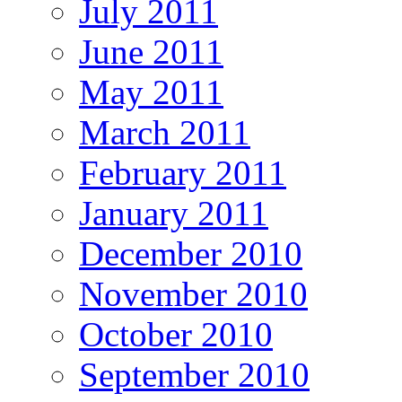
July 2011
June 2011
May 2011
March 2011
February 2011
January 2011
December 2010
November 2010
October 2010
September 2010