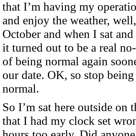
that I’m having my operation
and enjoy the weather, well
October and when I sat and 
it turned out to be a real no
of being normal again soone
our date. OK, so stop being
normal.
So I’m sat here outside on t
that I had my clock set wron
hours too early. Did anyone