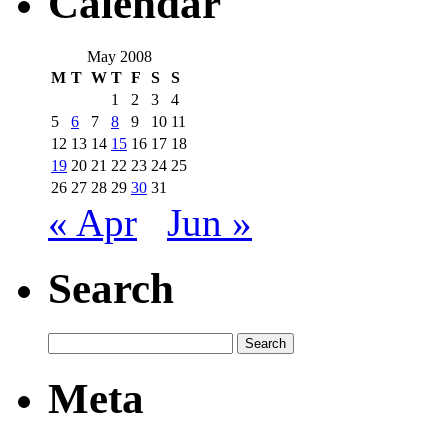
Calendar
May 2008
M
T
W
T
F
S
S
1
2
3
4
5
6
7
8
9
10
11
12
13
14
15
16
17
18
19
20
21
22
23
24
25
26
27
28
29
30
31
« Apr
Jun »
Search
Meta