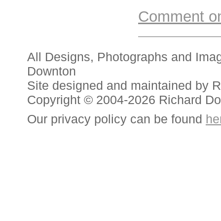
Comment on 
All Designs, Photographs and Ima
Downton
Site designed and maintained by 
Copyright © 2004-2026 Richard D
Our privacy policy can be found
he