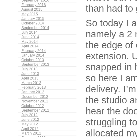
September 2016
than had to
February 2016
August 2015
May 2015
January 2015
So today I a
October 2014
September 2014
namely a 2 m
July 2014
June 2014
May 2014
the edge of 
April 2014
February 2014
extension. U
January 2014
October 2013
snapped in 
September 2013
July 2013
June 2013
so here I a
April 2013
March 2013
delivery. I’
February 2013
January 2013
December 2012
the studio 
November 2012
October 2012
hear the doo
September 2012
July 2012
struggling to
June 2012
May 2012
April 2012
allocated my
March 2012