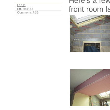
Here’s a fe
Log in
front room l
Entries
RSS
Comments
RSS