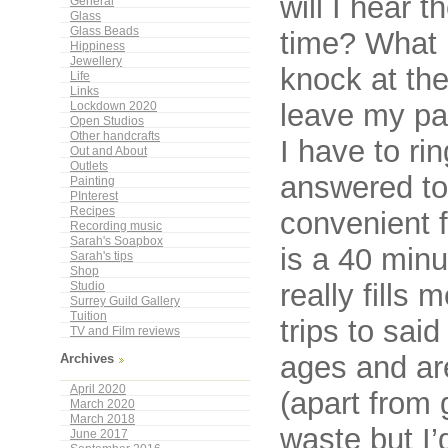
will I hear t
General
Glass
Glass Beads
time? What 
Hippiness
Jewellery
knock at the
Life
Links
leave my pa
Lockdown 2020
Open Studios
Other handcrafts
I have to ri
Out and About
Outlets
answered to 
Painting
PInterest
Recipes
convenient 
Recording music
Sarah's Soapbox
is a 40 minu
Sarah's tips
Shop
really fills
Studio
Surrey Guild Gallery
Tuition
trips to sai
TV and Film reviews
ages and ar
Archives
April 2020
(apart from 
March 2020
March 2018
waste but I’
June 2017