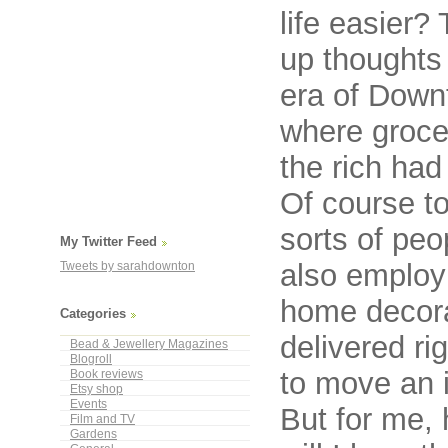
life easier?
up thoughts
era of Down
where groce
the rich ha
Of course to
sorts of pe
My Twitter Feed
also employ
Tweets by sarahdownton
home decorat
Categories
delivered ri
Bead & Jewellery Magazines
Blogroll
to move an 
Book reviews
Etsy shop
Events
But for me, 
Film and TV
Gardens