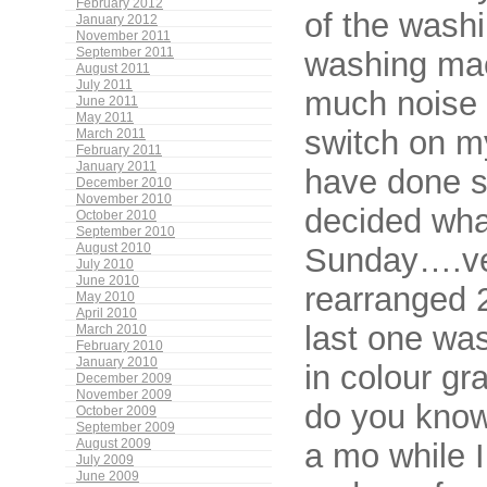
February 2012
of the washi
January 2012
November 2011
September 2011
washing mac
August 2011
July 2011
much noise 
June 2011
May 2011
switch on m
March 2011
February 2011
January 2011
have done s
December 2010
November 2010
decided wha
October 2010
September 2010
August 2010
Sunday….ver
July 2010
June 2010
rearranged 
May 2010
April 2010
last one was
March 2010
February 2010
January 2010
in colour gr
December 2009
November 2009
do you know
October 2009
September 2009
August 2009
a mo while I
July 2009
June 2009