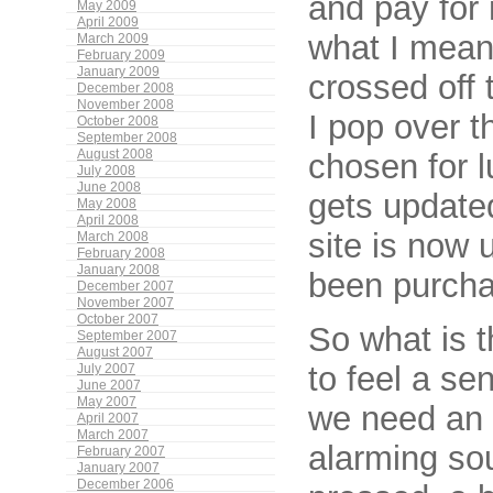
and pay for
May 2009
April 2009
what I mean?
March 2009
February 2009
January 2009
crossed off 
December 2008
November 2008
I pop over t
October 2008
September 2008
August 2008
chosen for l
July 2008
June 2008
gets updated
May 2008
April 2008
site is now 
March 2008
February 2008
January 2008
been purchas
December 2007
November 2007
October 2007
So what is 
September 2007
August 2007
to feel a se
July 2007
June 2007
May 2007
we need an a
April 2007
March 2007
alarming so
February 2007
January 2007
December 2006