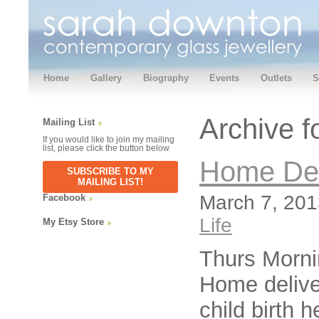
Home
Gallery
Biography
Events
Outlets
S
Archive f
Mailing List
If you would like to join my mailing
list, please click the button below
Home Del
SUBSCRIBE TO MY
MAILING LIST!
March 7, 201
Facebook
Life
My Etsy Store
Thurs Morn
Home delive
child birth 