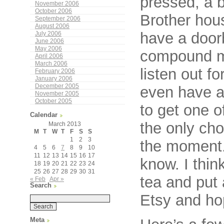
pressed, a b
November 2006
October 2006
Brother hou
September 2006
August 2006
have a doorb
July 2006
June 2006
May 2006
compound ma
April 2006
March 2006
listen out 
February 2006
January 2006
December 2005
even have a 
November 2005
October 2005
to get one o
Calendar
the only cho
March 2013
M
T
W
T
F
S
S
1
2
3
the moment. 
4
5
6
7
8
9
10
11
12
13
14
15
16
17
know. I thin
18
19
20
21
22
23
24
25
26
27
28
29
30
31
tea and put 
« Feb
Apr »
Search
Etsy and ho
Meta