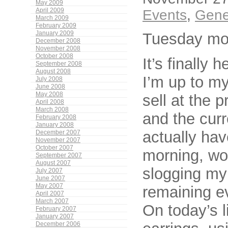
May 2009
April 2009
Events
,
Gene
March 2009
February 2009
January 2009
Tuesday mo
December 2008
November 2008
October 2008
It’s finally 
September 2008
August 2008
I’m up to my
July 2008
June 2008
May 2008
sell at the 
April 2008
March 2008
and the curr
February 2008
January 2008
actually hav
December 2007
November 2007
October 2007
morning, wo
September 2007
August 2007
slogging my
July 2007
June 2007
May 2007
remaining ev
April 2007
March 2007
On today’s 
February 2007
January 2007
December 2006