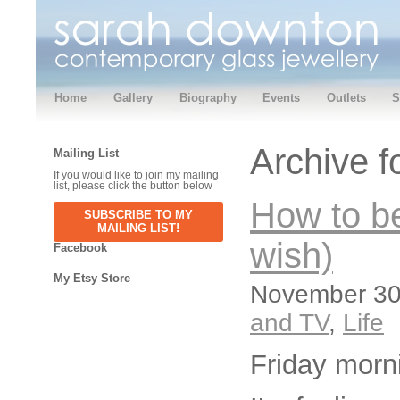
Home
Gallery
Biography
Events
Outlets
S
Archive 
Mailing List
If you would like to join my mailing
list, please click the button below
How to be
SUBSCRIBE TO MY
MAILING LIST!
wish)
Facebook
My Etsy Store
November 30,
and TV
,
Life
Friday morn