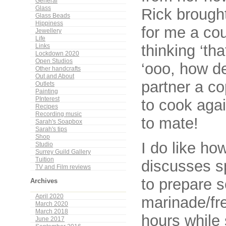
General
Glass
Rick brough
Glass Beads
Hippiness
for me a cou
Jewellery
Life
thinking ‘th
Links
Lockdown 2020
Open Studios
‘ooo, how d
Other handcrafts
Out and About
partner a co
Outlets
Painting
PInterest
to cook aga
Recipes
Recording music
to mate!
Sarah's Soapbox
Sarah's tips
Shop
I do like ho
Studio
Surrey Guild Gallery
Tuition
discusses s
TV and Film reviews
to prepare 
Archives
April 2020
marinade/fre
March 2020
March 2018
hours while
June 2017