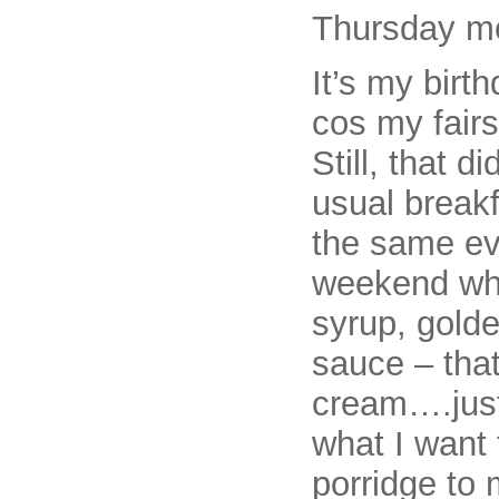
Thursday m
It’s my birt
cos my fairs
Still, that d
usual breakf
the same eve
weekend whe
syrup, gold
sauce – that
cream….just
what I want 
porridge to