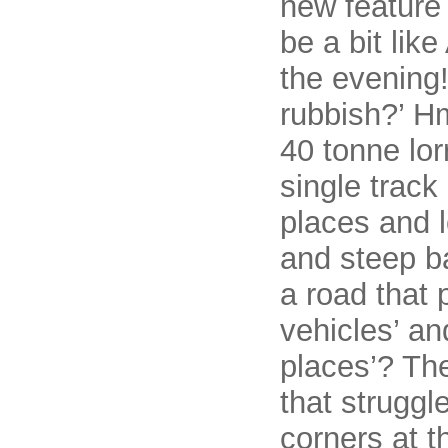
new feature 
be a bit like
the evening!
rubbish?’ H
40 tonne lor
single track
places and lo
and steep b
a road that 
vehicles’ an
places’? Th
that struggl
corners at t