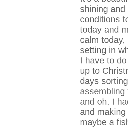
shining and i
conditions 
today and ma
calm today, 
setting in w
I have to do
up to Christ
days sortin
assembling 
and oh, I ha
and making 
maybe a fish