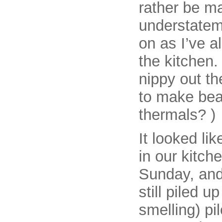
rather be m
understateme
on as I’ve a
the kitchen.
nippy out th
to make bea
thermals? )
It looked li
in our kitch
Sunday, and
still piled u
smelling) pi