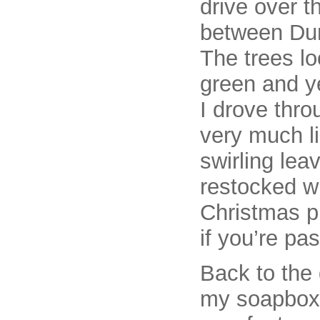
drive over 
between Dun
The trees lo
green and ye
I drove thro
very much li
swirling lea
restocked wi
Christmas p
if you’re pa
Back to the 
my soapbox