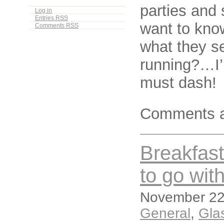
parties and 
Log in
Entries
RSS
want to kno
Comments
RSS
what they se
running?…I’l
must dash!
Comments a
Breakfast 
to go with
November 22,
General
,
Gla