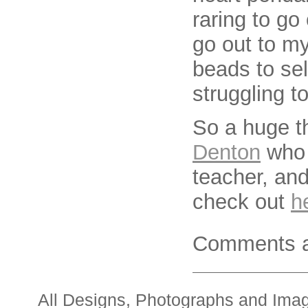
raring to go
go out to my
beads to sel
struggling t
So a huge t
Denton
who 
teacher, and
check out
h
Comments a
All Designs, Photographs and Ima