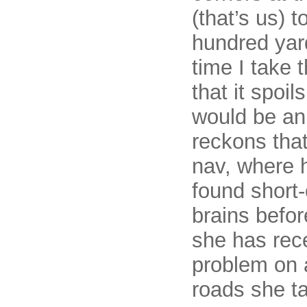
(that’s us) 
hundred yar
time I take 
that it spoi
would be an
reckons that
nav, where 
found short
brains befor
she has rec
problem on a
roads she ta