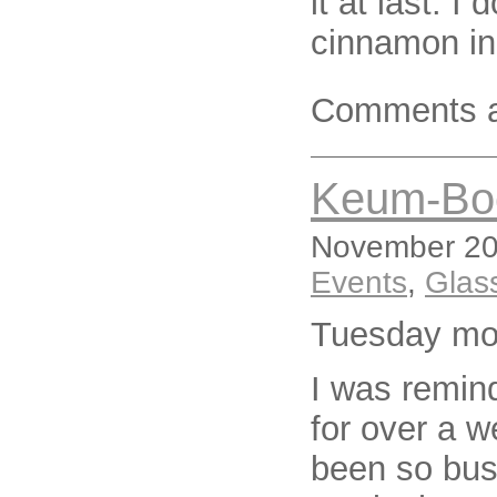
it at last. I 
cinnamon in
Comments a
Keum-Bo
November 20,
Events
,
Glas
Tuesday mo
I was remind
for over a we
been so busy