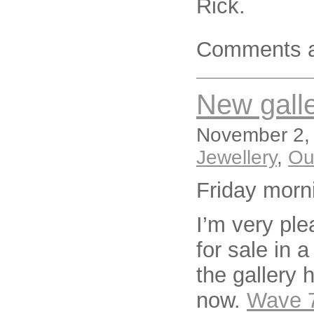
Rick.
Comments a
New galle
November 2, 
Jewellery
,
Ou
Friday morn
I’m very pl
for sale in 
the gallery 
now.
Wave 7