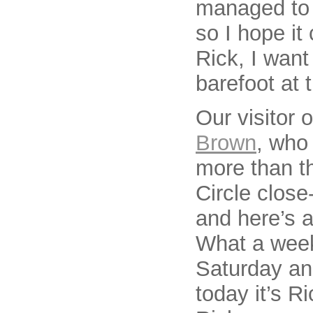
managed to s
so I hope it
Rick, I want
barefoot at 
Our visitor
Brown
, who 
more than t
Circle close
and here’s a
What a week
Saturday an
today it’s R