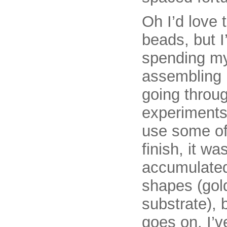
Oh I’d love 
beads, but 
spending my
assembling 
going throu
experiments
use some of 
finish, it w
accumulated
shapes (gold
substrate), b
goes on. I’