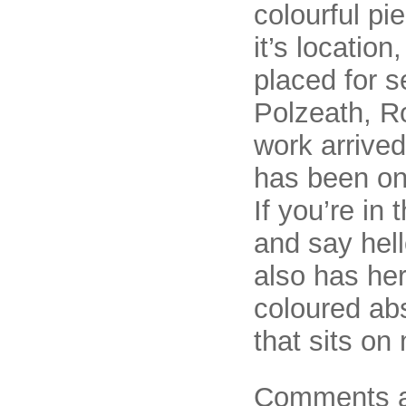
colourful pi
it’s location
placed for 
Polzeath, R
work arrived
has been on
If you’re in
and say hell
also has he
coloured abs
that sits on
Comments a