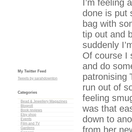
I’m feeling a
done is put 
bag with so
tip out and
suddenly I’m
Of course I s
and do some
My Twitter Feed
patronising
Tweets by sarahdownton
run out of s
Categories
feeling smug
Bead & Jewellery Magazines
was that eas
Blogroll
Book reviews
Etsy shop
down to anot
Events
Film and TV
from her ne
Gardens