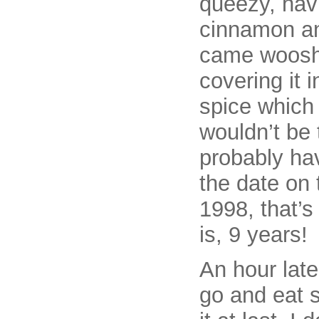
queezy, havi
cinnamon an
came wooshi
covering it 
spice which I
wouldn’t be 
probably hav
the date on 
1998, that’s 
is, 9 years!
An hour later
go and eat s