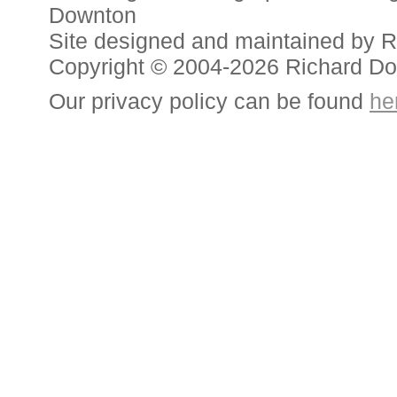
Downton
Site designed and maintained by 
Copyright © 2004-2026 Richard D
Our privacy policy can be found
he