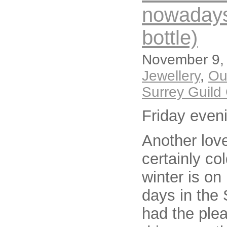
nowadays i
bottle)
November 9, 
Jewellery
,
Ou
Surrey Guild 
Friday even
Another lov
certainly co
winter is on 
days in the 
had the ple