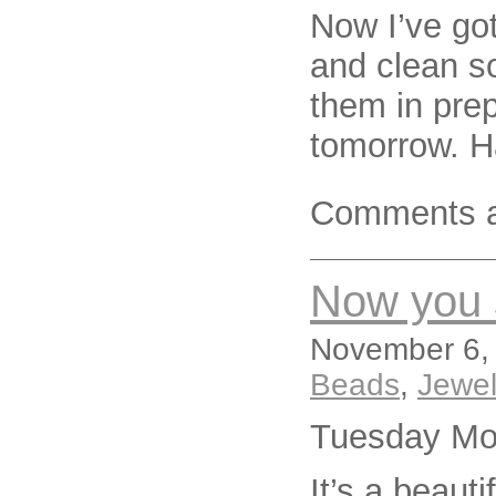
Now I’ve got
and clean s
them in prep
tomorrow. H
Comments a
Now you s
November 6, 
Beads
,
Jewel
Tuesday Mo
It’s a beaut