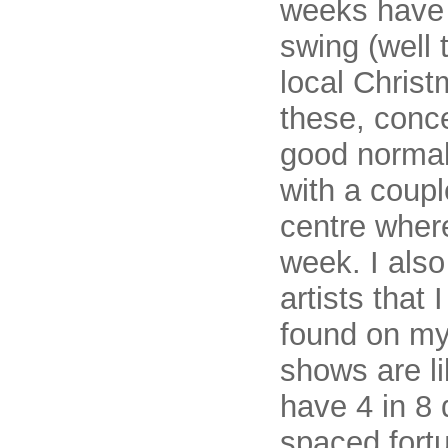
weeks have 
swing (well 
local Christ
these, conce
good normall
with a coup
centre where
week. I also
artists that 
found on m
shows are li
have 4 in 8 
spaced fortu