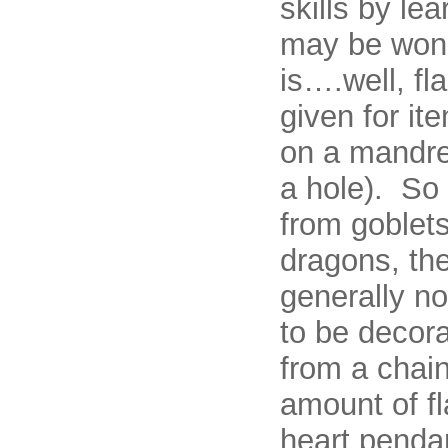
skills by le
may be wond
is….well, fl
given for it
on a mandre
a hole). So
from goblets
dragons, th
generally no
to be decora
from a chain
amount of f
heart penda