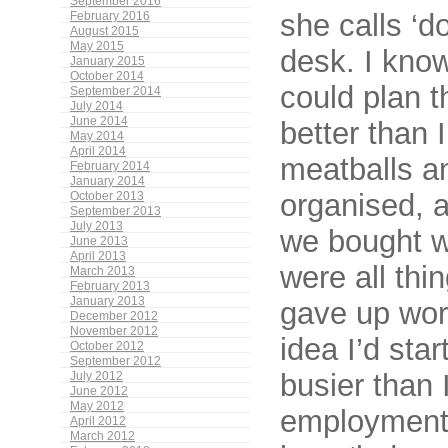
September 2016
she calls ‘d
February 2016
August 2015
May 2015
desk. I know
January 2015
October 2014
could plan t
September 2014
July 2014
June 2014
better than 
May 2014
April 2014
meatballs a
February 2014
January 2014
organised, 
October 2013
September 2013
July 2013
we bought w
June 2013
April 2013
were all thi
March 2013
February 2013
January 2013
gave up work
December 2012
November 2012
idea I’d sta
October 2012
September 2012
busier than 
July 2012
June 2012
May 2012
employment. 
April 2012
March 2012