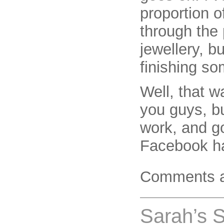
proportion 
through the 
jewellery, bu
finishing s
Well, that w
you guys, b
work, and g
Facebook ha
Comments a
Sarah’s 