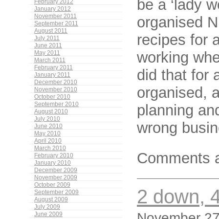
be a ‘lady w
February 2012
January 2012
November 2011
organised Ni
September 2011
August 2011
recipes for 
July 2011
June 2011
working whe
May 2011
March 2011
February 2011
did that for 
January 2011
December 2010
organised, a
November 2010
October 2010
September 2010
planning and
August 2010
July 2010
wrong busin
June 2010
May 2010
April 2010
March 2010
Comments a
February 2010
January 2010
December 2009
November 2009
October 2009
2 down, 4
September 2009
August 2009
July 2009
November 27,
June 2009