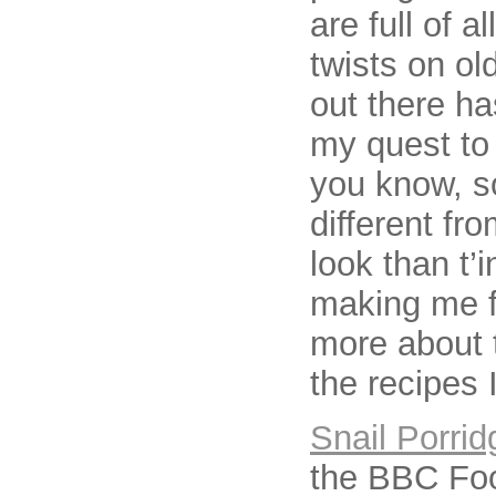
are full of 
twists on ol
out there ha
my quest to 
you know, s
different fr
look than t’
making me fe
more about t
the recipes 
Snail Porrid
the BBC Foo