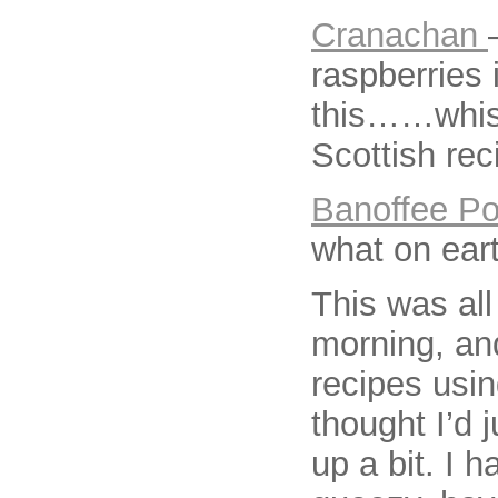
Cranachan
raspberries 
this……whisky
Scottish rec
Banoffee Po
what on eart
This was all
morning, an
recipes usi
thought I’d j
up a bit. I 