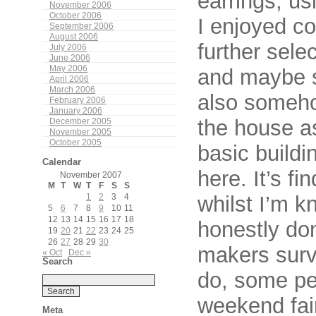
earrings, us
November 2006
October 2006
I enjoyed c
September 2006
August 2006
further sele
July 2006
June 2006
May 2006
and maybe s
April 2006
March 2006
also someho
February 2006
January 2006
the house a
December 2005
November 2005
October 2005
basic buildi
Calendar
here. It’s fi
November 2007
M
T
W
T
F
S
S
whilst I’m k
1
2
3
4
5
6
7
8
9
10
11
12
13
14
15
16
17
18
honestly do
19
20
21
22
23
24
25
26
27
28
29
30
makers survi
« Oct
Dec »
Search
do, some pe
weekend fai
Meta