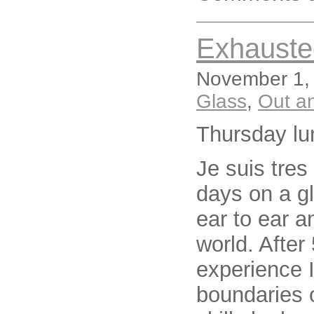
Exhauste
November 1, 
Glass
,
Out a
Thursday lu
Je suis tres
days on a g
ear to ear a
world. Afte
experience I
boundaries 