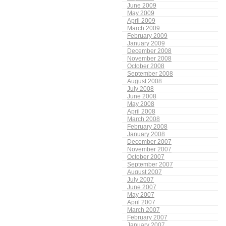
June 2009
May 2009
April 2009
March 2009
February 2009
January 2009
December 2008
November 2008
October 2008
September 2008
August 2008
July 2008
June 2008
May 2008
April 2008
March 2008
February 2008
January 2008
December 2007
November 2007
October 2007
September 2007
August 2007
July 2007
June 2007
May 2007
April 2007
March 2007
February 2007
January 2007