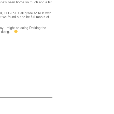
 she’s been home so much and a bit
d, 11 GCSEs all grade A* to B with
t we found out to be full marks of
ay I might be doing Dorking the
lf doing.