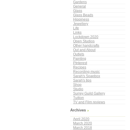
Gardens
General
Glass
Glass Beads
Hippiness
Jewellery
Life
Links
Lockdown 2020
Open Studios
Other handcrafts
Out and About
Outlets
Painting
PInterest
Recipes
Recording music
Sarah's Soapbox
Sarah's tips
Shop
Studio
Surrey Guild Gallery
Tuition
TV and Film reviews
Archives
April 2020
March 2020
March 2018