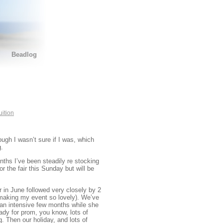
Beadlog
uition
ough I wasn’t sure if I was, which
g.
nths I’ve been steadily re stocking
 the fair this Sunday but will be
 in June followed very closely by 2
making my event so lovely). We’ve
 an intensive few months while she
dy for prom, you know, lots of
g. Then our holiday, and lots of