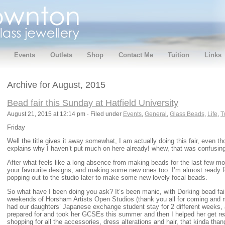
Events
Outlets
Shop
Contact Me
Tuition
Links
Archive for August, 2015
Bead fair this Sunday at Hatfield University
August 21, 2015 at 12:14 pm · Filed under
Events
,
General
,
Glass Beads
,
Life
,
T
Friday
Well the title gives it away somewhat, I am actually doing this fair, even th
explains why I haven’t put much on here already! whew, that was confusin
After what feels like a long absence from making beads for the last few mo
your favourite designs, and making some new ones too. I’m almost ready for
popping out to the studio later to make some new lovely focal beads.
So what have I been doing you ask? It’s been manic, with Dorking bead fair
weekends of Horsham Artists Open Studios (thank you all for coming and 
had our daughters’ Japanese exchange student stay for 2 different weeks,
prepared for and took her GCSEs this summer and then I helped her get rea
shopping for all the accessories, dress alterations and hair, that kinda than