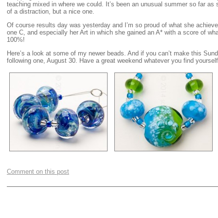
teaching mixed in where we could. It’s been an unusual summer so far as
of a distraction, but a nice one.
Of course results day was yesterday and I’m so proud of what she achieve
one C, and especially her Art in which she gained an A* with a score of wha
100%!
Here’s a look at some of my newer beads. And if you can’t make this Sund
following one, August 30. Have a great weekend whatever you find yourse
Comment on this post