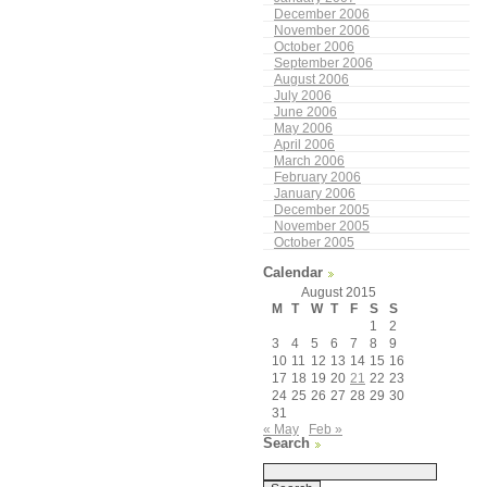
December 2006
November 2006
October 2006
September 2006
August 2006
July 2006
June 2006
May 2006
April 2006
March 2006
February 2006
January 2006
December 2005
November 2005
October 2005
Calendar
August 2015
M
T
W
T
F
S
S
1
2
3
4
5
6
7
8
9
10
11
12
13
14
15
16
17
18
19
20
21
22
23
24
25
26
27
28
29
30
31
« May
Feb »
Search