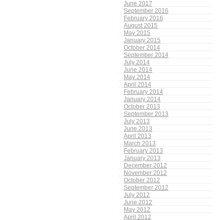
June 2017
September 2016
February 2016
August 2015
May 2015
January 2015
October 2014
September 2014
July 2014
June 2014
May 2014
April 2014
February 2014
January 2014
October 2013
September 2013
July 2013
June 2013
April 2013
March 2013
February 2013
January 2013
December 2012
November 2012
October 2012
September 2012
July 2012
June 2012
May 2012
April 2012