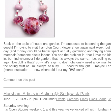
Back on the topic of house and garden, I’m supposed to be sorting the garde
eeeek! I’m dying to visit Hampton Court Flower show again next week, but 
day (and money) would be better spent actually gardening and buying som
materials/someone else’s labour. You see the problem is, that I love the id
in, but find whenever I do garden, that it’s always the same….i.e. pulling 
ago. How dull is that? So what’s a girl to do? I obviously need a low mai
the boring stuff as I’m’ always so busy……..food for thought…..maybe I s
(more) inspiration …. now where did I put my RHS card?
Comment on this post
Horsham Artists in Action @ Sedgwick Park
June 15, 2013 at 7:21 pm · Filed under
Events
,
Gardens
,
Glass
,
Glass Beads
,
Je
Saturday evening
It’s Open Studios weekend 1 and this year we’ve kicked off with Horsham 