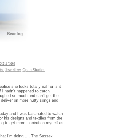
Beadlog
course
ds
,
Jewellery
,
Open Studios
alise she looks totally naff or is it
f I hadn’t happened to catch
laughed so much and can’t get the
n deliver on more nutty songs and
today and I was fascinated to watch
or his designs and textiles from the
ing to get more inspiration myself as
that I’m doing….. The Sussex