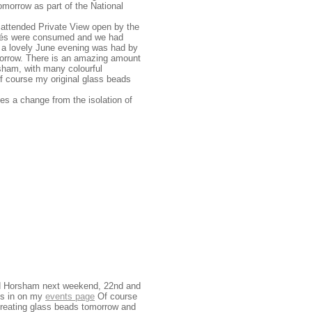
omorrow as part of the National
ll attended Private View open by the
apés were consumed and we had
nd a lovely June evening was had by
morrow. There is an amazing amount
orsham, with many colourful
of course my original glass beads
es a change from the isolation of
ound Horsham next weekend, 22nd and
ess in on my
events page
Of course
reating glass beads tomorrow and