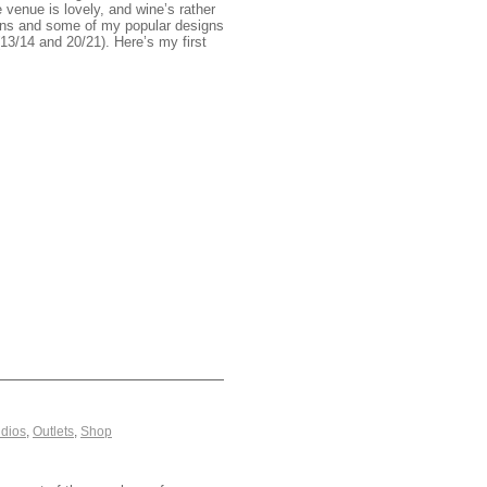
venue is lovely, and wine’s rather
igns and some of my popular designs
13/14 and 20/21). Here’s my first
dios
,
Outlets
,
Shop