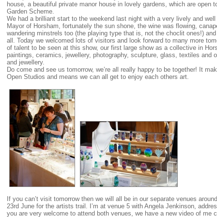
house, a beautiful private manor house in lovely gardens, which are open t
Garden Scheme.
We had a brilliant start to the weekend last night with a very lively and we
Mayor of Horsham, fortunately the sun shone, the wine was flowing, can
wandering minstrels too (the playing type that is, not the choclit ones!) a
all. Today we welcomed lots of visitors and look forward to many more to
of talent to be seen at this show, our first large show as a collective in H
paintings, ceramics, jewellery, photography, sculpture, glass, textiles and 
and jewellery.
Do come and see us tomorrow, we’re all really happy to be together! It mak
Open Studios and means we can all get to enjoy each others art.
If you can’t visit tomorrow then we will all be in our separate venues ar
23rd June for the artists trail. I’m at venue 5 with Angela Jenkinson, addr
you are very welcome to attend both venues, we have a new video of me c