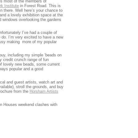
ees most of the members of
k Institute
in Forest Road. This is
in there. Well here’s your chance to
nd a lovely exhibition space at the
and windows overlooking the gardens
fortunately I’ve had a couple of
o do. I’m very excited to have a new
m busy making more of my popular
d buy, including my simple ‘beads on
y credit crunch range of fun
 of lovely new beads, some current
ways popular and a good
al and guest artists, watch art and
ilable), stroll the grounds, and buy
rochure from the
Horsham Artists
Open Houses weekend clashes with