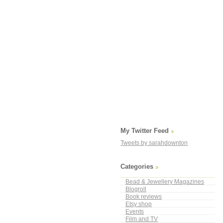
My Twitter Feed
Tweets by sarahdownton
Categories
Bead & Jewellery Magazines
Blogroll
Book reviews
Etsy shop
Events
Film and TV