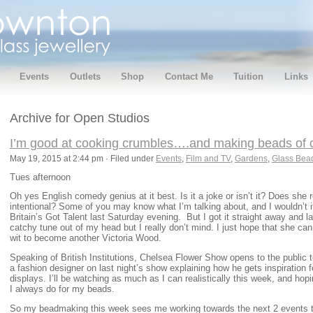
Events
Outlets
Shop
Contact Me
Tuition
Links
Archive for Open Studios
I’m good at cooking crumbles….and making beads of 
May 19, 2015 at 2:44 pm · Filed under
Events
,
Film and TV
,
Gardens
,
Glass Bea
Tues afternoon
Oh yes English comedy genius at it best. Is it a joke or isn’t it? Does she re
intentional? Some of you may know what I’m talking about, and I wouldn’t i
Britain’s Got Talent last Saturday evening. But I got it straight away and 
catchy tune out of my head but I really don’t mind. I just hope that she ca
wit to become another Victoria Wood.
Speaking of British Institutions, Chelsea Flower Show opens to the public 
a fashion designer on last night’s show explaining how he gets inspiration f
displays. I’ll be watching as much as I can realistically this week, and hop
I always do for my beads.
So my beadmaking this week sees me working towards the next 2 events 