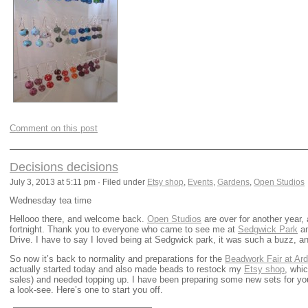
Comment on this post
Decisions decisions
July 3, 2013 at 5:11 pm · Filed under
Etsy shop
,
Events
,
Gardens
,
Open Studios
Wednesday tea time
Hellooo there, and welcome back.
Open Studios
are over for another year,
fortnight. Thank you to everyone who came to see me at
Sedgwick Park
an
Drive. I have to say I loved being at Sedgwick park, it was such a buzz, an
So now it’s back to normality and preparations for the
Beadwork Fair at Ard
actually started today and also made beads to restock my
Etsy shop
, whi
sales) and needed topping up. I have been preparing some new sets for yo
a look-see. Here’s one to start you off.