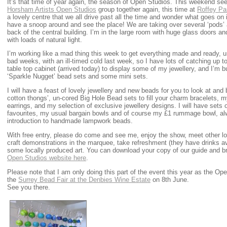
It’s that time of year again, the season of Open Studios. This weekend s
Horsham Artists Open Studios
group together again, this time at
Roffey Par
a lovely centre that we all drive past all the time and wonder what goes on 
have a snoop around and see the place! We are taking over several ‘pods’ a
back of the central building. I’m in the large room with huge glass doors 
with loads of natural light.
I’m working like a mad thing this week to get everything made and ready, un
bad weeks, with an ill-timed cold last week, so I have lots of catching up t
table top cabinet (arrived today) to display some of my jewellery, and I’
‘Sparkle Nugget’ bead sets and some mini sets.
I will have a feast of lovely jewellery and new beads for you to look at an
cotton thongs’, un-cored Big Hole Bead sets to fill your charm bracelets, m
earrings, and my selection of exclusive jewellery designs. I will have sets
favourites, my usual bargain bowls and of course my £1 rummage bowl, al
introduction to handmade lampwork beads.
With free entry, please do come and see me, enjoy the show, meet other loc
craft demonstrations in the marquee, take refreshment (they have drinks ava
some locally produced art. You can download your copy of our guide and b
Open Studios website here
.
Please note that I am only doing this part of the event this year as the 
the
Surrey Bead Fair at the Denbies Wine Estate
on 8th June.
See you there.