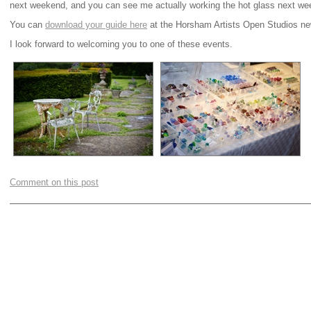
next weekend, and you can see me actually working the hot glass next we
You can
download your guide here
at the Horsham Artists Open Studios ne
I look forward to welcoming you to one of these events.
Comment on this post