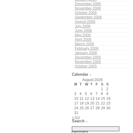
December 2006
November 2006
October 2006
September 2006
August 2006
July 2006
June 2006
May 2006
April 2006
March 2006
February 2006
January 2006
December 2005
November 2005
October 2005
Calendar
August 2026
M
T
W
T
F
S
S
1
2
3
4
5
6
7
8
9
10
11
12
13
14
15
16
17
18
19
20
21
22
23
24
25
26
27
28
29
30
31
« Apr
Search