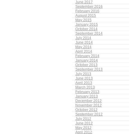
June 2017
September 2016
February 2016
August 2015
May 2015
January 2015
October 2014
September 2014
July 2014
June 2014
May 2014
April 2014
February 2014
January 2014
October 2013
September 2013
July 2013
June 2013
April 2013
March 2013
February 2013
January 2013
December 2012
November 2012
October 2012
September 2012
July 2012
June 2012
May 2012
April 2012