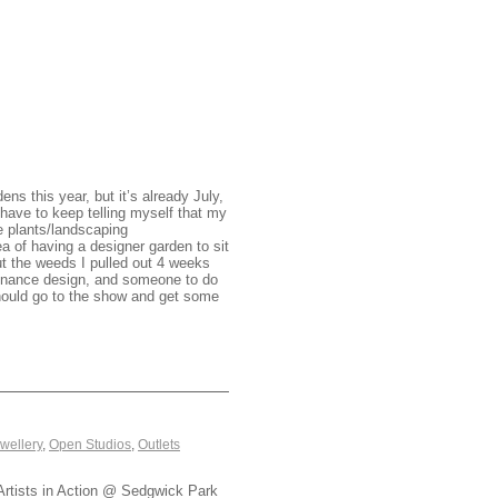
ns this year, but it’s already July,
have to keep telling myself that my
e plants/landscaping
ea of having a designer garden to sit
out the weeds I pulled out 4 weeks
ntenance design, and someone to do
hould go to the show and get some
wellery
,
Open Studios
,
Outlets
Artists in Action @ Sedgwick Park