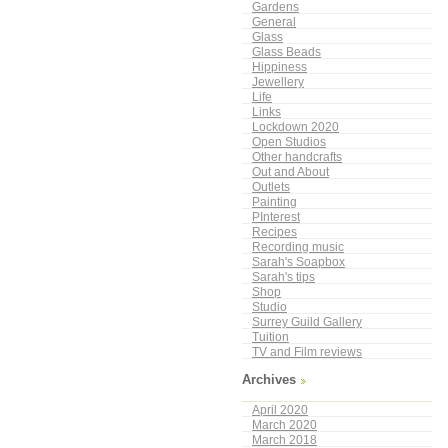
Gardens
General
Glass
Glass Beads
Hippiness
Jewellery
Life
Links
Lockdown 2020
Open Studios
Other handcrafts
Out and About
Outlets
Painting
PInterest
Recipes
Recording music
Sarah's Soapbox
Sarah's tips
Shop
Studio
Surrey Guild Gallery
Tuition
TV and Film reviews
Archives
April 2020
March 2020
March 2018