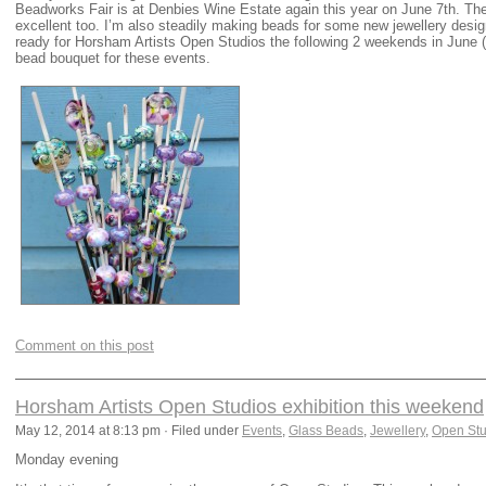
Beadworks Fair is at Denbies Wine Estate again this year on June 7th. The 
excellent too. I’m also steadily making beads for some new jewellery des
ready for Horsham Artists Open Studios the following 2 weekends in June (
bead bouquet for these events.
Comment on this post
Horsham Artists Open Studios exhibition this weekend
May 12, 2014 at 8:13 pm · Filed under
Events
,
Glass Beads
,
Jewellery
,
Open Stu
Monday evening