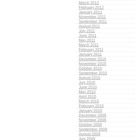
March 2012
February 2012
January 2012
November 2011
September 2011
August 2011
July 2011
June 2011
May 2011
March 2011
February 2011
January 2011
December 2010
November 2010
October 2010
September 2010
August 2010
July 2010
June 2010
May 2010
April 2010
March 2010
February 2010
January 2010
December 2009
November 2009
October 2009
September 2009
August 2009
July 2009