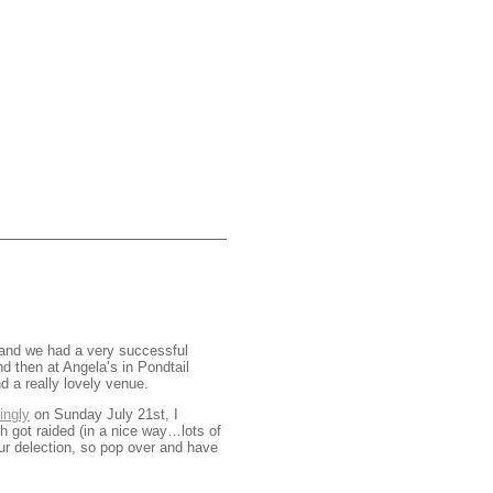
 and we had a very successful
d then at Angela’s in Pondtail
d a really lovely venue.
ingly
on Sunday July 21st, I
ch got raided (in a nice way…lots of
ur delection, so pop over and have