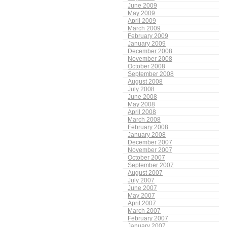
June 2009
May 2009
April 2009
March 2009
February 2009
January 2009
December 2008
November 2008
October 2008
September 2008
August 2008
July 2008
June 2008
May 2008
April 2008
March 2008
February 2008
January 2008
December 2007
November 2007
October 2007
September 2007
August 2007
July 2007
June 2007
May 2007
April 2007
March 2007
February 2007
January 2007