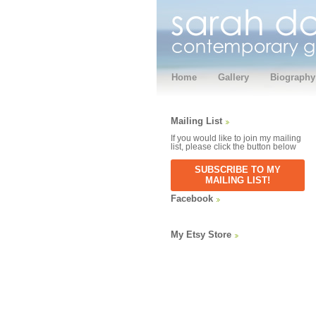
Home
Gallery
Biography
Mailing List
If you would like to join my mailing
list, please click the button below
SUBSCRIBE TO MY
MAILING LIST!
Facebook
My Etsy Store