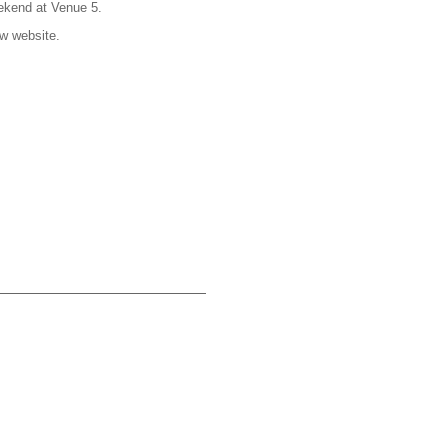
ekend at Venue 5.
w website.