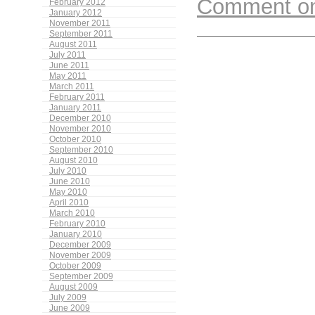
Comment on 
February 2012
January 2012
November 2011
September 2011
August 2011
July 2011
June 2011
May 2011
March 2011
February 2011
January 2011
December 2010
November 2010
October 2010
September 2010
August 2010
July 2010
June 2010
May 2010
April 2010
March 2010
February 2010
January 2010
December 2009
November 2009
October 2009
September 2009
August 2009
July 2009
June 2009