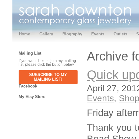
Home
Gallery
Biography
Events
Outlets
S
Archive f
Mailing List
If you would like to join my mailing
list, please click the button below
Quick up
SUBSCRIBE TO MY
MAILING LIST!
April 27, 201
Facebook
Events
,
Sho
My Etsy Store
Friday afte
Thank you t
Bead Show t