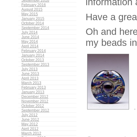
information 
September 2016
February 2016
August 2015
Have a grea
May 2015
January 2015
October 2014
September 2014
Oh and her
July 2014
June 2014
my beads in
May 2014
April 2014
February 2014
January 2014
October 2013
September 2013
July 2013
June 2013
April 2013
March 2013
February 2013
January 2013
December 2012
November 2012
October 2012
September 2012
July 2012
June 2012
May 2012
April 2012
March 2012