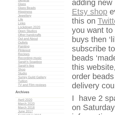
adding new 
General
Glass
Glass Beads
Etsy shop
e
Hippiness
Jewellery
this on
Twitt
Life
Links
you want to
Lockdown 2020
Open Studios
Other handcrafts
buys then ‘l
Out and About
Outlets
subscribe to
Painting
PInterest
Recipes
beads ‘made
Recording music
Sarah's Soapbox
this websit
Sarah's tips
Shop
order beads
Studio
Surrey Guild Gallery
Tuition
delivery cou
TV and Film reviews
Archives
I have 2 sp
April 2020
March 2020
on Saturday
March 2018
June 2017