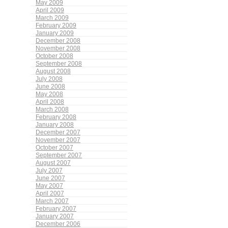
May 2009
April 2009
March 2009
February 2009
January 2009
December 2008
November 2008
October 2008
September 2008
August 2008
July 2008
June 2008
May 2008
April 2008
March 2008
February 2008
January 2008
December 2007
November 2007
October 2007
September 2007
August 2007
July 2007
June 2007
May 2007
April 2007
March 2007
February 2007
January 2007
December 2006