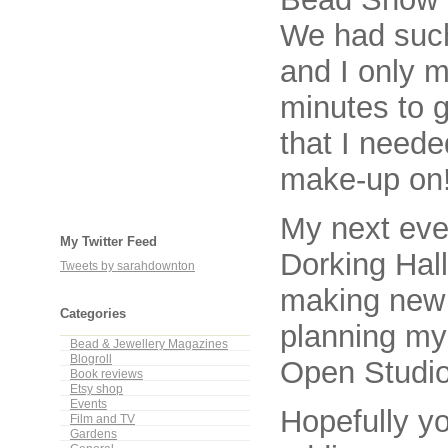
We had such
and I only 
minutes to 
that I neede
make-up on
My next eve
My Twitter Feed
Dorking Hall
Tweets by sarahdownton
making new 
Categories
planning my
Bead & Jewellery Magazines
Blogroll
Open Studio
Book reviews
Etsy shop
Events
Hopefully yo
Film and TV
Gardens