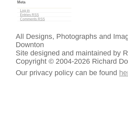
Meta
Log in
Entries
RSS
Comments
RSS
All Designs, Photographs and Ima
Downton
Site designed and maintained by 
Copyright © 2004-2026 Richard D
Our privacy policy can be found
he