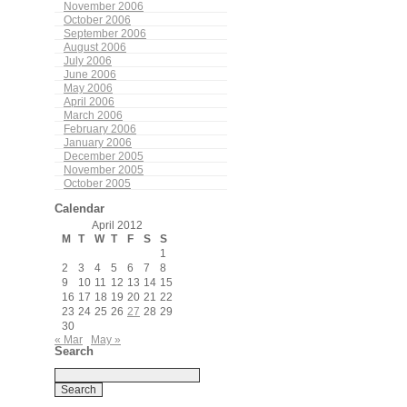
November 2006
October 2006
September 2006
August 2006
July 2006
June 2006
May 2006
April 2006
March 2006
February 2006
January 2006
December 2005
November 2005
October 2005
Calendar
April 2012
M
T
W
T
F
S
S
1
2
3
4
5
6
7
8
9
10
11
12
13
14
15
16
17
18
19
20
21
22
23
24
25
26
27
28
29
30
« Mar
May »
Search