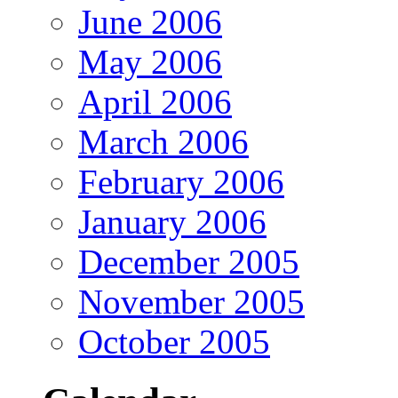
June 2006
May 2006
April 2006
March 2006
February 2006
January 2006
December 2005
November 2005
October 2005