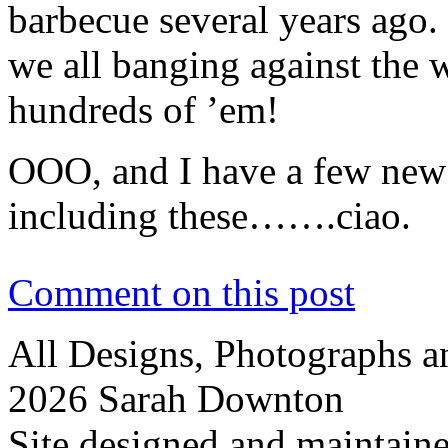
barbecue several years ago.
we all banging against the 
hundreds of ’em!
OOO, and I have a few new 
including these…….ciao.
Comment on this post
All Designs, Photographs 
2026 Sarah Downton
Site designed and maintain