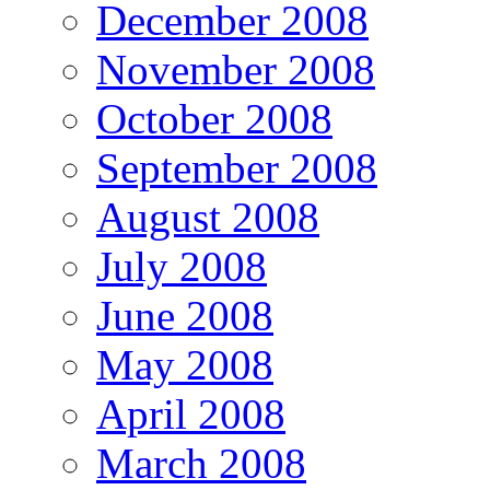
December 2008
November 2008
October 2008
September 2008
August 2008
July 2008
June 2008
May 2008
April 2008
March 2008