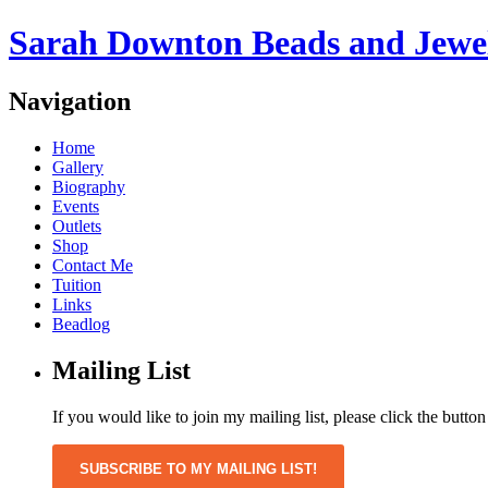
Sarah Downton Beads and Jewe
Navigation
Home
Gallery
Biography
Events
Outlets
Shop
Contact Me
Tuition
Links
Beadlog
Mailing List
If you would like to join my mailing list, please click the butto
SUBSCRIBE TO MY MAILING LIST!