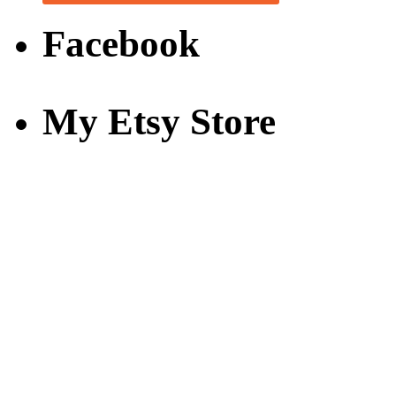
Facebook
My Etsy Store