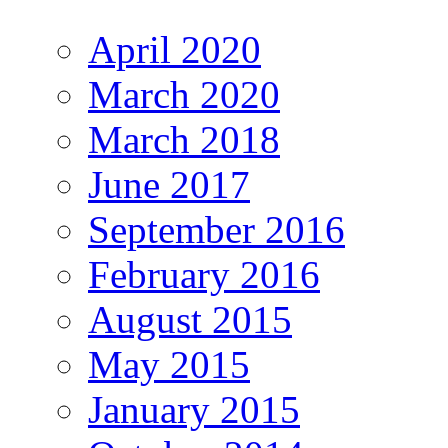
April 2020
March 2020
March 2018
June 2017
September 2016
February 2016
August 2015
May 2015
January 2015