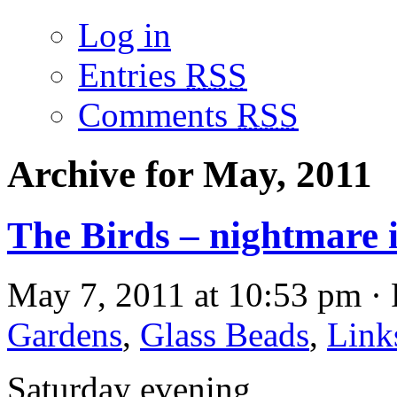
Log in
Entries
RSS
Comments
RSS
Archive for May, 2011
The Birds – nightmare
May 7, 2011 at 10:53 pm · 
Gardens
,
Glass Beads
,
Link
Saturday evening