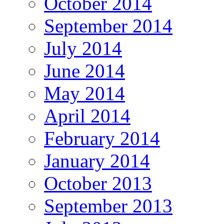
October 2014
September 2014
July 2014
June 2014
May 2014
April 2014
February 2014
January 2014
October 2013
September 2013