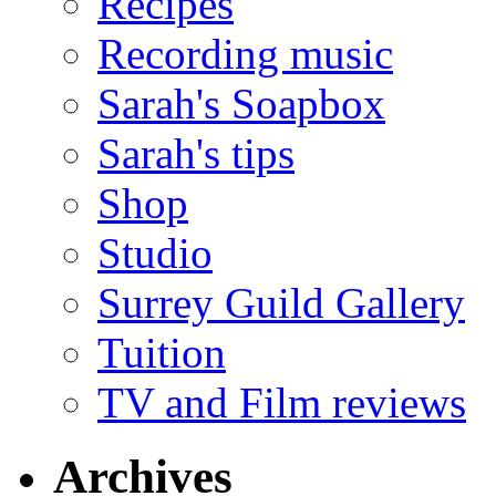
Recipes
Recording music
Sarah's Soapbox
Sarah's tips
Shop
Studio
Surrey Guild Gallery
Tuition
TV and Film reviews
Archives