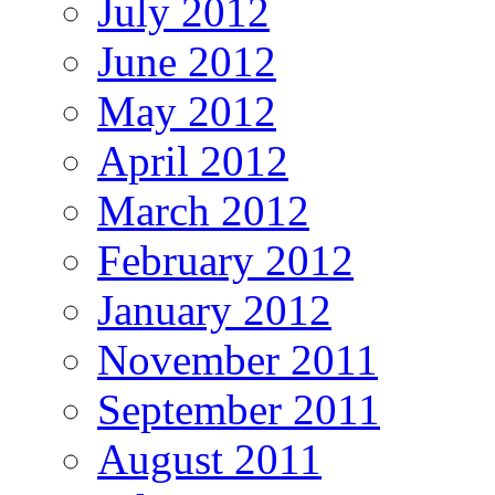
July 2012
June 2012
May 2012
April 2012
March 2012
February 2012
January 2012
November 2011
September 2011
August 2011