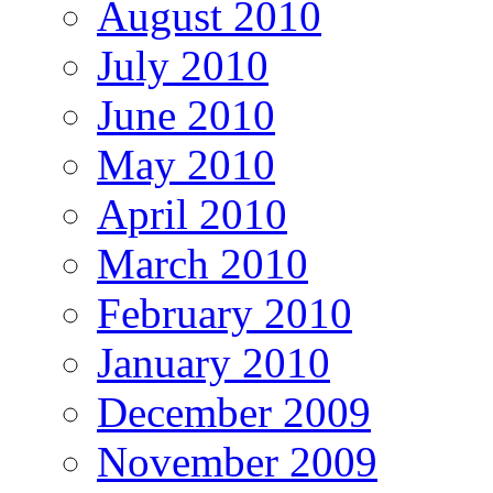
August 2010
July 2010
June 2010
May 2010
April 2010
March 2010
February 2010
January 2010
December 2009
November 2009