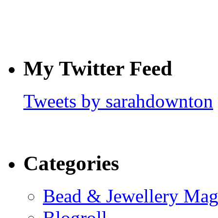
My Twitter Feed
Tweets by sarahdownton
Categories
Bead & Jewellery Mag
Blogroll