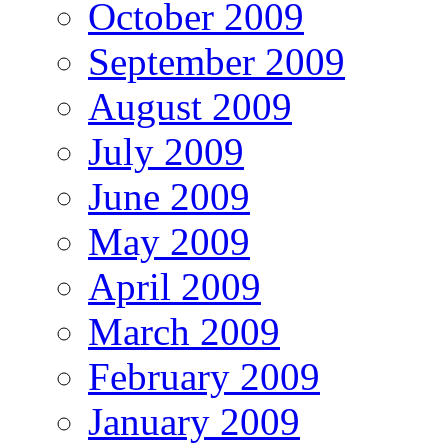
October 2009
September 2009
August 2009
July 2009
June 2009
May 2009
April 2009
March 2009
February 2009
January 2009