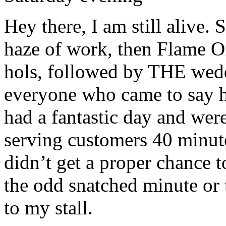
Hey there, I am still alive
haze of work, then Flame Of
hols, followed by THE wedd
everyone who came to say h
had a fantastic day and were
serving customers 40 minute
didn’t get a proper chance 
the odd snatched minute o
to my stall.