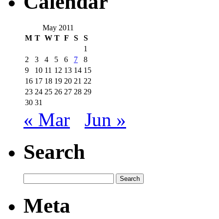
Calendar
May 2011
M
T
W
T
F
S
S
1
2
3
4
5
6
7
8
9
10
11
12
13
14
15
16
17
18
19
20
21
22
23
24
25
26
27
28
29
30
31
« Mar
Jun »
Search
Meta