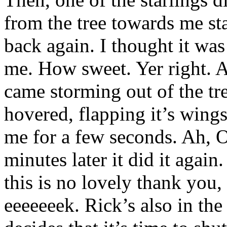
from the tree towards me st
back again. I thought it wa
me. How sweet. Yer right. A
came storming out of the tre
hovered, flapping it’s wing
me for a few seconds. Ah, 
minutes later it did it agai
this is no lovely thank you,
eeeeeeek. Rick’s also in the