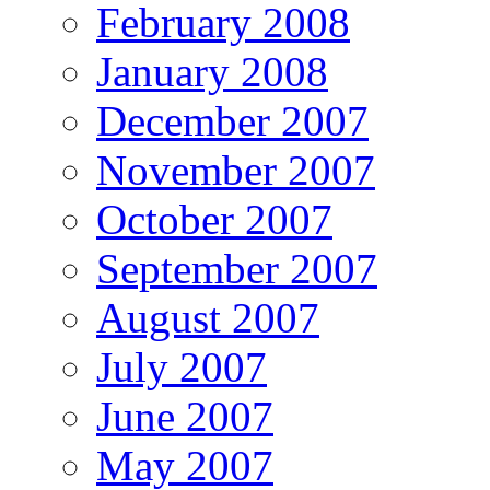
February 2008
January 2008
December 2007
November 2007
October 2007
September 2007
August 2007
July 2007
June 2007
May 2007