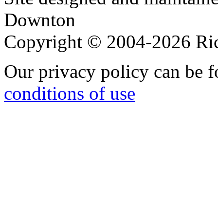
Downton
Copyright © 2004-2026 R
Our privacy policy can be 
conditions of use