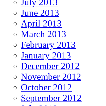
July 2013
June 2013
April 2013
March 2013
February 2013
January 2013
December 2012
November 2012
October 2012
September 2012