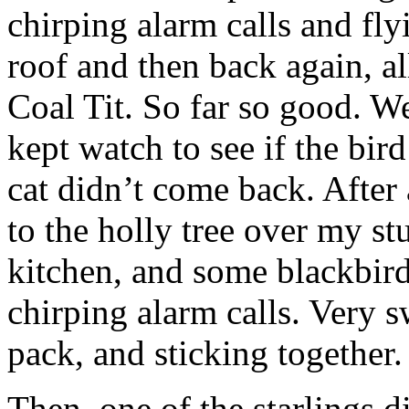
chirping alarm calls and fly
roof and then back again, al
Coal Tit. So far so good. We
kept watch to see if the bir
cat didn’t come back. After 
to the holly tree over my stu
kitchen, and some blackbirds
chirping alarm calls. Very s
pack, and sticking together.
Then, one of the starlings d