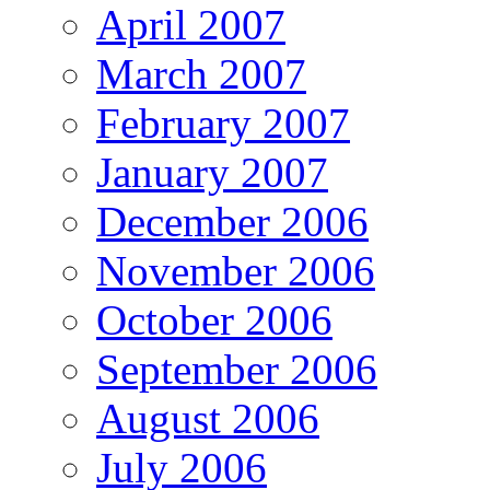
April 2007
March 2007
February 2007
January 2007
December 2006
November 2006
October 2006
September 2006
August 2006
July 2006