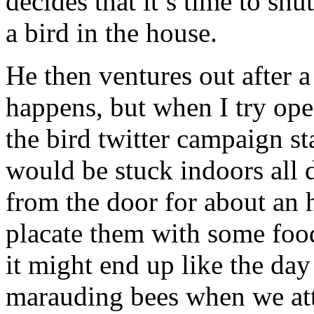
decides that it’s time to sh
a bird in the house.
He then ventures out after a 
happens, but when I try ope
the bird twitter campaign st
would be stuck indoors all 
from the door for about an 
placate them with some food
it might end up like the da
marauding bees when we att