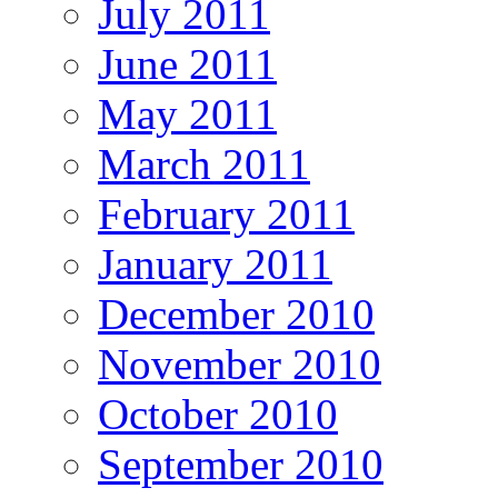
July 2011
June 2011
May 2011
March 2011
February 2011
January 2011
December 2010
November 2010
October 2010
September 2010