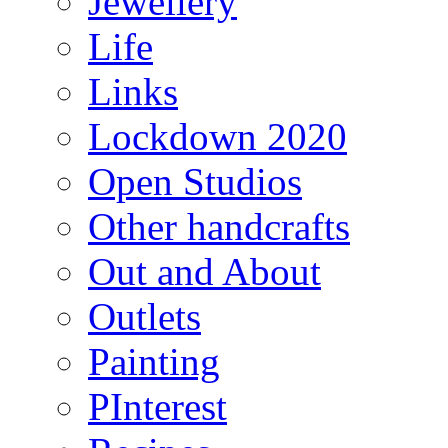
Jewellery
Life
Links
Lockdown 2020
Open Studios
Other handcrafts
Out and About
Outlets
Painting
PInterest