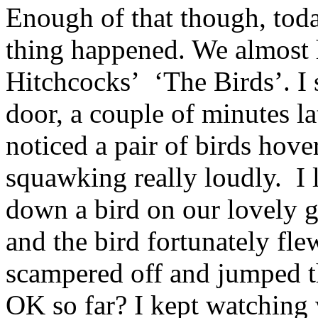
Enough of that though, toda
thing happened. We almost 
Hitchcocks’ ‘The Birds’. I
door, a couple of minutes la
noticed a pair of birds hov
squawking really loudly. I 
down a bird on our lovely gr
and the bird fortunately fle
scampered off and jumped t
OK so far? I kept watching w