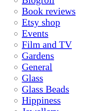
Book reviews
Etsy shop
Events
Film and TV
Gardens
General
Glass
Glass Beads
Hippiness