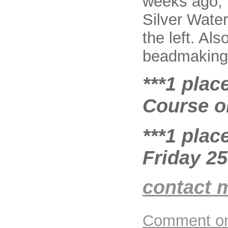
weeks ago, 
Silver Water
the left. Al
beadmaking 
***1 plac
Course on
***1 plac
Friday 2
contact 
Comment on 