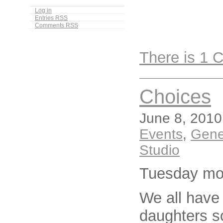
Log in
Entries
RSS
Comments
RSS
There is 1
Choices
June 8, 2010
Events
,
Gene
Studio
Tuesday mo
We all have
daughters s