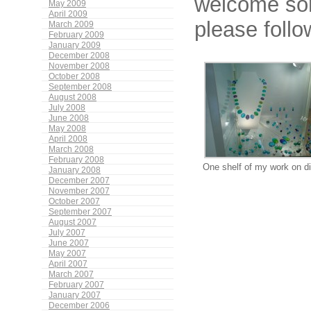
welcome som
May 2009
April 2009
please foll
March 2009
February 2009
January 2009
December 2008
November 2008
October 2008
September 2008
August 2008
July 2008
June 2008
May 2008
April 2008
March 2008
February 2008
One shelf of my work on d
January 2008
December 2007
November 2007
October 2007
September 2007
August 2007
July 2007
June 2007
May 2007
April 2007
March 2007
February 2007
January 2007
December 2006