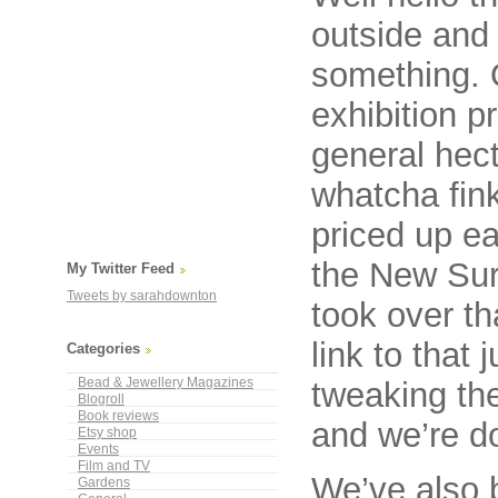
outside and 
something. O
exhibition p
general hect
whatcha fin
priced up ea
the New Sur
My Twitter Feed
Tweets by sarahdownton
took over th
link to that 
Categories
Bead & Jewellery Magazines
tweaking the
Blogroll
Book reviews
and we’re do
Etsy shop
Events
Film and TV
We’ve also b
Gardens