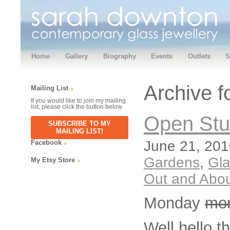
Home
Gallery
Biography
Events
Outlets
S
Archive f
Mailing List
If you would like to join my mailing
list, please click the button below
Open Stu
SUBSCRIBE TO MY
MAILING LIST!
June 21, 201
Facebook
Gardens
,
Gl
My Etsy Store
Out and Abo
Monday
mo
Well hello t