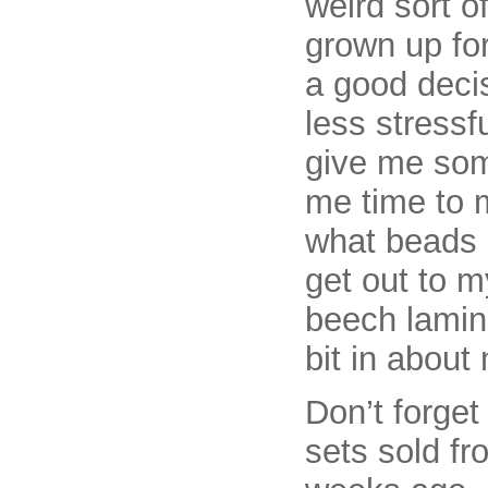
weird sort o
grown up for 
a good decis
less stressf
give me some
me time to 
what beads 
get out to m
beech lamina
bit in about
Don’t forget
sets sold fr