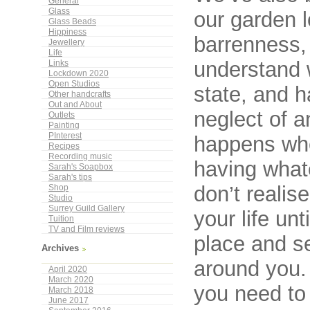
General
Glass
our garden l
Glass Beads
Hippiness
barrenness, 
Jewellery
Life
understand 
Links
Lockdown 2020
Open Studios
state, and h
Other handcrafts
Out and About
neglect of a
Outlets
Painting
PInterest
happens whe
Recipes
Recording music
having what
Sarah's Soapbox
Sarah's tips
don’t realis
Shop
Studio
Surrey Guild Gallery
your life un
Tuition
TV and Film reviews
place and se
Archives
around you. 
April 2020
March 2020
you need to
March 2018
June 2017