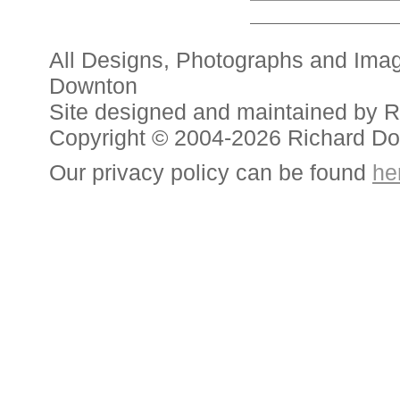
All Designs, Photographs and Ima
Downton
Site designed and maintained by 
Copyright © 2004-2026 Richard D
Our privacy policy can be found
he