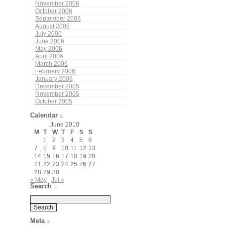
November 2006
October 2006
September 2006
August 2006
July 2006
June 2006
May 2006
April 2006
March 2006
February 2006
January 2006
December 2005
November 2005
October 2005
Calendar
June 2010
M
T
W
T
F
S
S
1
2
3
4
5
6
7
8
9
10
11
12
13
14
15
16
17
18
19
20
21
22
23
24
25
26
27
28
29
30
« May
Jul »
Search
Meta