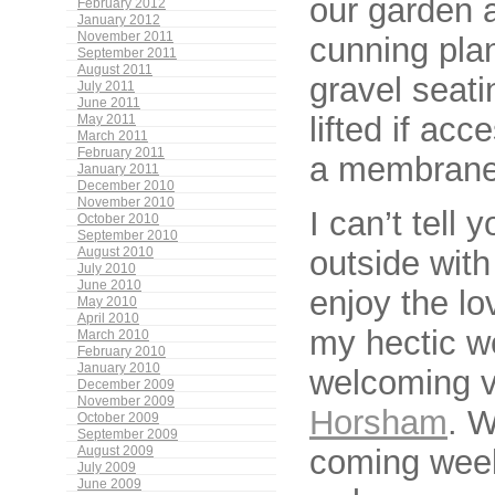
our garden a
February 2012
January 2012
November 2011
cunning pla
September 2011
August 2011
gravel seati
July 2011
June 2011
lifted if ac
May 2011
March 2011
February 2011
a membrane. 
January 2011
December 2010
November 2010
I can’t tell 
October 2010
September 2010
outside wit
August 2010
July 2010
June 2010
enjoy the lo
May 2010
April 2010
my hectic w
March 2010
February 2010
January 2010
welcoming vi
December 2009
November 2009
Horsham
. W
October 2009
September 2009
coming week
August 2009
July 2009
June 2009