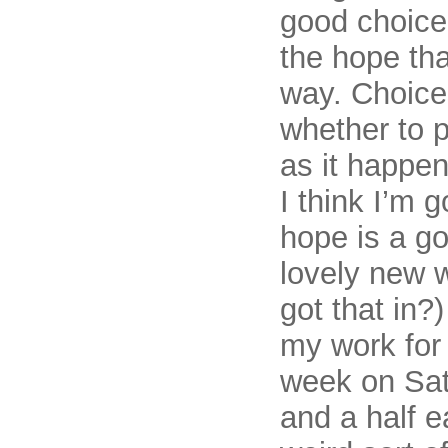
good choice
the hope tha
way. Choices
whether to p
as it happen
I think I’m 
hope is a g
lovely new w
got that in?)
my work for
week on Sat
and a half e