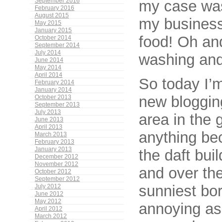
September 2016
my case was
February 2016
August 2015
my business)
May 2015
January 2015
food! Oh an
October 2014
September 2014
July 2014
washing and
June 2014
May 2014
April 2014
So today I’m
February 2014
January 2014
new blogging
October 2013
September 2013
July 2013
area in the 
June 2013
April 2013
anything be
March 2013
February 2013
January 2013
the daft bui
December 2012
November 2012
and over the
October 2012
September 2012
sunniest bor
July 2012
June 2012
May 2012
annoying as
April 2012
March 2012