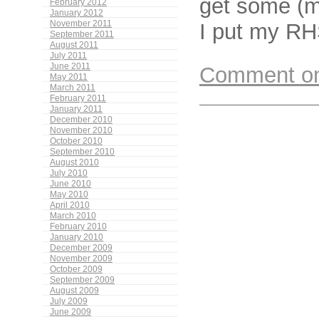
get some (m
February 2012
January 2012
I put my RH
November 2011
September 2011
August 2011
July 2011
June 2011
Comment on 
May 2011
March 2011
February 2011
January 2011
December 2010
November 2010
October 2010
September 2010
August 2010
July 2010
June 2010
May 2010
April 2010
March 2010
February 2010
January 2010
December 2009
November 2009
October 2009
September 2009
August 2009
July 2009
June 2009