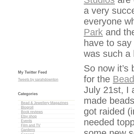
a very succe
everyone w
Park
and the
have to say 
was such a b
So now it’s 
My Twitter Feed
for the
Beadw
Tweets by sarahdownton
July 21st, I
Categories
made beads
Bead & Jewellery Magazines
Blogroll
got raided (
Book reviews
Etsy shop
needed topp
Events
Film and TV
some new se
Gardens