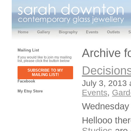
Home
Gallery
Biography
Events
Outlets
S
Archive f
Mailing List
If you would like to join my mailing
list, please click the button below
Decisions
SUBSCRIBE TO MY
MAILING LIST!
July 3, 2013 
Facebook
Events
,
Gard
My Etsy Store
Wednesday 
Hellooo the
Studios
are 