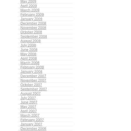
May 2009
April 2009
March 2009
February 2009
January 2009
December 2008
November 2008
October 2008
September 2008
August 2008
July 2008
June 2008
May 2008
April 2008
March 2008
February 2008
January 2008
December 2007
November 2007
October 2007
September 2007
August 2007
July 2007
June 2007
May 2007
April 2007
March 2007
February 2007
January 2007
December 2006