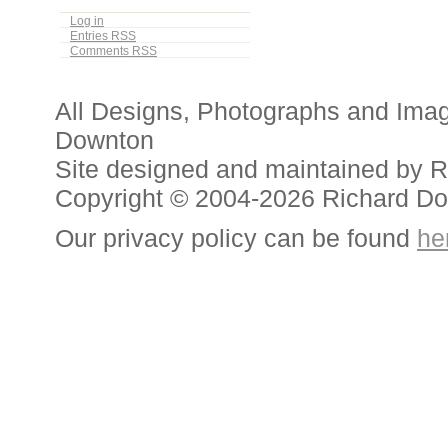
Log in
Entries
RSS
Comments
RSS
All Designs, Photographs and Ima
Downton
Site designed and maintained by 
Copyright © 2004-2026 Richard D
Our privacy policy can be found
he