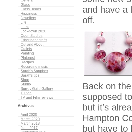
General
Glass
and have a l
Glass Beads
Hippiness
off.
Jewellery
Life
Links
Lockdown 2020
Open Studios
Other handcrafts
Out and About
Outlets
Painting
PInterest
Recipes
Recording music
Sarah's Soapbox
Sarah's tips
Shop
Back on the
Studio
Surrey Guild Gallery
Tuition
supposed to 
TV and Film reviews
but it’s alre
Archives
Hampton Cou
April 2020
March 2020
March 2018
but have to 
June 2017