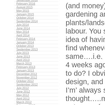
September 2016
(and money)
February 2016
August 2015
May 2015
gardening a
January 2015
October 2014
plants/land
September 2014
July 2014
labour. You 
June 2014
May 2014
April 2014
idea of havi
February 2014
January 2014
find wheneve
October 2013
September 2013
July 2013
same….i.e. p
June 2013
April 2013
4 weeks ago.
March 2013
February 2013
to do? I ob
January 2013
December 2012
November 2012
design, and 
October 2012
September 2012
I’m’ always
July 2012
June 2012
May 2012
thought…..m
April 2012
March 2012