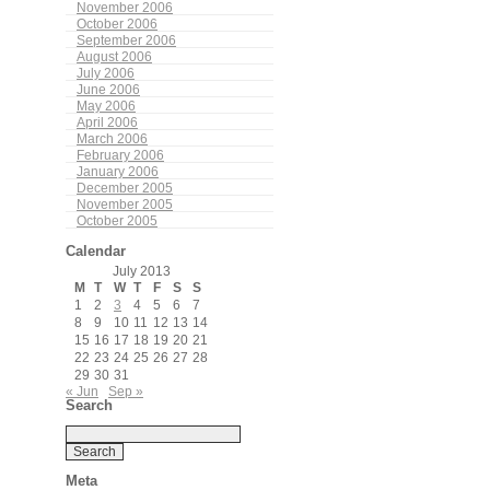
November 2006
October 2006
September 2006
August 2006
July 2006
June 2006
May 2006
April 2006
March 2006
February 2006
January 2006
December 2005
November 2005
October 2005
Calendar
July 2013
M
T
W
T
F
S
S
1
2
3
4
5
6
7
8
9
10
11
12
13
14
15
16
17
18
19
20
21
22
23
24
25
26
27
28
29
30
31
« Jun
Sep »
Search
Meta