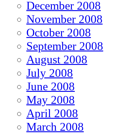
December 2008
November 2008
October 2008
September 2008
August 2008
July 2008
June 2008
May 2008
April 2008
March 2008