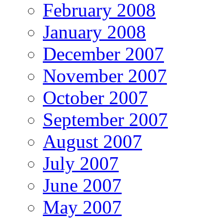
February 2008
January 2008
December 2007
November 2007
October 2007
September 2007
August 2007
July 2007
June 2007
May 2007