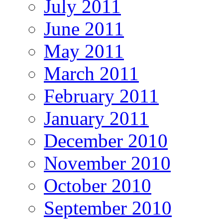
July 2011
June 2011
May 2011
March 2011
February 2011
January 2011
December 2010
November 2010
October 2010
September 2010