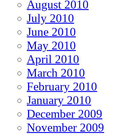
August 2010
July 2010
June 2010
May 2010
April 2010
March 2010
February 2010
January 2010
December 2009
November 2009