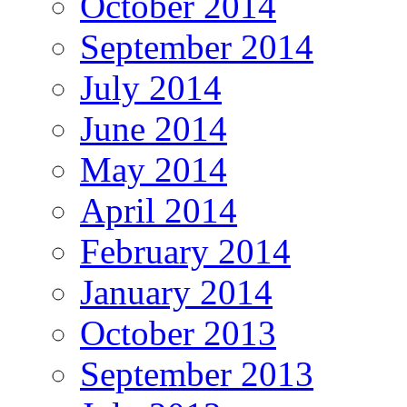
October 2014
September 2014
July 2014
June 2014
May 2014
April 2014
February 2014
January 2014
October 2013
September 2013