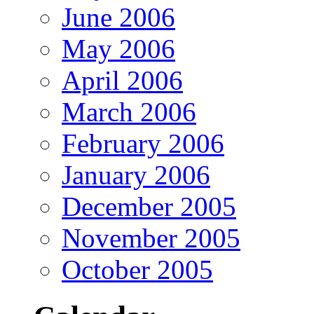
June 2006
May 2006
April 2006
March 2006
February 2006
January 2006
December 2005
November 2005
October 2005