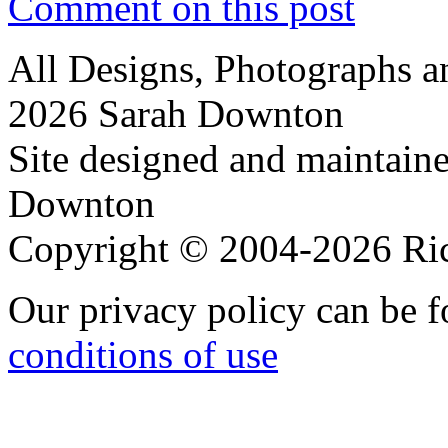
Comment on this post
All Designs, Photographs 
2026 Sarah Downton
Site designed and maintain
Downton
Copyright © 2004-2026 R
Our privacy policy can be 
conditions of use