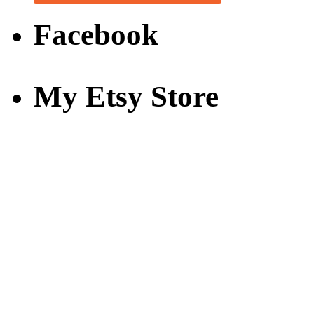
Facebook
My Etsy Store