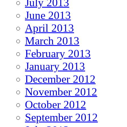
July 2013
June 2013
April 2013
March 2013
February 2013
January 2013
December 2012
November 2012
October 2012
September 2012