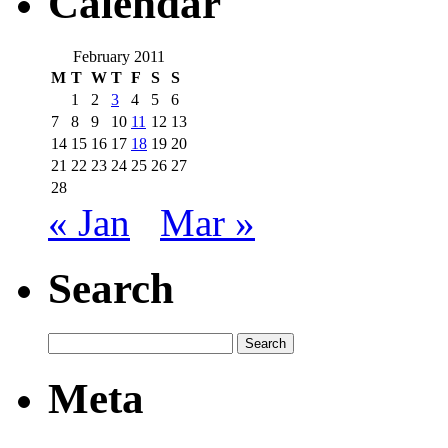
Calendar
February 2011
M
T
W
T
F
S
S
1
2
3
4
5
6
7
8
9
10
11
12
13
14
15
16
17
18
19
20
21
22
23
24
25
26
27
28
« Jan
Mar »
Search
Meta