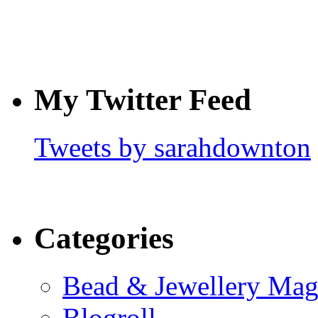
My Twitter Feed
Tweets by sarahdownton
Categories
Bead & Jewellery Mag
Blogroll