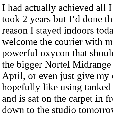
I had actually achieved all 
took 2 years but I’d done t
reason I stayed indoors tod
welcome the courier with 
powerful oxycon that shoul
the bigger Nortel Midrange 
April, or even just give my
hopefully like using tanked 
and is sat on the carpet in f
down to the studio tomorro