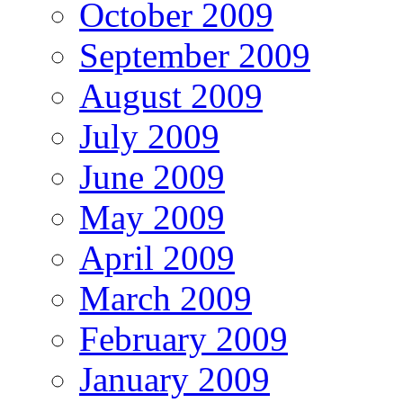
October 2009
September 2009
August 2009
July 2009
June 2009
May 2009
April 2009
March 2009
February 2009
January 2009