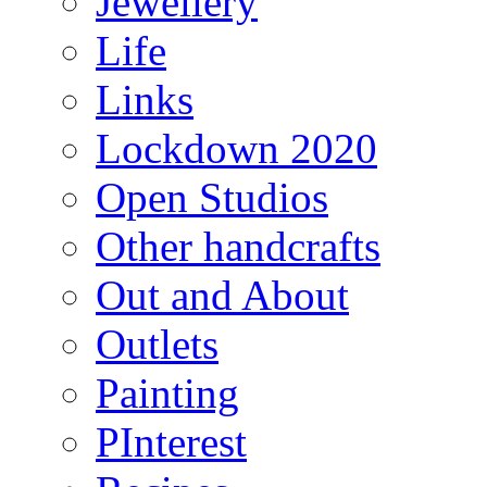
Jewellery
Life
Links
Lockdown 2020
Open Studios
Other handcrafts
Out and About
Outlets
Painting
PInterest