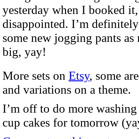
yesterday when I booked it,
disappointed. I’m definitel
some new jogging pants as m
big, yay!
More sets on
Etsy
, some are
and variations on a theme.
I’m off to do more washing
cup cakes for tomorrow (ya