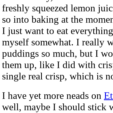
freshly squeezed lemon juice
so into baking at the momen
I just want to eat everythin
myself somewhat. I really w
puddings so much, but I wo
them up, like I did with cri
single real crisp, which is 
I have yet more neads on
Et
well, maybe I should stick 