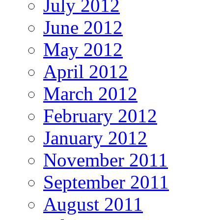
July 2012
June 2012
May 2012
April 2012
March 2012
February 2012
January 2012
November 2011
September 2011
August 2011