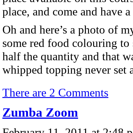
place, and come and have a
Oh and here’s a photo of my
some red food colouring to 
half the quantity and that w
whipped topping never set a
There are 2 Comments
Zumba Zoom
February 11, 2011 at 2:48 