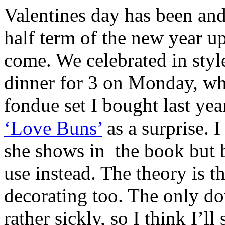
Valentines day has been and
half term of the new year u
come. We celebrated in style
dinner for 3 on Monday, wh
fondue set I bought last ye
‘Love Buns’
as a surprise. I
she shows in the book but b
use instead. The theory is th
decorating too. The only do
rather sickly, so I think I’l