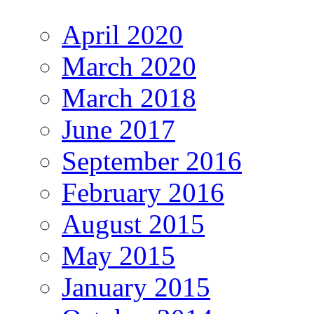
April 2020
March 2020
March 2018
June 2017
September 2016
February 2016
August 2015
May 2015
January 2015