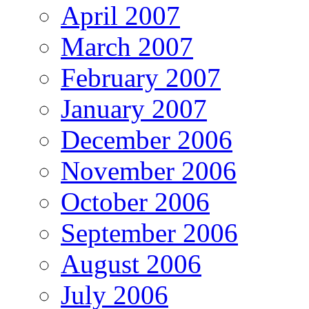
April 2007
March 2007
February 2007
January 2007
December 2006
November 2006
October 2006
September 2006
August 2006
July 2006