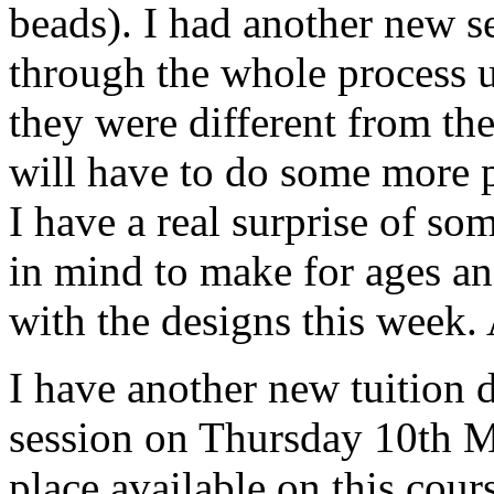
beads). I had another new se
through the whole process un
they were different from th
will have to do some more p
I have a real surprise of so
in mind to make for ages an
with the designs this week. A
I have another new tuition d
session on Thursday 10th M
place available on this cour