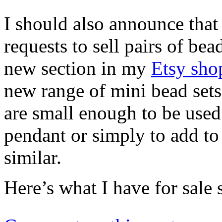
I should also announce that
requests to sell pairs of bea
new section in my
Etsy sho
new range of mini bead sets
are small enough to be used
pendant or simply to add to
similar.
Here’s what I have for sale 