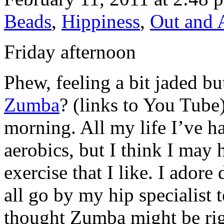
Beads
,
Hippiness
,
Out and 
Friday afternoon
Phew, feeling a bit jaded b
Zumba
? (links to You Tube
morning. All my life I’ve ha
aerobics, but I think I may
exercise that I like. I ador
all go by my hip specialist
thought Zumba might be righ