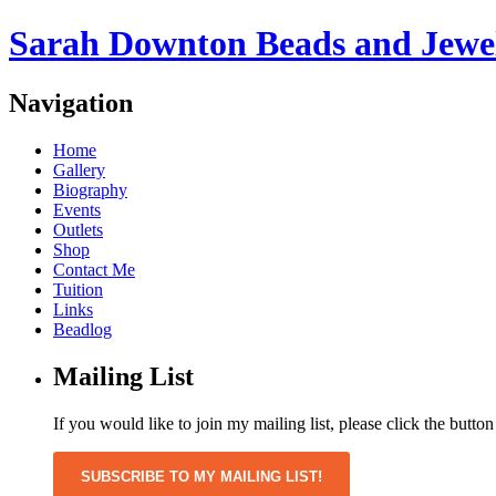
Sarah Downton Beads and Jewe
Navigation
Home
Gallery
Biography
Events
Outlets
Shop
Contact Me
Tuition
Links
Beadlog
Mailing List
If you would like to join my mailing list, please click the butto
SUBSCRIBE TO MY MAILING LIST!