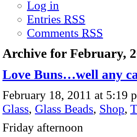
Log in
Entries
RSS
Comments
RSS
Archive for February, 
Love Buns…well any ca
February 18, 2011 at 5:19 
Glass
,
Glass Beads
,
Shop
,
T
Friday afternoon