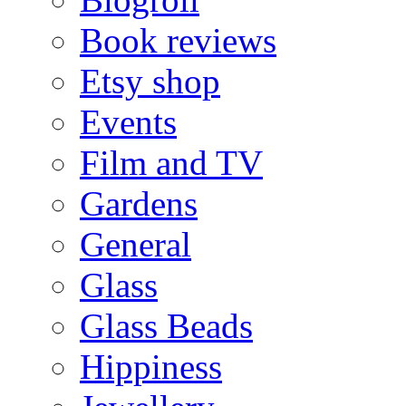
Book reviews
Etsy shop
Events
Film and TV
Gardens
General
Glass
Glass Beads
Hippiness