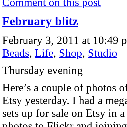
Comment on this post
February blitz
February 3, 2011 at 10:49 
Beads
,
Life
,
Shop
,
Studio
Thursday evening
Here’s a couple of photos o
Etsy yesterday. I had a meg
sets up for sale on Etsy in 
photos to Flickr and joining 