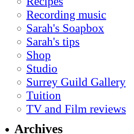
Recipes
Recording music
Sarah's Soapbox
Sarah's tips
Shop
Studio
Surrey Guild Gallery
Tuition
TV and Film reviews
Archives