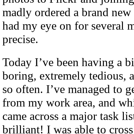
madly ordered a brand new 
had my eye on for several m
precise.
Today I’ve been having a bit
boring, extremely tedious, 
so often. I’ve managed to ge
from my work area, and wh
came across a major task lis
brilliant! I was able to cros