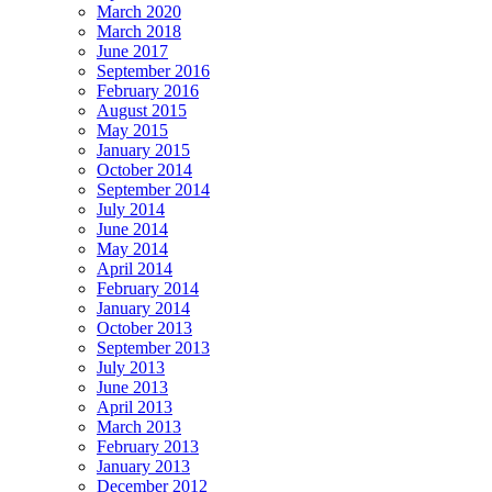
March 2020
March 2018
June 2017
September 2016
February 2016
August 2015
May 2015
January 2015
October 2014
September 2014
July 2014
June 2014
May 2014
April 2014
February 2014
January 2014
October 2013
September 2013
July 2013
June 2013
April 2013
March 2013
February 2013
January 2013
December 2012