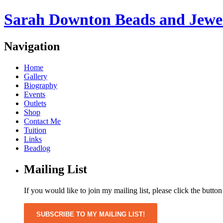
Sarah Downton Beads and Jewe
Navigation
Home
Gallery
Biography
Events
Outlets
Shop
Contact Me
Tuition
Links
Beadlog
Mailing List
If you would like to join my mailing list, please click the butto
SUBSCRIBE TO MY MAILING LIST!