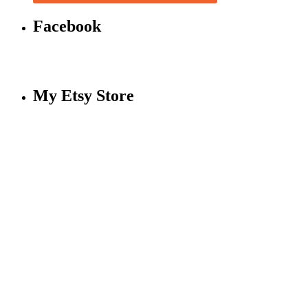
Facebook
My Etsy Store