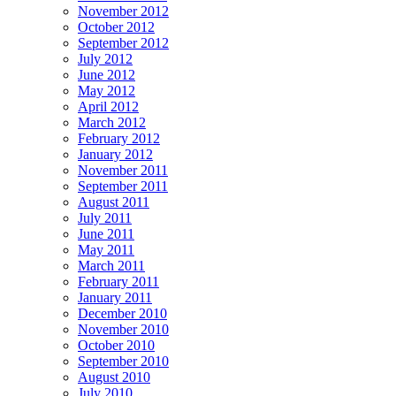
November 2012
October 2012
September 2012
July 2012
June 2012
May 2012
April 2012
March 2012
February 2012
January 2012
November 2011
September 2011
August 2011
July 2011
June 2011
May 2011
March 2011
February 2011
January 2011
December 2010
November 2010
October 2010
September 2010
August 2010
July 2010