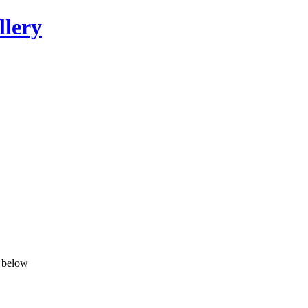
llery
n below