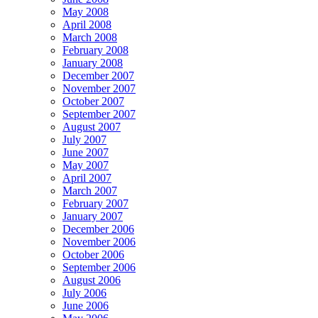
May 2008
April 2008
March 2008
February 2008
January 2008
December 2007
November 2007
October 2007
September 2007
August 2007
July 2007
June 2007
May 2007
April 2007
March 2007
February 2007
January 2007
December 2006
November 2006
October 2006
September 2006
August 2006
July 2006
June 2006