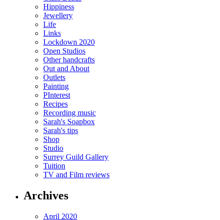
Hippiness
Jewellery
Life
Links
Lockdown 2020
Open Studios
Other handcrafts
Out and About
Outlets
Painting
PInterest
Recipes
Recording music
Sarah's Soapbox
Sarah's tips
Shop
Studio
Surrey Guild Gallery
Tuition
TV and Film reviews
Archives
April 2020