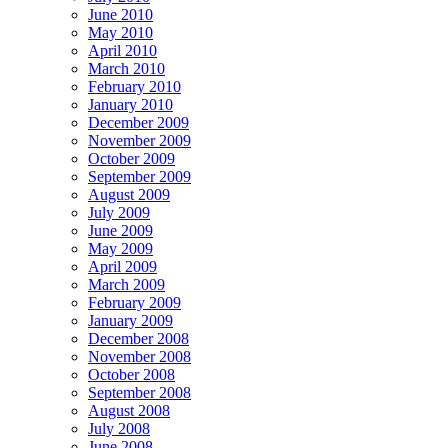
June 2010
May 2010
April 2010
March 2010
February 2010
January 2010
December 2009
November 2009
October 2009
September 2009
August 2009
July 2009
June 2009
May 2009
April 2009
March 2009
February 2009
January 2009
December 2008
November 2008
October 2008
September 2008
August 2008
July 2008
June 2008