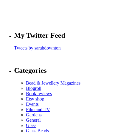
My Twitter Feed
Tweets by sarahdownton
Categories
Bead & Jewellery Magazines
Blogroll
Book reviews
Etsy shop
Events
Film and TV
Gardens
General
Glass
Glass Beads