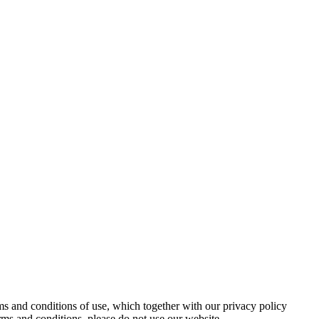
s and conditions of use, which together with our privacy policy
rms and conditions, please do not use our website.