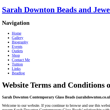
Sarah Downton Beads and Jewe
Navigation
Home
Gallery
Biography
Events
Outlets
Shop
Contact Me
Tuition
Links
Beadlog
Website Terms and Conditions o
Sarah Downton Contemporary Glass Beads (sarahdownton.co.uk) 
Welcome to our website. If you continue to browse and use this websi
govern Sarah Downton Contemporary Glass Beads’ relationship with you 