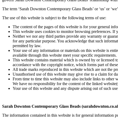
The term ‘Sarah Downton Contemporary Glass Beads’ or ‘us’ or ‘we’ ref
The use of this website is subject to the following terms of use:
The content of the pages of this website is for your general info
This website uses cookies to monitor browsing preferences. If y
Neither we nor any third parties provide any warranty or guarant
for any particular purpose. You acknowledge that such informatio
permitted by law.
Your use of any information or materials on this website is entir
available through this website meet your specific requirements.
This website contains material which is owned by or licensed to 
accordance with the copyright notice, which forms part of these
All trade marks reproduced in this website which are not the pr
Unauthorised use of this website may give rise to a claim for d
From time to time this website may also include links to other 
We have no responsibility for the content of the linked website(
Your use of this website and any dispute arising out of such use
Sarah Downton Contemporary Glass Beads (sarahdownton.co.uk)
The information contained in this website is for general informatio