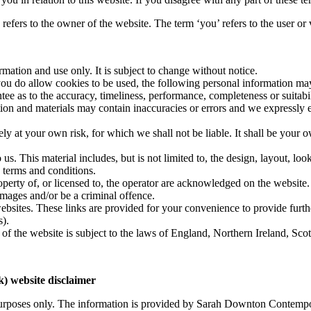
ers to the owner of the website. The term ‘you’ refers to the user or 
rmation and use only. It is subject to change without notice.
ou do allow cookies to be used, the following personal information may b
ee as to the accuracy, timeliness, performance, completeness or suitabil
n and materials may contain inaccuracies or errors and we expressly excl
ely at your own risk, for which we shall not be liable. It shall be your 
us. This material includes, but is not limited to, the design, layout, lo
 terms and conditions.
operty of, or licensed to, the operator are acknowledged on the website.
amages and/or be a criminal offence.
websites. These links are provided for your convenience to provide furth
s).
 of the website is subject to the laws of England, Northern Ireland, Sc
 website disclaimer
n purposes only. The information is provided by Sarah Downton Contem