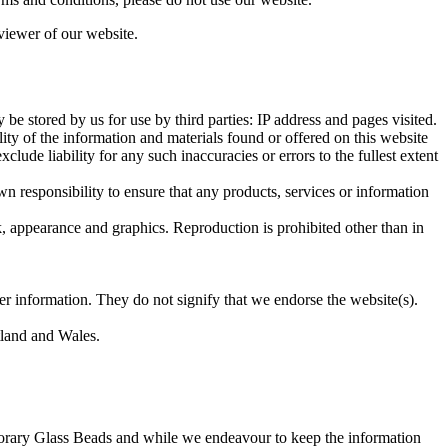
viewer of our website.
e stored by us for use by third parties: IP address and pages visited.
ity of the information and materials found or offered on this website
ude liability for any such inaccuracies or errors to the fullest extent
own responsibility to ensure that any products, services or information
ok, appearance and graphics. Reproduction is prohibited other than in
er information. They do not signify that we endorse the website(s).
otland and Wales.
porary Glass Beads and while we endeavour to keep the information