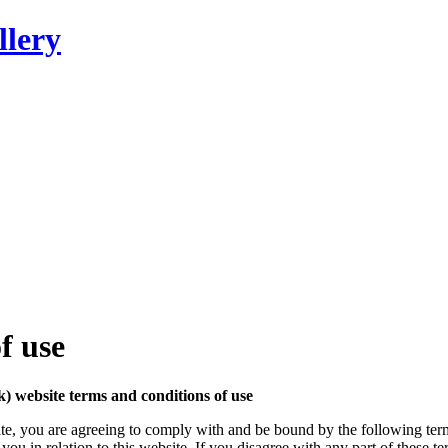
llery
f use
website terms and conditions of use
te, you are agreeing to comply with and be bound by the following term
in relation to this website. If you disagree with any part of these te