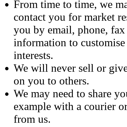
From time to time, we ma
contact you for market r
you by email, phone, fax
information to customise
interests.
We will never sell or gi
on you to others.
We may need to share you
example with a courier or
from us.