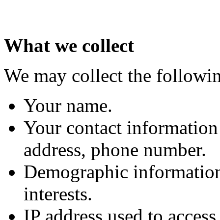
What we collect
We may collect the followi
Your name.
Your contact information 
address, phone number.
Demographic information
interests.
IP address used to access t