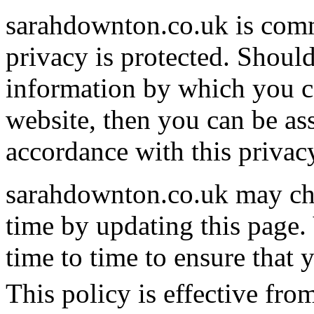
sarahdownton.co.uk is comm
privacy is protected. Shoul
information by which you ca
website, then you can be ass
accordance with this privac
sarahdownton.co.uk may cha
time by updating this page.
time to time to ensure that
This policy is effective fro