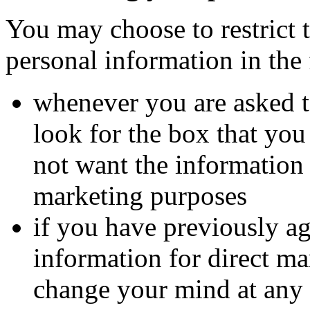
You may choose to restrict t
personal information in the
whenever you are asked to
look for the box that you
not want the information
marketing purposes
if you have previously ag
information for direct m
change your mind at any 