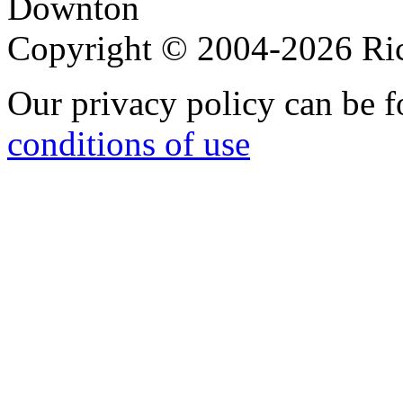
Downton
Copyright © 2004-2026 R
Our privacy policy can be 
conditions of use