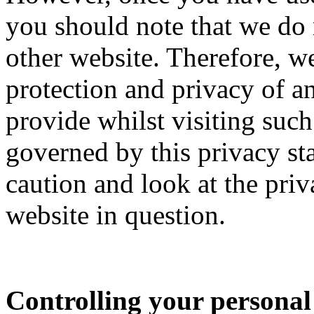
you should note that we do 
other website. Therefore, w
protection and privacy of 
provide whilst visiting such 
governed by this privacy st
caution and look at the priv
website in question.
Controlling your personal