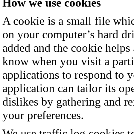
How we use cookies
A cookie is a small file whi
on your computer’s hard driv
added and the cookie helps a
know when you visit a parti
applications to respond to 
application can tailor its op
dislikes by gathering and 
your preferences.
We use traffic log cookies t