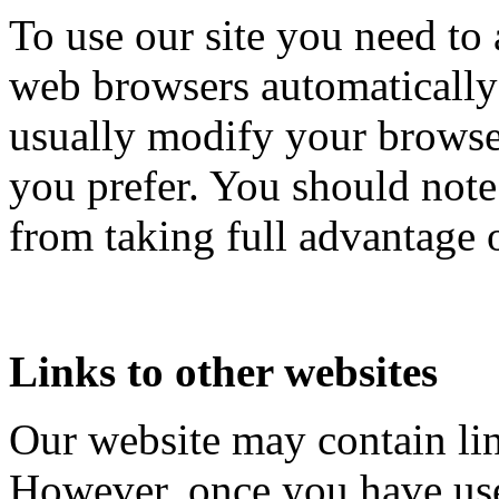
To use our site you need to 
web browsers automatically
usually modify your browser
you prefer. You should not
from taking full advantage o
Links to other websites
Our website may contain link
However, once you have used