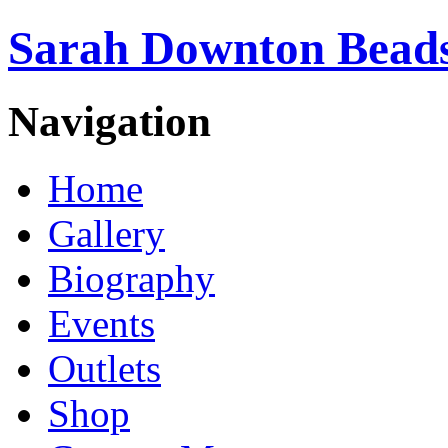
Sarah Downton Beads
Navigation
Home
Gallery
Biography
Events
Outlets
Shop