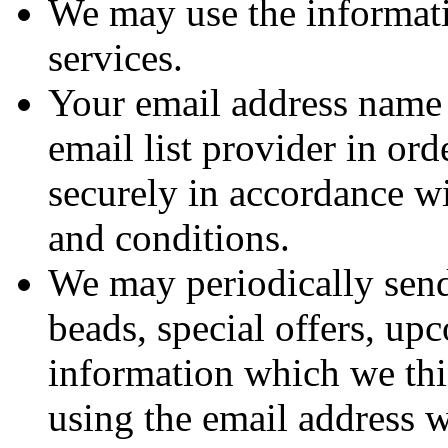
We may use the informat
services.
Your email address name 
email list provider in ord
securely in accordance wi
and conditions.
We may periodically sen
beads, special offers, u
information which we thi
using the email address 