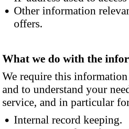
Other information releva
offers.
What we do with the info
We require this information
and to understand your need
service, and in particular fo
Internal record keeping.