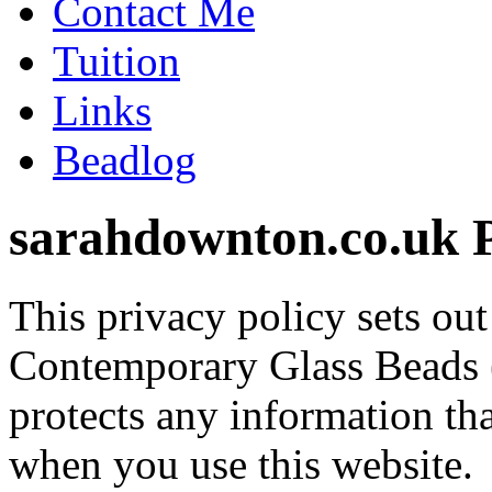
Contact Me
Tuition
Links
Beadlog
sarahdownton.co.uk P
This privacy policy sets o
Contemporary Glass Beads 
protects any information t
when you use this website.