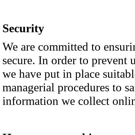
Security
We are committed to ensurin
secure. In order to prevent 
we have put in place suitabl
managerial procedures to sa
information we collect onli