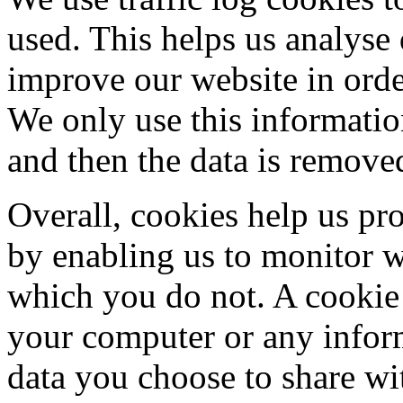
used. This helps us analyse
improve our website in order
We only use this information
and then the data is remove
Overall, cookies help us pr
by enabling us to monitor 
which you do not. A cookie 
your computer or any inform
data you choose to share wi