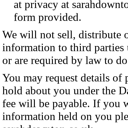
at privacy at sarahdownto
form provided.
We will not sell, distribute 
information to third partie
or are required by law to do
You may request details of
hold about you under the Da
fee will be payable. If you 
information held on you ple