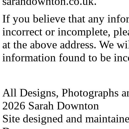
sarahdownton.co.uk.
If you believe that any inf
incorrect or incomplete, ple
at the above address. We wi
information found to be inc
All Designs, Photographs 
2026 Sarah Downton
Site designed and maintain