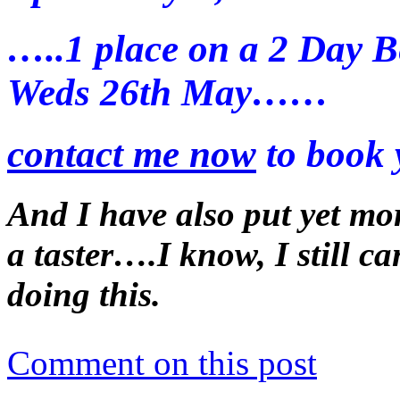
…..1 place on a 2 Day B
Weds 26th May……
contact me now
to book 
And I have also put yet mo
a taster….I know, I still c
doing this.
Comment on this post