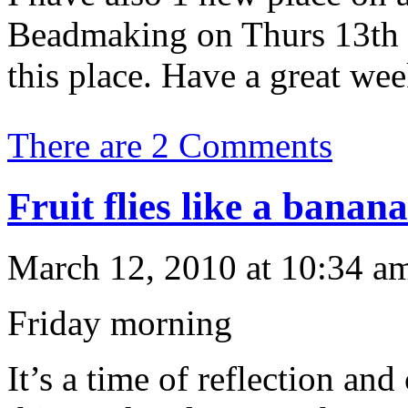
Beadmaking on Thurs 13th
this place. Have a great we
There are 2 Comments
Fruit flies like a banana
March 12, 2010 at 10:34 am
Friday morning
It’s a time of reflection and