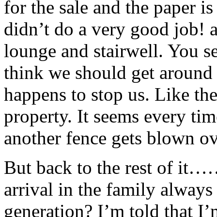
for the sale and the paper is
didn’t do a very good job! 
lounge and stairwell. You s
think we should get around 
happens to stop us. Like th
property. It seems every tim
another fence gets blown ov
But back to the rest of it
arrival in the family always
generation? I’m told that I