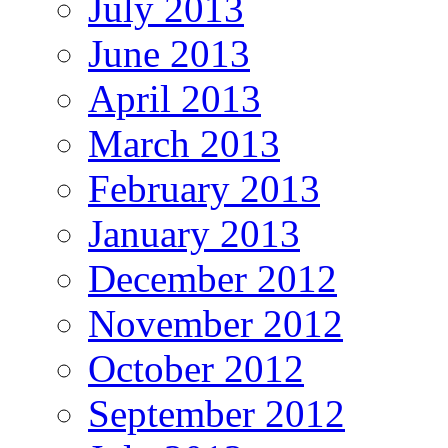
July 2013
June 2013
April 2013
March 2013
February 2013
January 2013
December 2012
November 2012
October 2012
September 2012