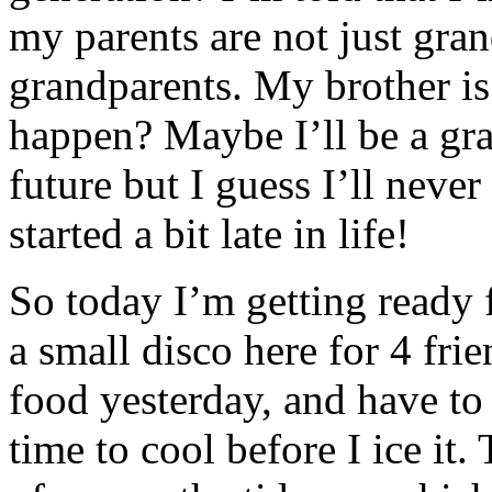
my parents are not just gra
grandparents. My brother i
happen? Maybe I’ll be a gr
future but I guess I’ll never
started a bit late in life!
So today I’m getting ready 
a small disco here for 4 frie
food yesterday, and have to
time to cool before I ice it