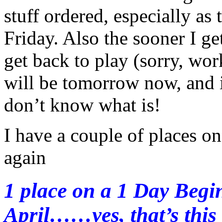
stuff ordered, especially as
Friday. Also the sooner I ge
get back to play (sorry, wor
will be tomorrow now, and i
don’t know what is!
I have a couple of places on
again
1 place on a 1 Day Begi
April……yes, that’s this