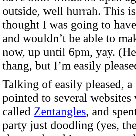
outside, well hurrah. This i
thought I was going to have
and wouldn’t be able to mak
now, up until 6pm, yay. (He
thang, but I’m easily please
Talking of easily pleased, 
pointed to several websites
called
Zentangles
, and spen
party just doodling (yes, t