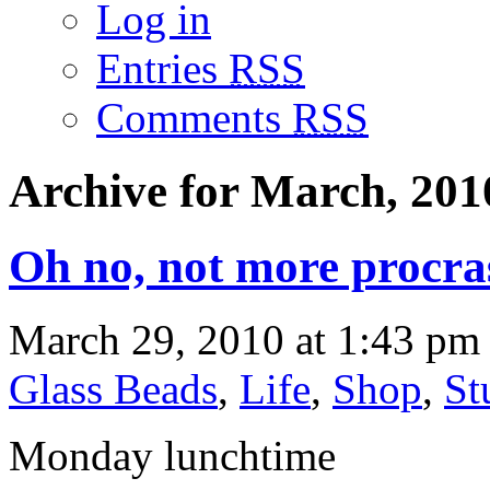
Log in
Entries
RSS
Comments
RSS
Archive for March, 201
Oh no, not more procra
March 29, 2010 at 1:43 pm 
Glass Beads
,
Life
,
Shop
,
St
Monday lunchtime