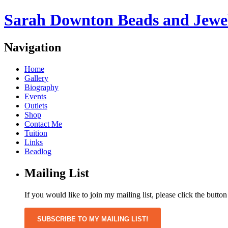
Sarah Downton Beads and Jewe
Navigation
Home
Gallery
Biography
Events
Outlets
Shop
Contact Me
Tuition
Links
Beadlog
Mailing List
If you would like to join my mailing list, please click the butto
SUBSCRIBE TO MY MAILING LIST!