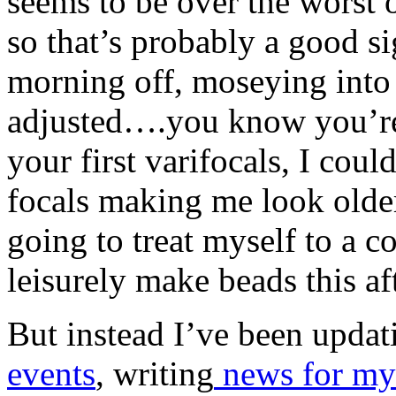
seems to be over the worst o
so that’s probably a good si
morning off, moseying into
adjusted….you know you’re
your first varifocals, I coul
focals making me look olde
going to treat myself to a 
leisurely make beads this a
But instead I’ve been upda
events
, writing
news for my 