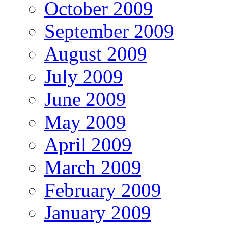
October 2009
September 2009
August 2009
July 2009
June 2009
May 2009
April 2009
March 2009
February 2009
January 2009