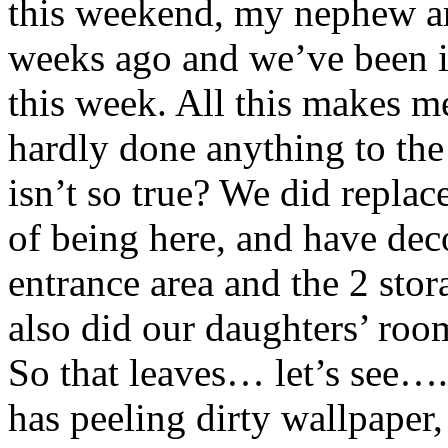
this weekend, my nephew and
weeks ago and we’ve been i
this week. All this makes m
hardly done anything to the
isn’t so true? We did replac
of being here, and have deco
entrance area and the 2 stor
also did our daughters’ roo
So that leaves… let’s see…
has peeling dirty wallpape