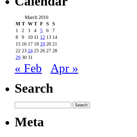
Calendar
March 2010
M
T
W
T
F
S
S
1
2
3
4
5
6
7
8
9
10
11
12
13
14
15
16
17
18
19
20
21
22
23
24
25
26
27
28
29
30
31
« Feb
Apr »
Search
Meta