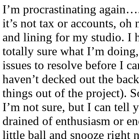
I’m procrastinating again….
it’s not tax or accounts, oh 
and lining for my studio. I
totally sure what I’m doing
issues to resolve before I c
haven’t decked out the back
things out of the project). 
I’m not sure, but I can tell
drained of enthusiasm or ene
little ball and snooze right 