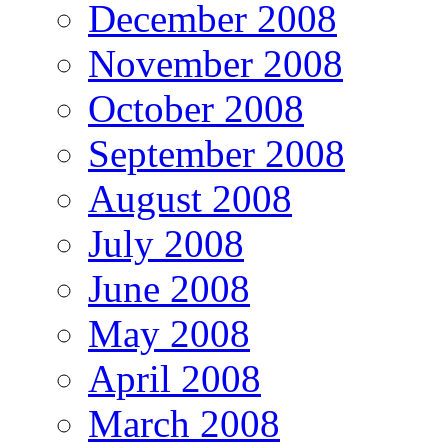
December 2008
November 2008
October 2008
September 2008
August 2008
July 2008
June 2008
May 2008
April 2008
March 2008