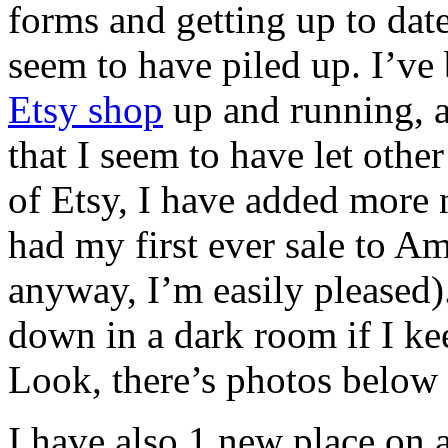
forms and getting up to date
seem to have piled up. I’ve
Etsy shop
up and running, a
that I seem to have let other
of Etsy, I have added more
had my first ever sale to Am
anyway, I’m easily pleased).
down in a dark room if I k
Look, there’s photos below
I have also 1 new place on