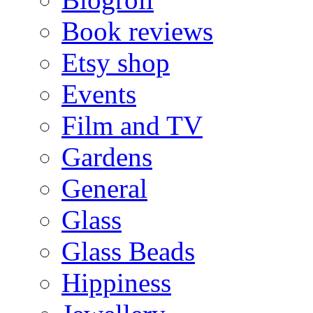
Book reviews
Etsy shop
Events
Film and TV
Gardens
General
Glass
Glass Beads
Hippiness