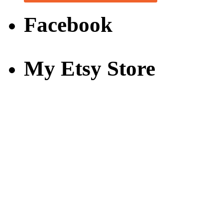
Facebook
My Etsy Store