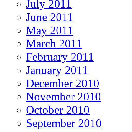
July 2011
June 2011
May 2011
March 2011
February 2011
January 2011
December 2010
November 2010
October 2010
September 2010