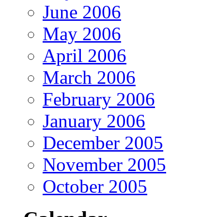
June 2006
May 2006
April 2006
March 2006
February 2006
January 2006
December 2005
November 2005
October 2005