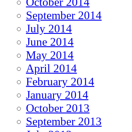
October 2014
September 2014
July 2014
June 2014
May 2014
April 2014
February 2014
January 2014
October 2013
September 2013