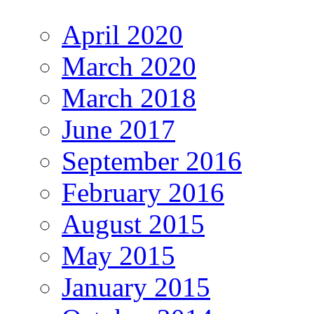
April 2020
March 2020
March 2018
June 2017
September 2016
February 2016
August 2015
May 2015
January 2015