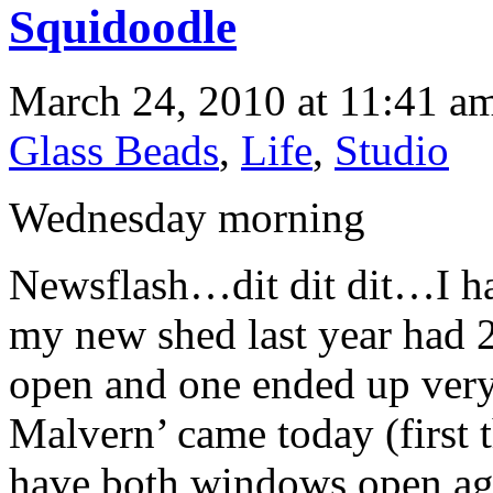
Squidoodle
March 24, 2010 at 11:41 am
Glass Beads
,
Life
,
Studio
Wednesday morning
Newsflash…dit dit dit…I h
my new shed last year had 
open and one ended up ver
Malvern’ came today (first 
have both windows open aga