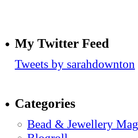
My Twitter Feed
Tweets by sarahdownton
Categories
Bead & Jewellery Mag
Blogroll