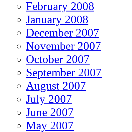
February 2008
January 2008
December 2007
November 2007
October 2007
September 2007
August 2007
July 2007
June 2007
May 2007