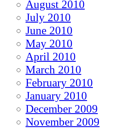
August 2010
July 2010
June 2010
May 2010
April 2010
March 2010
February 2010
January 2010
December 2009
November 2009