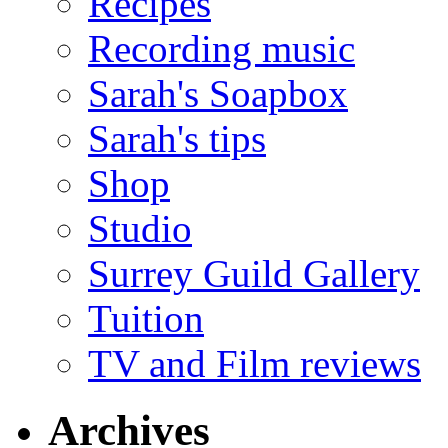
Recipes
Recording music
Sarah's Soapbox
Sarah's tips
Shop
Studio
Surrey Guild Gallery
Tuition
TV and Film reviews
Archives