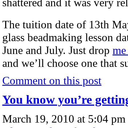
shattered and it was very re
The tuition date of 13th M
glass beadmaking lesson date
June and July. Just drop
me 
and we’ll choose one that su
Comment on this post
You know you’re gett
March 19, 2010 at 5:04 pm 