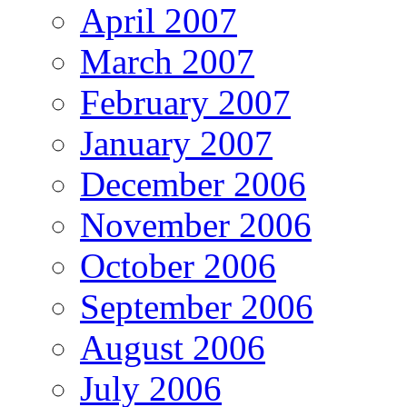
April 2007
March 2007
February 2007
January 2007
December 2006
November 2006
October 2006
September 2006
August 2006
July 2006