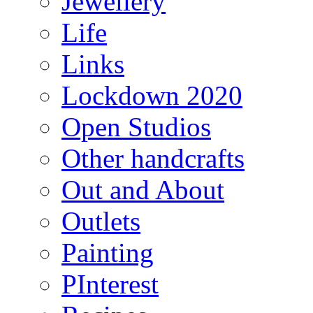
Jewellery
Life
Links
Lockdown 2020
Open Studios
Other handcrafts
Out and About
Outlets
Painting
PInterest