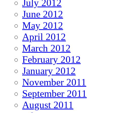
July 2012
June 2012
May 2012
April 2012
March 2012
February 2012
January 2012
November 2011
September 2011
August 2011