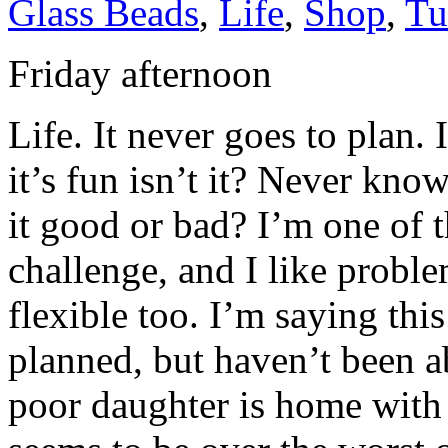
Glass Beads
,
Life
,
Shop
,
Tu
Friday afternoon
Life. It never goes to plan.
it’s fun isn’t it? Never kno
it good or bad? I’m one of 
challenge, and I like proble
flexible too. I’m saying thi
planned, but haven’t been a
poor daughter is home with a