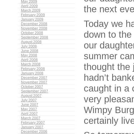
May 2009
the next eve
April 2009
March 2009
February 2009
January 2009
Today we had
December 2008
November 2008
down to the 
October 2008
September 2008
our daughter
August 2008
July 2008
June 2008
summer camp
May 2008
April 2008
thought the 
March 2008
February 2008
January 2008
hadn’t banke
December 2007
November 2007
caught in a 
October 2007
September 2007
very pleasan
August 2007
July 2007
June 2007
Wimpy Burge
May 2007
April 2007
certainly li
March 2007
February 2007
January 2007
December 2006