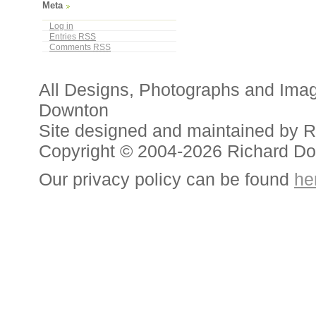
Meta
Log in
Entries
RSS
Comments
RSS
All Designs, Photographs and Ima
Downton
Site designed and maintained by 
Copyright © 2004-2026 Richard D
Our privacy policy can be found
he