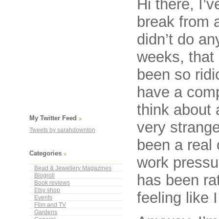
Hi there, I’
break from a
didn’t do an
weeks, that 
been so ridi
have a comp
think about 
My Twitter Feed
very strange 
Tweets by sarahdownton
been a real o
Categories
work pressur
Bead & Jewellery Magazines
has been ra
Blogroll
Book reviews
Etsy shop
feeling like
Events
Film and TV
Gardens