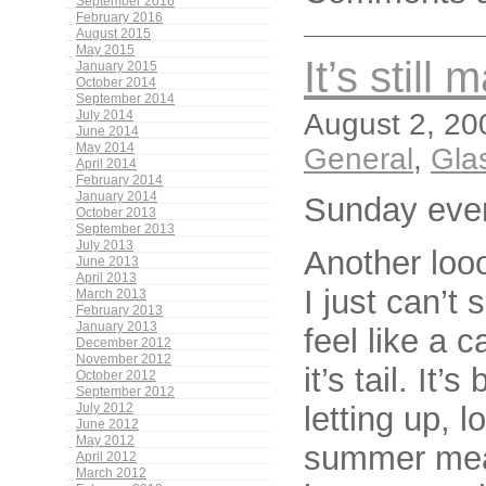
September 2016
February 2016
August 2015
May 2015
It’s still 
January 2015
October 2014
September 2014
August 2, 20
July 2014
June 2014
May 2014
General
,
Gla
April 2014
February 2014
January 2014
Sunday eve
October 2013
September 2013
July 2013
Another loo
June 2013
April 2013
I just can’t
March 2013
February 2013
January 2013
feel like a 
December 2012
November 2012
it’s tail. It
October 2012
September 2012
letting up,
July 2012
June 2012
May 2012
summer mean
April 2012
March 2012