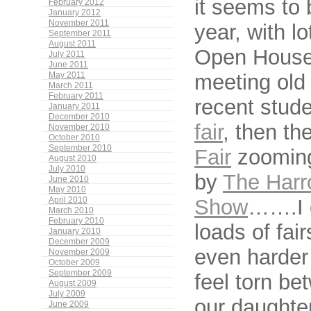
it seems to 
February 2012
January 2012
November 2011
year, with lo
September 2011
August 2011
Open Houses.
July 2011
June 2011
meeting old 
May 2011
March 2011
February 2011
recent stud
January 2011
December 2010
fair
, then th
November 2010
October 2010
September 2010
Fair
zooming 
August 2010
July 2010
by
The Harr
June 2010
May 2010
Show
…….I 
April 2010
March 2010
February 2010
loads of fair
January 2010
December 2009
even harder 
November 2009
October 2009
September 2009
feel torn be
August 2009
July 2009
our daughter
June 2009