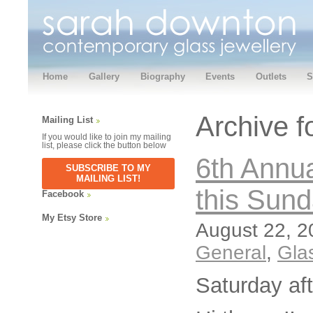
Home
Gallery
Biography
Events
Outlets
S
Archive f
Mailing List
If you would like to join my mailing
list, please click the button below
6th Annua
SUBSCRIBE TO MY
MAILING LIST!
this Sun
Facebook
My Etsy Store
August 22, 2
General
,
Gla
Saturday af