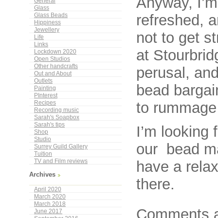
Anyway, I’m 
General
Glass
refreshed, a
Glass Beads
Hippiness
Jewellery
not to get s
Life
Links
at Stourbrid
Lockdown 2020
Open Studios
Other handcrafts
perusal, an
Out and About
Outlets
bead bargain
Painting
PInterest
to rummage 
Recipes
Recording music
Sarah's Soapbox
Sarah's tips
I’m looking 
Shop
Studio
our bead ma
Surrey Guild Gallery
Tuition
have a relax
TV and Film reviews
Archives
there.
April 2020
March 2020
March 2018
Comments a
June 2017