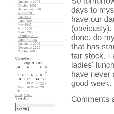
So tomorrow
November 2006
October 2006
days to myse
September 2006
August 2006
have our dau
July 2006
June 2006
May 2006
(obviously).
April 2006
March 2006
done, do my
February 2006
January 2006
December 2005
that has st
November 2005
October 2005
fair stock. I
Calendar
ladies’ lunc
August 2009
M
T
W
T
F
S
S
1
2
have never 
3
4
5
6
7
8
9
10
11
12
13
14
15
16
good week.
17
18
19
20
21
22
23
24
25
26
27
28
29
30
31
« Jul
Sep »
Comments a
Search