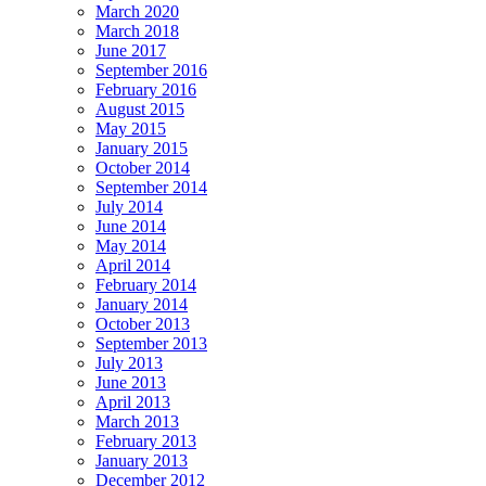
March 2020
March 2018
June 2017
September 2016
February 2016
August 2015
May 2015
January 2015
October 2014
September 2014
July 2014
June 2014
May 2014
April 2014
February 2014
January 2014
October 2013
September 2013
July 2013
June 2013
April 2013
March 2013
February 2013
January 2013
December 2012