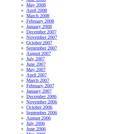
May 2008
April 2008
March 2008
February 2008
January 2008
December 2007
November 2007
October 2007
September 2007
August 2007
July 2007
June 2007
May 2007
April 2007
March 2007
February 2007
January 2007
December 2006
November 2006
October 2006
September 2006
August 2006
July 2006
June 2006