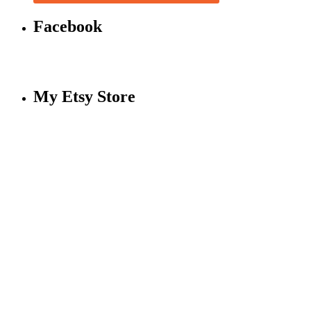
Facebook
My Etsy Store