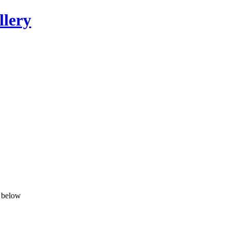
llery
n below