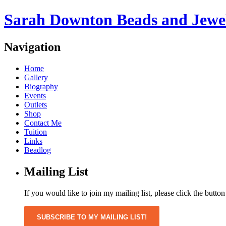
Sarah Downton Beads and Jewe
Navigation
Home
Gallery
Biography
Events
Outlets
Shop
Contact Me
Tuition
Links
Beadlog
Mailing List
If you would like to join my mailing list, please click the butto
SUBSCRIBE TO MY MAILING LIST!