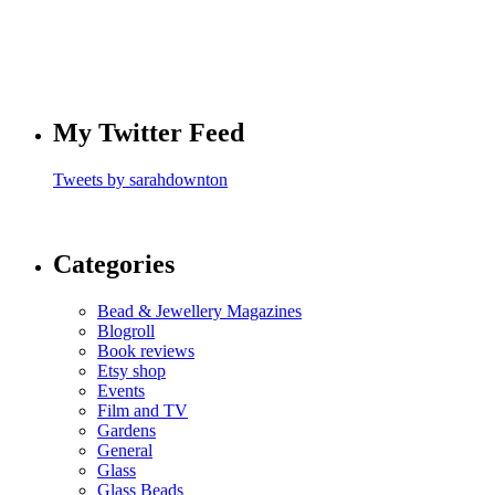
My Twitter Feed
Tweets by sarahdownton
Categories
Bead & Jewellery Magazines
Blogroll
Book reviews
Etsy shop
Events
Film and TV
Gardens
General
Glass
Glass Beads