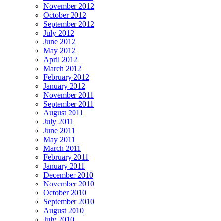
November 2012
October 2012
September 2012
July 2012
June 2012
May 2012
April 2012
March 2012
February 2012
January 2012
November 2011
September 2011
August 2011
July 2011
June 2011
May 2011
March 2011
February 2011
January 2011
December 2010
November 2010
October 2010
September 2010
August 2010
July 2010