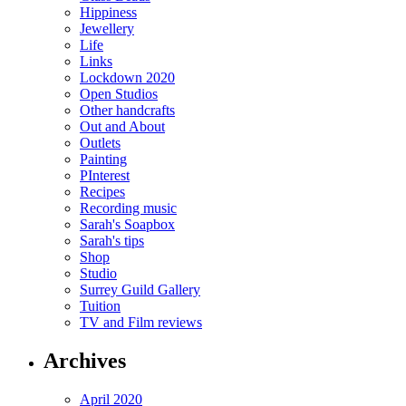
Hippiness
Jewellery
Life
Links
Lockdown 2020
Open Studios
Other handcrafts
Out and About
Outlets
Painting
PInterest
Recipes
Recording music
Sarah's Soapbox
Sarah's tips
Shop
Studio
Surrey Guild Gallery
Tuition
TV and Film reviews
Archives
April 2020