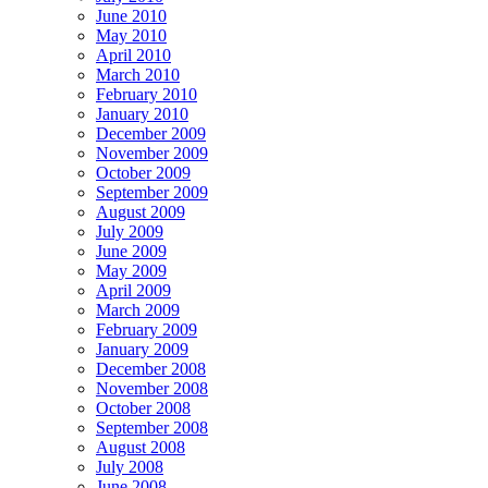
June 2010
May 2010
April 2010
March 2010
February 2010
January 2010
December 2009
November 2009
October 2009
September 2009
August 2009
July 2009
June 2009
May 2009
April 2009
March 2009
February 2009
January 2009
December 2008
November 2008
October 2008
September 2008
August 2008
July 2008
June 2008