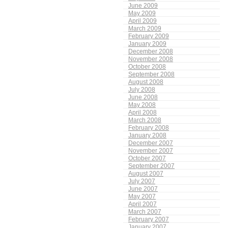
June 2009
May 2009
April 2009
March 2009
February 2009
January 2009
December 2008
November 2008
October 2008
September 2008
August 2008
July 2008
June 2008
May 2008
April 2008
March 2008
February 2008
January 2008
December 2007
November 2007
October 2007
September 2007
August 2007
July 2007
June 2007
May 2007
April 2007
March 2007
February 2007
January 2007