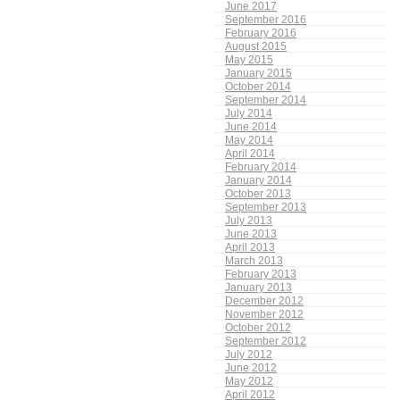
June 2017
September 2016
February 2016
August 2015
May 2015
January 2015
October 2014
September 2014
July 2014
June 2014
May 2014
April 2014
February 2014
January 2014
October 2013
September 2013
July 2013
June 2013
April 2013
March 2013
February 2013
January 2013
December 2012
November 2012
October 2012
September 2012
July 2012
June 2012
May 2012
April 2012