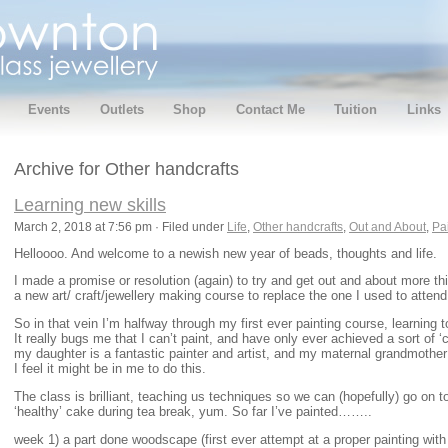
Events
Outlets
Shop
Contact Me
Tuition
Links
Archive for Other handcrafts
Learning new skills
March 2, 2018 at 7:56 pm · Filed under
Life
,
Other handcrafts
,
Out and About
,
Pa
Helloooo. And welcome to a newish new year of beads, thoughts and life.
I made a promise or resolution (again) to try and get out and about more this
a new art/ craft/jewellery making course to replace the one I used to attend
So in that vein I’m halfway through my first ever painting course, learning to
It really bugs me that I can’t paint, and have only ever achieved a sort of ‘
my daughter is a fantastic painter and artist, and my maternal grandmother
I feel it might be in me to do this.
The class is brilliant, teaching us techniques so we can (hopefully) go on 
‘healthy’ cake during tea break, yum. So far I’ve painted……..
week 1) a part done woodscape (first ever attempt at a proper painting with 