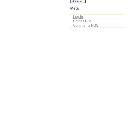
Meta
Log in
Entries
RSS
Comments
RSS