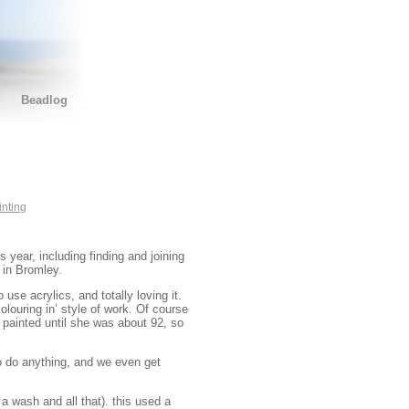
Beadlog
inting
 year, including finding and joining
 in Bromley.
 use acrylics, and totally loving it.
colouring in’ style of work. Of course
 painted until she was about 92, so
to do anything, and we even get
a wash and all that). this used a