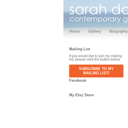
Home
Gallery
Biography
Mailing List
If you would like to join my mailing
list, please click the button below
SUBSCRIBE TO MY
MAILING LIST!
Facebook
My Etsy Store