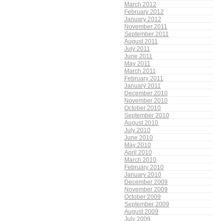
March 2012
February 2012
January 2012
November 2011
September 2011
August 2011
July 2011
June 2011
May 2011
March 2011
February 2011
January 2011
December 2010
November 2010
October 2010
September 2010
August 2010
July 2010
June 2010
May 2010
April 2010
March 2010
February 2010
January 2010
December 2009
November 2009
October 2009
September 2009
August 2009
July 2009