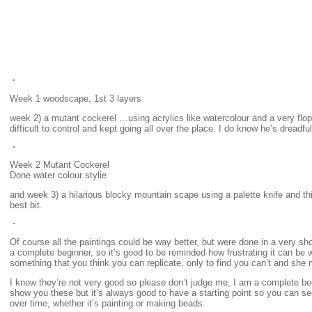
Week 1 woodscape, 1st 3 layers
week 2) a mutant cockerel …using acrylics like watercolour and a very flo
difficult to control and kept going all over the place. I do know he’s dreadful
Week 2 Mutant Cockerel
Done water colour stylie
and week 3) a hilarious blocky mountain scape using a palette knife and thic
best bit.
Of course all the paintings could be way better, but were done in a very sh
a complete beginner, so it’s good to be reminded how frustrating it can b
something that you think you can replicate, only to find you can’t and she 
I know they’re not very good so please don’t judge me, I am a complete begi
show you these but it’s always good to have a starting point so you can 
over time, whether it’s painting or making beads.