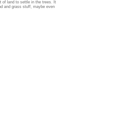
f land to settle in the trees. It
d and grass stuff, maybe even