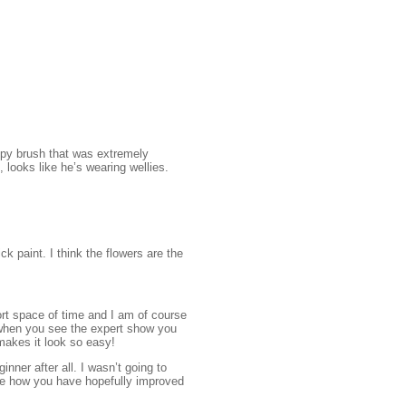
ppy brush that was extremely
, looks like he’s wearing wellies.
k paint. I think the flowers are the
ort space of time and I am of course
e when you see the expert show you
makes it look so easy!
nner after all. I wasn’t going to
see how you have hopefully improved