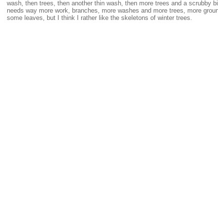
wash, then trees, then another thin wash, then more trees and a scrubby bit o
needs way more work, branches, more washes and more trees, more groun
some leaves, but I think I rather like the skeletons of winter trees.