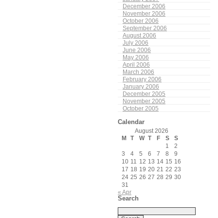
December 2006
November 2006
October 2006
September 2006
August 2006
July 2006
June 2006
May 2006
April 2006
March 2006
February 2006
January 2006
December 2005
November 2005
October 2005
Calendar
August 2026
M
T
W
T
F
S
S
1
2
3
4
5
6
7
8
9
10
11
12
13
14
15
16
17
18
19
20
21
22
23
24
25
26
27
28
29
30
31
« Apr
Search