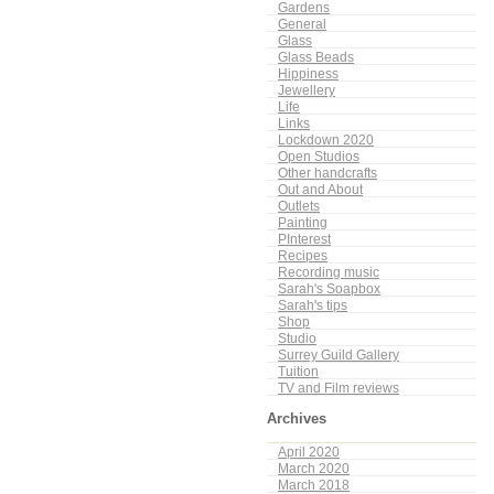
Gardens
General
Glass
Glass Beads
Hippiness
Jewellery
Life
Links
Lockdown 2020
Open Studios
Other handcrafts
Out and About
Outlets
Painting
PInterest
Recipes
Recording music
Sarah's Soapbox
Sarah's tips
Shop
Studio
Surrey Guild Gallery
Tuition
TV and Film reviews
Archives
April 2020
March 2020
March 2018