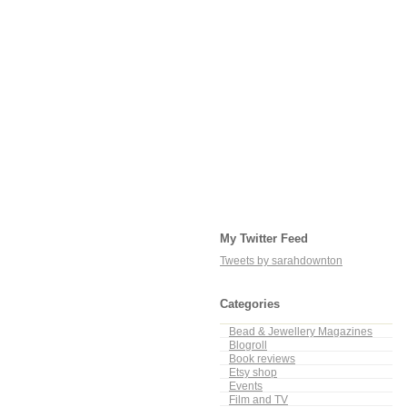
My Twitter Feed
Tweets by sarahdownton
Categories
Bead & Jewellery Magazines
Blogroll
Book reviews
Etsy shop
Events
Film and TV