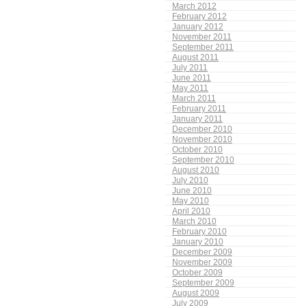
March 2012
February 2012
January 2012
November 2011
September 2011
August 2011
July 2011
June 2011
May 2011
March 2011
February 2011
January 2011
December 2010
November 2010
October 2010
September 2010
August 2010
July 2010
June 2010
May 2010
April 2010
March 2010
February 2010
January 2010
December 2009
November 2009
October 2009
September 2009
August 2009
July 2009