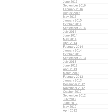
June 2017
September 2016
February 2016
August 2015
May 2015
January 2015
October 2014
September 2014
July 2014
June 2014
May 2014
April 2014
February 2014
January 2014
October 2013
September 2013
July 2013
June 2013
April 2013
March 2013
February 2013
January 2013
December 2012
November 2012
October 2012
September 2012
July 2012
June 2012
May 2012
April 2012