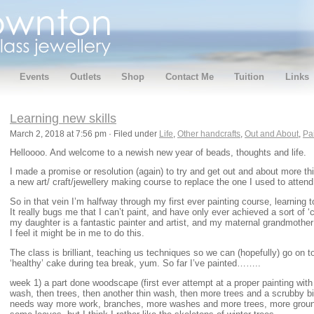
Events
Outlets
Shop
Contact Me
Tuition
Links
Learning new skills
March 2, 2018 at 7:56 pm · Filed under
Life
,
Other handcrafts
,
Out and About
,
Pa
Helloooo. And welcome to a newish new year of beads, thoughts and life.
I made a promise or resolution (again) to try and get out and about more this
a new art/ craft/jewellery making course to replace the one I used to attend
So in that vein I’m halfway through my first ever painting course, learning to
It really bugs me that I can’t paint, and have only ever achieved a sort of ‘
my daughter is a fantastic painter and artist, and my maternal grandmother
I feel it might be in me to do this.
The class is brilliant, teaching us techniques so we can (hopefully) go on 
‘healthy’ cake during tea break, yum. So far I’ve painted……..
week 1) a part done woodscape (first ever attempt at a proper painting with 
wash, then trees, then another thin wash, then more trees and a scrubby bit o
needs way more work, branches, more washes and more trees, more groun