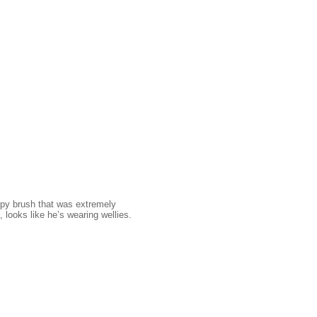
ppy brush that was extremely
, looks like he’s wearing wellies.