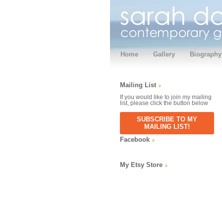
Home
Gallery
Biography
Mailing List
If you would like to join my mailing
list, please click the button below
SUBSCRIBE TO MY
MAILING LIST!
Facebook
My Etsy Store