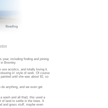
Beadlog
inting
 year, including finding and joining
 in Bromley.
 use acrylics, and totally loving it.
colouring in’ style of work. Of course
 painted until she was about 92, so
to do anything, and we even get
a wash and all that). this used a
f land to settle in the trees. It
d and grass stuff, maybe even