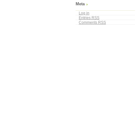
Meta
Log in
Entries
RSS
Comments
RSS