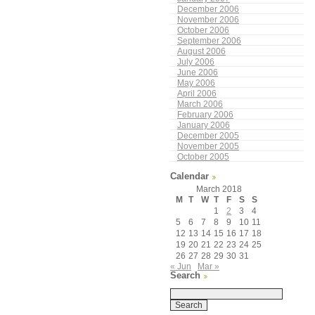
December 2006
November 2006
October 2006
September 2006
August 2006
July 2006
June 2006
May 2006
April 2006
March 2006
February 2006
January 2006
December 2005
November 2005
October 2005
Calendar
March 2018
M
T
W
T
F
S
S
1
2
3
4
5
6
7
8
9
10
11
12
13
14
15
16
17
18
19
20
21
22
23
24
25
26
27
28
29
30
31
« Jun
Mar »
Search