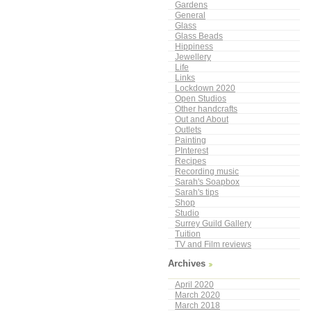
Gardens
General
Glass
Glass Beads
Hippiness
Jewellery
Life
Links
Lockdown 2020
Open Studios
Other handcrafts
Out and About
Outlets
Painting
PInterest
Recipes
Recording music
Sarah's Soapbox
Sarah's tips
Shop
Studio
Surrey Guild Gallery
Tuition
TV and Film reviews
Archives
April 2020
March 2020
March 2018