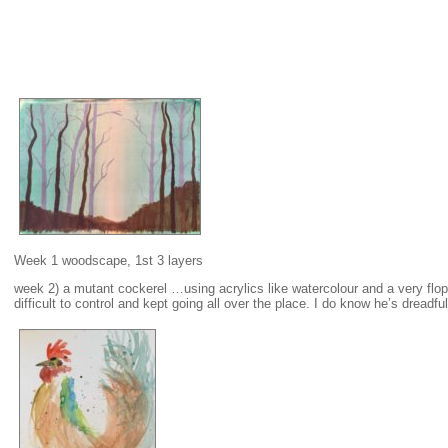
Week 1 woodscape, 1st 3 layers
week 2) a mutant cockerel …using acrylics like watercolour and a very flo
difficult to control and kept going all over the place. I do know he’s dreadful