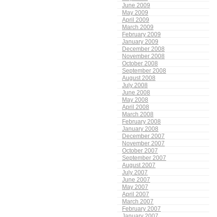
June 2009
May 2009
April 2009
March 2009
February 2009
January 2009
December 2008
November 2008
October 2008
September 2008
August 2008
July 2008
June 2008
May 2008
April 2008
March 2008
February 2008
January 2008
December 2007
November 2007
October 2007
September 2007
August 2007
July 2007
June 2007
May 2007
April 2007
March 2007
February 2007
January 2007