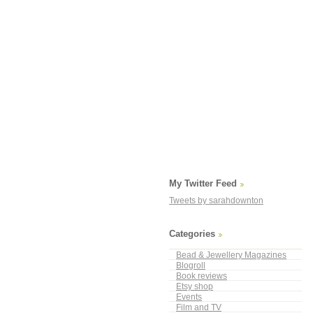
My Twitter Feed
Tweets by sarahdownton
Categories
Bead & Jewellery Magazines
Blogroll
Book reviews
Etsy shop
Events
Film and TV