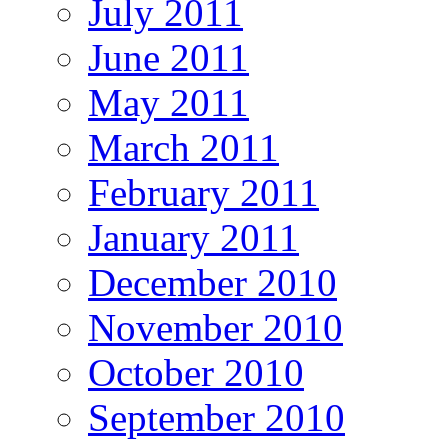
July 2011
June 2011
May 2011
March 2011
February 2011
January 2011
December 2010
November 2010
October 2010
September 2010