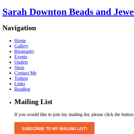
Sarah Downton Beads and Jewe
Navigation
Home
Gallery
Biography
Events
Outlets
Shop
Contact Me
Tuition
Links
Beadlog
Mailing List
If you would like to join my mailing list, please click the butto
SUBSCRIBE TO MY MAILING LIST!