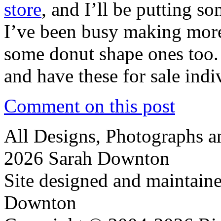
store
, and I’ll be putting s
I’ve been busy making more 
some donut shape ones too.
and have these for sale ind
Comment on this post
All Designs, Photographs 
2026 Sarah Downton
Site designed and maintain
Downton