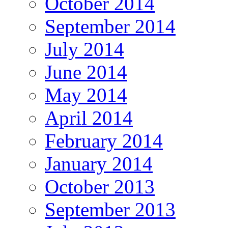
October 2014
September 2014
July 2014
June 2014
May 2014
April 2014
February 2014
January 2014
October 2013
September 2013