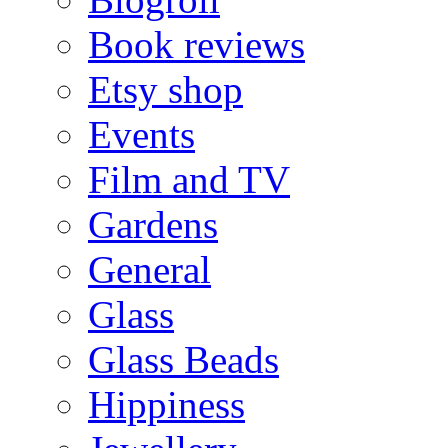
Book reviews
Etsy shop
Events
Film and TV
Gardens
General
Glass
Glass Beads
Hippiness