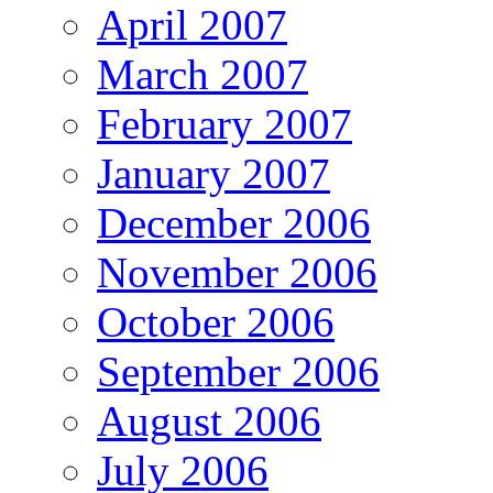
April 2007
March 2007
February 2007
January 2007
December 2006
November 2006
October 2006
September 2006
August 2006
July 2006