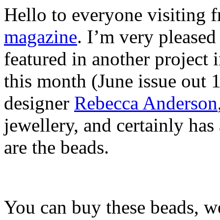
Hello to everyone visiting
magazine
. I’m very please
featured in another projec
this month (June issue out 
designer
Rebecca Anderson
jewellery, and certainly ha
are the beads.
You can buy these beads, w