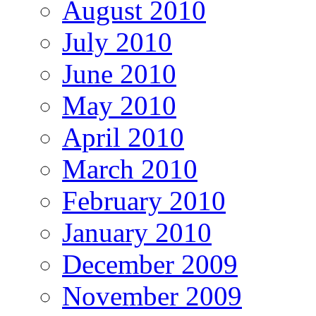
August 2010
July 2010
June 2010
May 2010
April 2010
March 2010
February 2010
January 2010
December 2009
November 2009