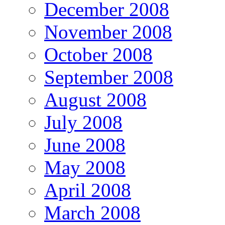
December 2008
November 2008
October 2008
September 2008
August 2008
July 2008
June 2008
May 2008
April 2008
March 2008