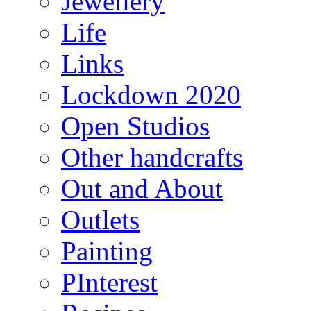
Jewellery
Life
Links
Lockdown 2020
Open Studios
Other handcrafts
Out and About
Outlets
Painting
PInterest