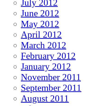
July 2012
June 2012
May 2012
April 2012
March 2012
February 2012
January 2012
November 2011
September 2011
August 2011