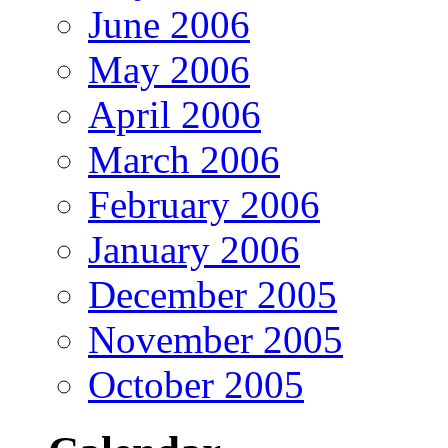
June 2006
May 2006
April 2006
March 2006
February 2006
January 2006
December 2005
November 2005
October 2005