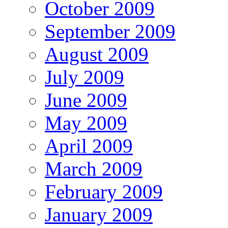
October 2009
September 2009
August 2009
July 2009
June 2009
May 2009
April 2009
March 2009
February 2009
January 2009