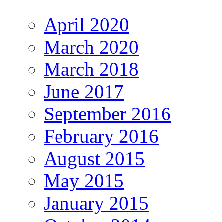
April 2020
March 2020
March 2018
June 2017
September 2016
February 2016
August 2015
May 2015
January 2015