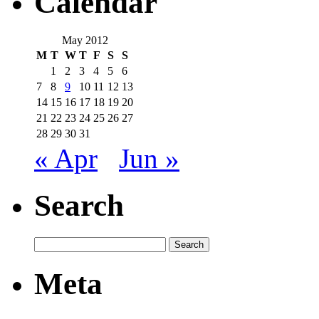
Calendar
May 2012
M
T
W
T
F
S
S
1
2
3
4
5
6
7
8
9
10
11
12
13
14
15
16
17
18
19
20
21
22
23
24
25
26
27
28
29
30
31
« Apr
Jun »
Search
Meta