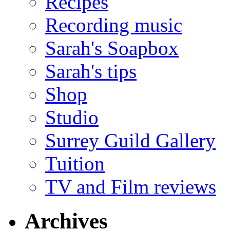
Recipes
Recording music
Sarah's Soapbox
Sarah's tips
Shop
Studio
Surrey Guild Gallery
Tuition
TV and Film reviews
Archives