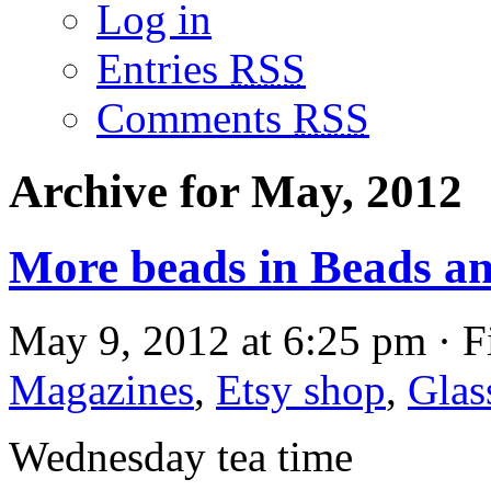
Log in
Entries
RSS
Comments
RSS
Archive for May, 2012
More beads in Beads a
May 9, 2012 at 6:25 pm · F
Magazines
,
Etsy shop
,
Glas
Wednesday tea time