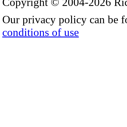
Copyright © 2004-2026 R
Our privacy policy can be 
conditions of use