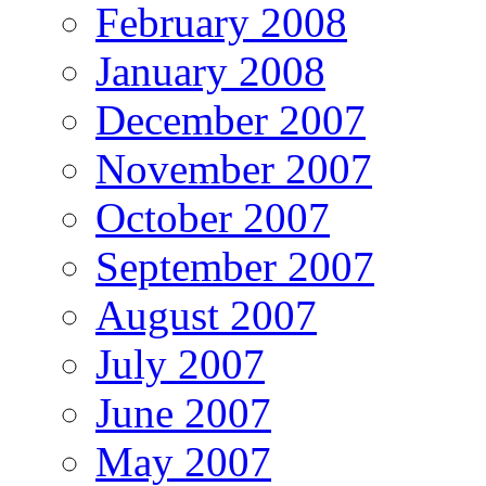
February 2008
January 2008
December 2007
November 2007
October 2007
September 2007
August 2007
July 2007
June 2007
May 2007