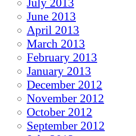
July 2013
June 2013
April 2013
March 2013
February 2013
January 2013
December 2012
November 2012
October 2012
September 2012