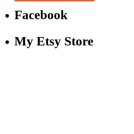
Facebook
My Etsy Store