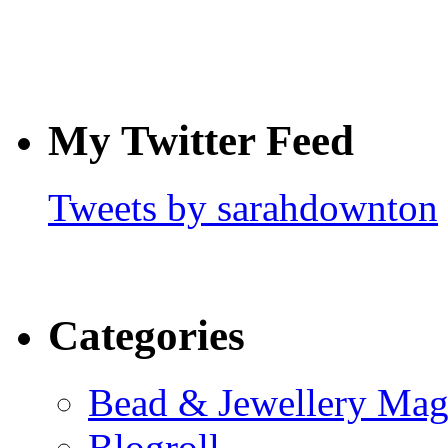
My Twitter Feed
Tweets by sarahdownton
Categories
Bead & Jewellery Mag
Blogroll