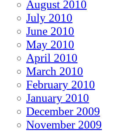
August 2010
July 2010
June 2010
May 2010
April 2010
March 2010
February 2010
January 2010
December 2009
November 2009