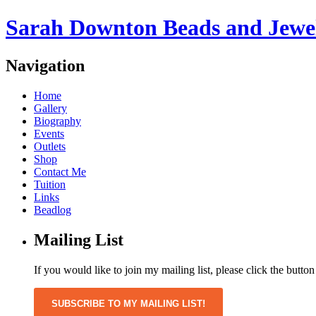
Sarah Downton Beads and Jewe
Navigation
Home
Gallery
Biography
Events
Outlets
Shop
Contact Me
Tuition
Links
Beadlog
Mailing List
If you would like to join my mailing list, please click the butto
SUBSCRIBE TO MY MAILING LIST!