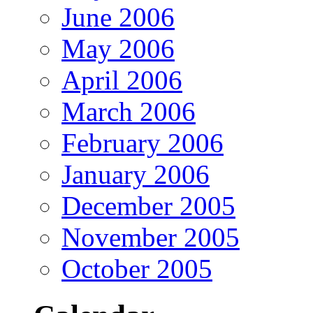
June 2006
May 2006
April 2006
March 2006
February 2006
January 2006
December 2005
November 2005
October 2005