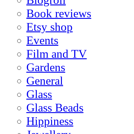
Book reviews
Etsy shop
Events
Film and TV
Gardens
General
Glass
Glass Beads
Hippiness