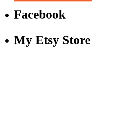
Facebook
My Etsy Store