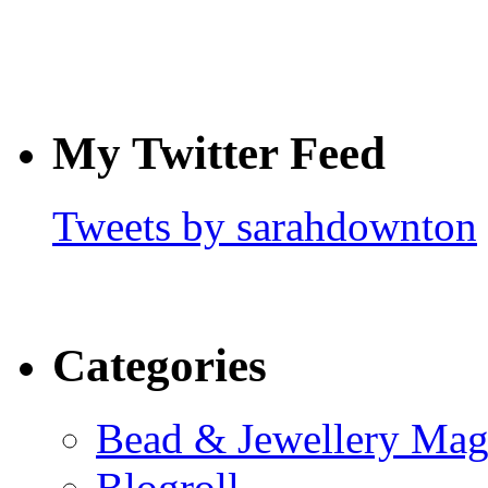
My Twitter Feed
Tweets by sarahdownton
Categories
Bead & Jewellery Mag
Blogroll