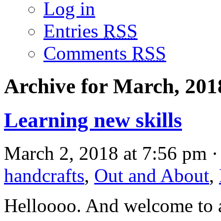
Log in
Entries
RSS
Comments
RSS
Archive for March, 201
Learning new skills
March 2, 2018 at 7:56 pm ·
handcrafts
,
Out and About
,
Helloooo. And welcome to a