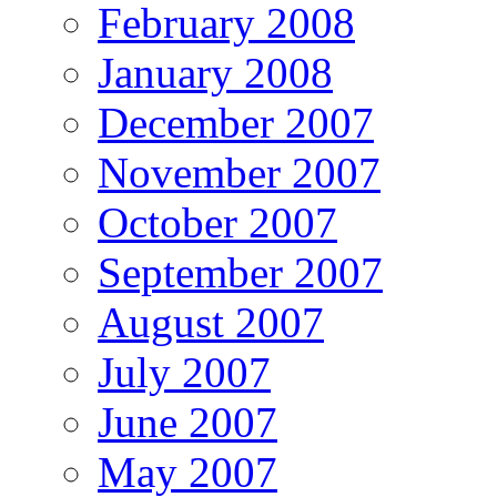
February 2008
January 2008
December 2007
November 2007
October 2007
September 2007
August 2007
July 2007
June 2007
May 2007