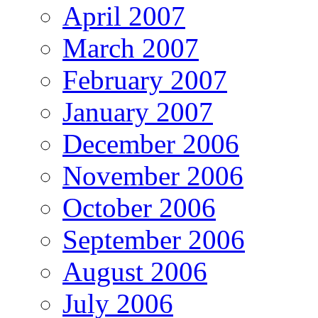
April 2007
March 2007
February 2007
January 2007
December 2006
November 2006
October 2006
September 2006
August 2006
July 2006