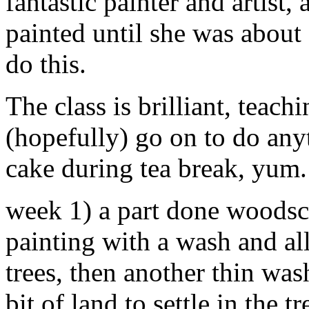
fantastic painter and artis
painted until she was about 
do this.
The class is brilliant, teac
(hopefully) go on to do any
cake during tea break, yum
week 1) a part done woodsca
painting with a wash and all
trees, then another thin was
bit of land to settle in the 