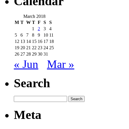
Calendar
March 2018
M
T
W
T
F
S
S
1
2
3
4
5
6
7
8
9
10
11
12
13
14
15
16
17
18
19
20
21
22
23
24
25
26
27
28
29
30
31
« Jun
Mar »
Search
Meta