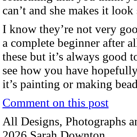
can’t and she makes it look 
I know they’re not very goo
a complete beginner after a
these but it’s always good t
see how you have hopefully
it’s painting or making bead
Comment on this post
All Designs, Photographs 
2026 Sarah Downton