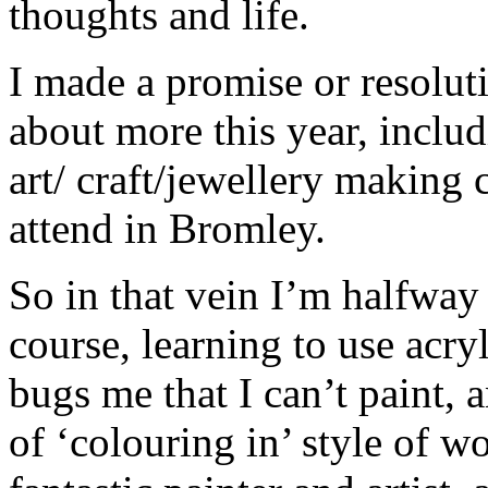
thoughts and life.
I made a promise or resoluti
about more this year, inclu
art/ craft/jewellery making 
attend in Bromley.
So in that vein I’m halfway
course, learning to use acryli
bugs me that I can’t paint, 
of ‘colouring in’ style of w