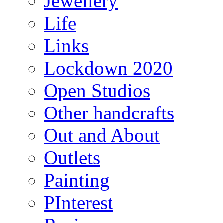
Jewellery
Life
Links
Lockdown 2020
Open Studios
Other handcrafts
Out and About
Outlets
Painting
PInterest