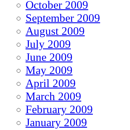
October 2009
September 2009
August 2009
July 2009
June 2009
May 2009
April 2009
March 2009
February 2009
January 2009