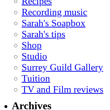
Recipes
Recording music
Sarah's Soapbox
Sarah's tips
Shop
Studio
Surrey Guild Gallery
Tuition
TV and Film reviews
Archives