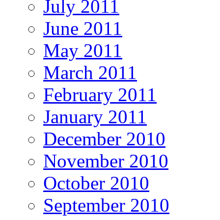
July 2011
June 2011
May 2011
March 2011
February 2011
January 2011
December 2010
November 2010
October 2010
September 2010