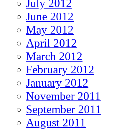
July 2012
June 2012
May 2012
April 2012
March 2012
February 2012
January 2012
November 2011
September 2011
August 2011