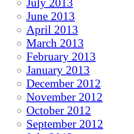
July 2013
June 2013
April 2013
March 2013
February 2013
January 2013
December 2012
November 2012
October 2012
September 2012