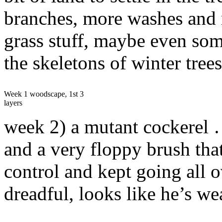
branches, more washes and 
grass stuff, maybe even some
the skeletons of winter trees
Week 1 woodscape, 1st 3
layers
week 2) a mutant cockerel …
and a very floppy brush that
control and kept going all o
dreadful, looks like he’s we