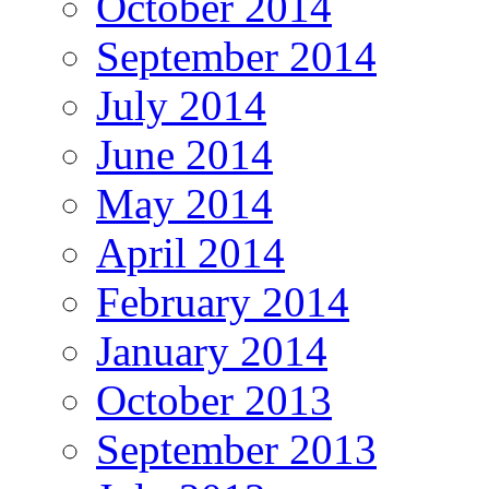
October 2014
September 2014
July 2014
June 2014
May 2014
April 2014
February 2014
January 2014
October 2013
September 2013