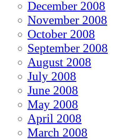
December 2008
November 2008
October 2008
September 2008
August 2008
July 2008
June 2008
May 2008
April 2008
March 2008