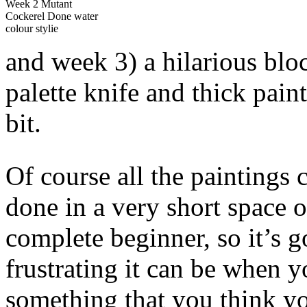
Week 2 Mutant
Cockerel Done water
colour stylie
and week 3) a hilarious blo
palette knife and thick paint
bit.
Of course all the paintings 
done in a very short space o
complete beginner, so it’s
frustrating it can be when 
something that you think yo