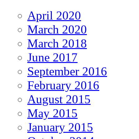
April 2020
March 2020
March 2018
June 2017
September 2016
February 2016
August 2015
May 2015
January 2015