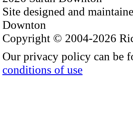
Site designed and maintain
Downton
Copyright © 2004-2026 R
Our privacy policy can be 
conditions of use