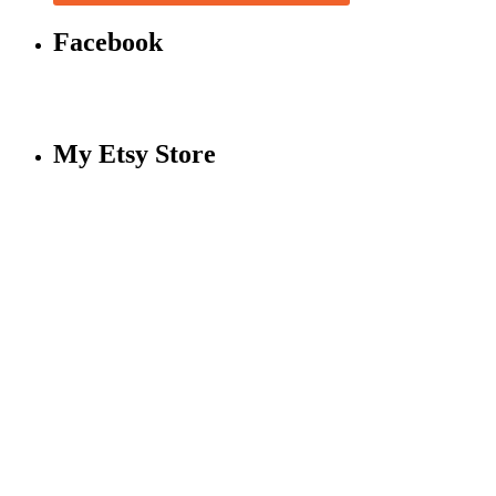
Facebook
My Etsy Store