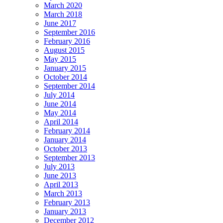
March 2020
March 2018
June 2017
September 2016
February 2016
August 2015
May 2015
January 2015
October 2014
September 2014
July 2014
June 2014
May 2014
April 2014
February 2014
January 2014
October 2013
September 2013
July 2013
June 2013
April 2013
March 2013
February 2013
January 2013
December 2012