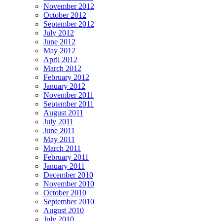
November 2012
October 2012
September 2012
July 2012
June 2012
May 2012
April 2012
March 2012
February 2012
January 2012
November 2011
September 2011
August 2011
July 2011
June 2011
May 2011
March 2011
February 2011
January 2011
December 2010
November 2010
October 2010
September 2010
August 2010
July 2010