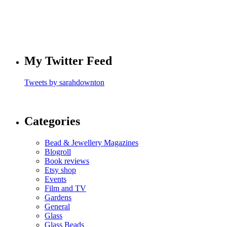
My Twitter Feed
Tweets by sarahdownton
Categories
Bead & Jewellery Magazines
Blogroll
Book reviews
Etsy shop
Events
Film and TV
Gardens
General
Glass
Glass Beads