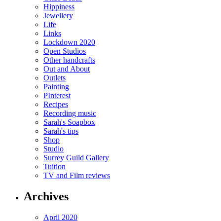
Hippiness
Jewellery
Life
Links
Lockdown 2020
Open Studios
Other handcrafts
Out and About
Outlets
Painting
PInterest
Recipes
Recording music
Sarah's Soapbox
Sarah's tips
Shop
Studio
Surrey Guild Gallery
Tuition
TV and Film reviews
Archives
April 2020