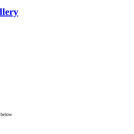
llery
n below