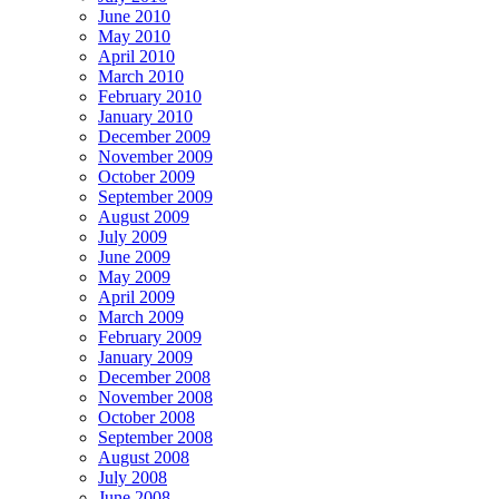
June 2010
May 2010
April 2010
March 2010
February 2010
January 2010
December 2009
November 2009
October 2009
September 2009
August 2009
July 2009
June 2009
May 2009
April 2009
March 2009
February 2009
January 2009
December 2008
November 2008
October 2008
September 2008
August 2008
July 2008
June 2008