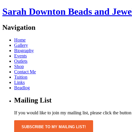
Sarah Downton Beads and Jewe
Navigation
Home
Gallery
Biography
Events
Outlets
Shop
Contact Me
Tuition
Links
Beadlog
Mailing List
If you would like to join my mailing list, please click the butto
SUBSCRIBE TO MY MAILING LIST!