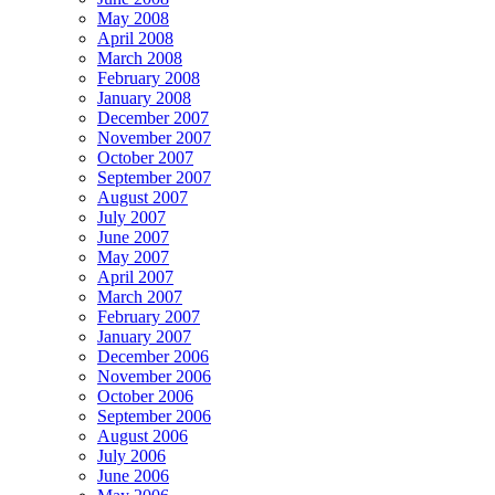
May 2008
April 2008
March 2008
February 2008
January 2008
December 2007
November 2007
October 2007
September 2007
August 2007
July 2007
June 2007
May 2007
April 2007
March 2007
February 2007
January 2007
December 2006
November 2006
October 2006
September 2006
August 2006
July 2006
June 2006