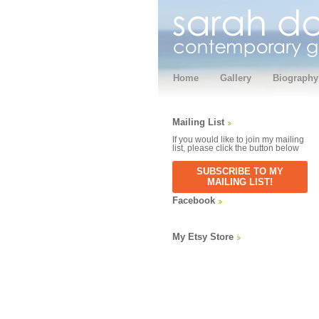
Home
Gallery
Biography
Mailing List
If you would like to join my mailing
list, please click the button below
SUBSCRIBE TO MY
MAILING LIST!
Facebook
My Etsy Store