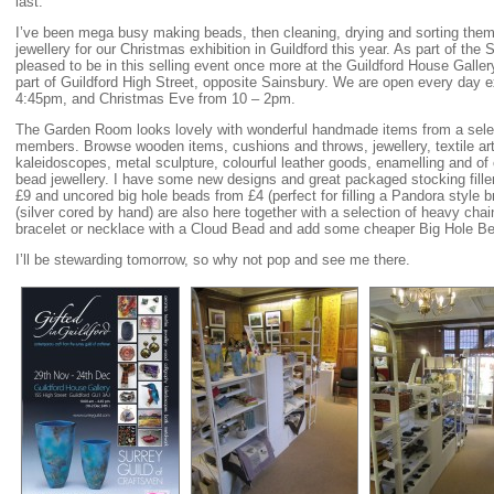
last.
I’ve been mega busy making beads, then cleaning, drying and sorting them,
jewellery for our Christmas exhibition in Guildford this year. As part of the 
pleased to be in this selling event once more at the Guildford House Gallery
part of Guildford High Street, opposite Sainsbury. We are open every day
4:45pm, and Christmas Eve from 10 – 2pm.
The Garden Room looks lovely with wonderful handmade items from a selec
members. Browse wooden items, cushions and throws, jewellery, textile art,
kaleidoscopes, metal sculpture, colourful leather goods, enamelling and of
bead jewellery. I have some new designs and great packaged stocking fille
£9 and uncored big hole beads from £4 (perfect for filling a Pandora style
(silver cored by hand) are also here together with a selection of heavy ch
bracelet or necklace with a Cloud Bead and add some cheaper Big Hole Be
I’ll be stewarding tomorrow, so why not pop and see me there.