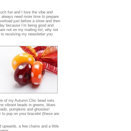
much fun and I love the vibe and
I always need more time to prepare
 overload just before a show and then
today because I’m being good and
 are not on my mailing list, why not
s to receiving my newsletter you
ore of my Autumn Chic bead sets
me vibrant beads in greens, blues
eads, pumpkins and ghosties!
to pop on your bracelet (these are
 upwards, a few chains and a little
 wear.