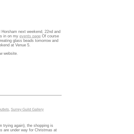
ound Horsham next weekend, 22nd and
ess in on my
events page
Of course
reating glass beads tomorrow and
ekend at Venue 5.
w website.
utlets
,
Surrey Guild Gallery
 trying again), the shopping is
ons are under way for Christmas at