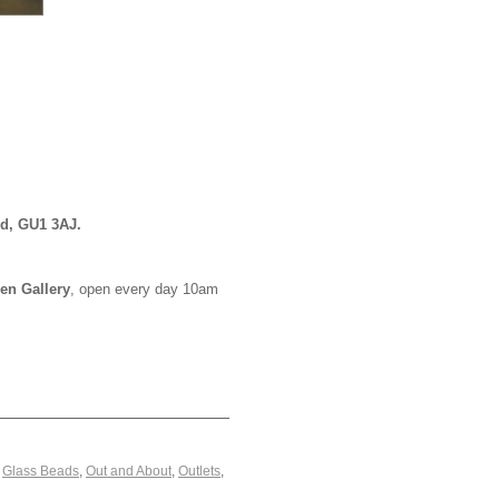
rd, GU1 3AJ.
en Gallery
, open every day 10am
,
Glass Beads
,
Out and About
,
Outlets
,