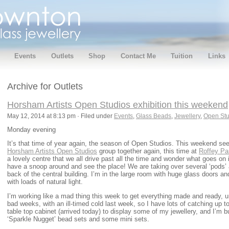
Events
Outlets
Shop
Contact Me
Tuition
Links
Archive for Outlets
Horsham Artists Open Studios exhibition this weekend
May 12, 2014 at 8:13 pm · Filed under
Events
,
Glass Beads
,
Jewellery
,
Open Stu
Monday evening
It’s that time of year again, the season of Open Studios. This weekend s
Horsham Artists Open Studios
group together again, this time at
Roffey Par
a lovely centre that we all drive past all the time and wonder what goes on 
have a snoop around and see the place! We are taking over several ‘pods’ a
back of the central building. I’m in the large room with huge glass doors 
with loads of natural light.
I’m working like a mad thing this week to get everything made and ready, un
bad weeks, with an ill-timed cold last week, so I have lots of catching up t
table top cabinet (arrived today) to display some of my jewellery, and I’
‘Sparkle Nugget’ bead sets and some mini sets.