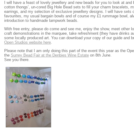
I will have a feast of lovely jewellery and new beads for you to look at an
cotton thongs’, un-cored Big Hole Bead sets to fill your charm bracelets, m
earrings, and my selection of exclusive jewellery designs. I will have sets
favourites, my usual bargain bowls and of course my £1 rummage bowl, al
introduction to handmade lampwork beads.
With free entry, please do come and see me, enjoy the show, meet other loc
craft demonstrations in the marquee, take refreshment (they have drinks ava
some locally produced art. You can download your copy of our guide and b
Open Studios website here
.
Please note that I am only doing this part of the event this year as the 
the
Surrey Bead Fair at the Denbies Wine Estate
on 8th June.
See you there.