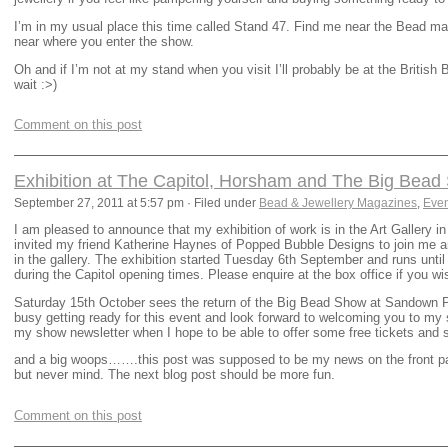
I’m in my usual place this time called Stand 47. Find me near the Bead ma
near where you enter the show.
Oh and if I’m not at my stand when you visit I’ll probably be at the Briti
wait :>)
Comment on this post
Exhibition at The Capitol, Horsham and The Big Bea
September 27, 2011 at 5:57 pm · Filed under
Bead & Jewellery Magazines
,
Even
I am pleased to announce that my exhibition of work is in the Art Gallery i
invited my friend Katherine Haynes of Popped Bubble Designs to join me a
in the gallery. The exhibition started Tuesday 6th September and runs unti
during the Capitol opening times. Please enquire at the box office if you w
Saturday 15th October sees the return of the Big Bead Show at Sandown Pa
busy getting ready for this event and look forward to welcoming you to my s
my show newsletter when I hope to be able to offer some free tickets and 
and a big woops…….this post was supposed to be my news on the front pag
but never mind. The next blog post should be more fun.
Comment on this post