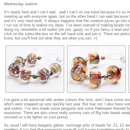
Wednesday teatime
It’s nearly here and I can’t wait…well I can’t on one hand because it’s so 
meeting up with everyone again, but on the other hand I can wait because 
and it’s very hard work. It always happens that the creative juices go into
I run out of time to realise my ideas. I’ve been starved of making beads 
doing my newsletter a bit earlier (oh yes, gasp), so if you fancy a read and
click on the subscribe box on the left hand side and join it. There are perk
know, but you’ll find out what they are when you join ;>)
I’ve gone a bit autumnal with amber colours this time, and I have some m
which were snapped up very quickly last year. But fear not, I also have so
and violets. I’ve also made some penguins and some Halloween themed b
wooooooo. There are also some really yummy sets of Big hole beads ready 
uncored so a bit lighter on your purse).
As usual I will have bargains galore, rummage pots of beads for £1, £2 and
jewellery if you feel like pampering yourself and buying something ready to