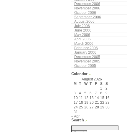
December 2006
November 2006
October 2006
September 2006
August 2006
July 2006
June 2006
May 2006
April 2006
March 2006
February 2006
January 2006
December 2005
November 2005
October 2005
Calendar
August 2026
M
T
W
T
F
S
S
1
2
3
4
5
6
7
8
9
10
11
12
13
14
15
16
17
18
19
20
21
22
23
24
25
26
27
28
29
30
31
« Apr
Search