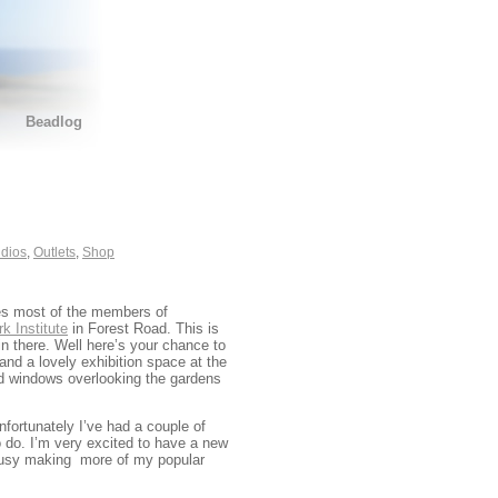
Beadlog
dios
,
Outlets
,
Shop
ees most of the members of
k Institute
in Forest Road. This is
in there. Well here’s your chance to
nd a lovely exhibition space at the
and windows overlooking the gardens
fortunately I’ve had a couple of
o do. I’m very excited to have a new
m busy making more of my popular