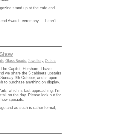
gazine stand up at the cafe end
sh Bead Awards ceremony…..I can’t
d Show
ts
,
Glass Beads
,
Jewellery
,
Outlets
n The Capitol, Horsham. I have
nd we share the 5 cabinets upstairs
l Sunday 9th October, and is open
ish to purchase anything on display.
rk, which is fast approaching. I’m
tall on the day. Please look out for
show specials.
e and as such is rather formal,