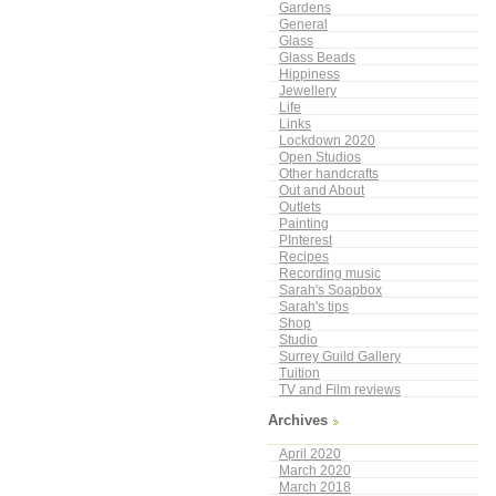
Gardens
General
Glass
Glass Beads
Hippiness
Jewellery
Life
Links
Lockdown 2020
Open Studios
Other handcrafts
Out and About
Outlets
Painting
PInterest
Recipes
Recording music
Sarah's Soapbox
Sarah's tips
Shop
Studio
Surrey Guild Gallery
Tuition
TV and Film reviews
Archives
April 2020
March 2020
March 2018