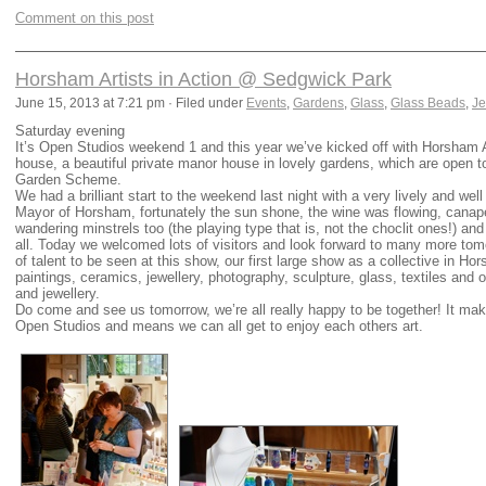
Comment on this post
Horsham Artists in Action @ Sedgwick Park
June 15, 2013 at 7:21 pm · Filed under
Events
,
Gardens
,
Glass
,
Glass Beads
,
Je
Saturday evening
It’s Open Studios weekend 1 and this year we’ve kicked off with Horsham 
house, a beautiful private manor house in lovely gardens, which are open t
Garden Scheme.
We had a brilliant start to the weekend last night with a very lively and we
Mayor of Horsham, fortunately the sun shone, the wine was flowing, can
wandering minstrels too (the playing type that is, not the choclit ones!) a
all. Today we welcomed lots of visitors and look forward to many more to
of talent to be seen at this show, our first large show as a collective in H
paintings, ceramics, jewellery, photography, sculpture, glass, textiles and 
and jewellery.
Do come and see us tomorrow, we’re all really happy to be together! It mak
Open Studios and means we can all get to enjoy each others art.