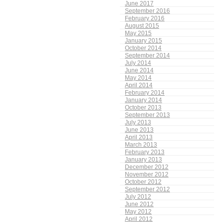
June 2017
September 2016
February 2016
August 2015
May 2015
January 2015
October 2014
September 2014
July 2014
June 2014
May 2014
April 2014
February 2014
January 2014
October 2013
September 2013
July 2013
June 2013
April 2013
March 2013
February 2013
January 2013
December 2012
November 2012
October 2012
September 2012
July 2012
June 2012
May 2012
April 2012