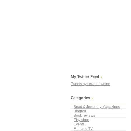
My Twitter Feed
Tweets by sarahdownton
Categories
Bead & Jewellery Magazines
Blogroll
Book reviews
Etsy shop
Events
Film and TV