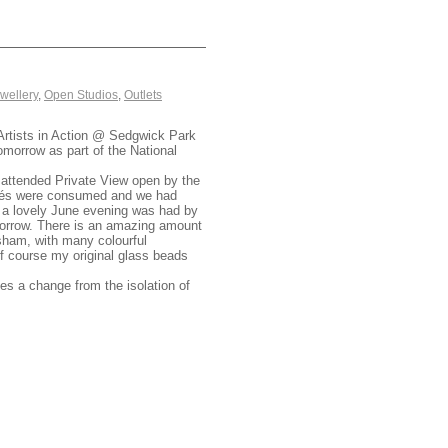
wellery
,
Open Studios
,
Outlets
Artists in Action @ Sedgwick Park
omorrow as part of the National
ll attended Private View open by the
apés were consumed and we had
nd a lovely June evening was had by
morrow. There is an amazing amount
orsham, with many colourful
of course my original glass beads
es a change from the isolation of