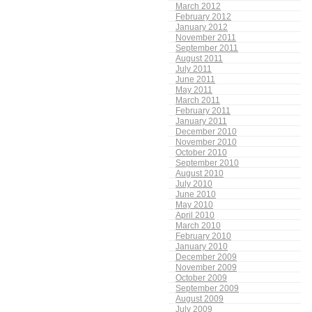
March 2012
February 2012
January 2012
November 2011
September 2011
August 2011
July 2011
June 2011
May 2011
March 2011
February 2011
January 2011
December 2010
November 2010
October 2010
September 2010
August 2010
July 2010
June 2010
May 2010
April 2010
March 2010
February 2010
January 2010
December 2009
November 2009
October 2009
September 2009
August 2009
July 2009