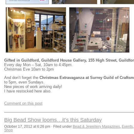
Gifted in Guildford, Guildford House Gallery, 155 High Street, Guildfo
Every day Mon – Sat, 10am to 4:45pm.
Christmas Eve 10am to 2pm
And don’t forget the
Christmas Extravaganza at Surrey Guild of Craftsm
to 5pm, even Sundays.
New pieces of work arriving daily!
I have restocked here also.
Comment on this post
Big Bead Show looms…it’s this Saturday
October 17, 2012 at 6:26 pm · Filed under
Bead & Jewellery Magazines
,
Events
Shop