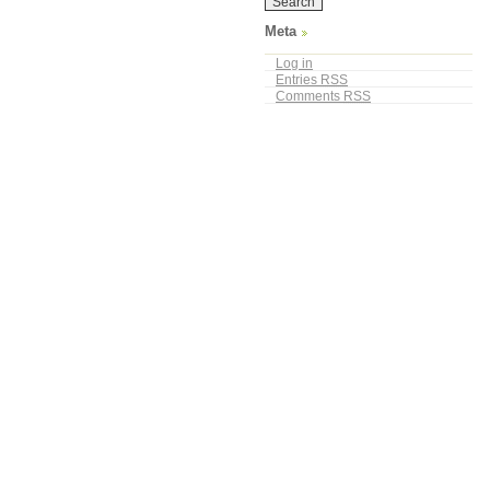
Meta
Log in
Entries
RSS
Comments
RSS