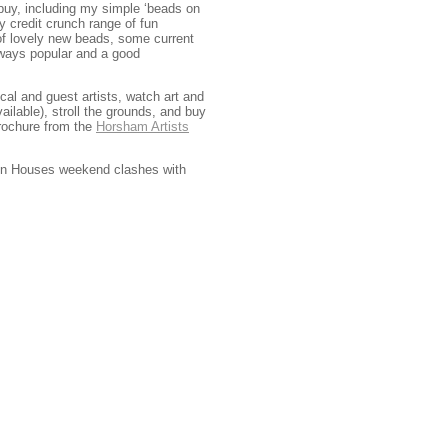
d buy, including my simple ‘beads on
y credit crunch range of fun
 of lovely new beads, some current
ways popular and a good
al and guest artists, watch art and
ilable), stroll the grounds, and buy
rochure from the
Horsham Artists
Open Houses weekend clashes with