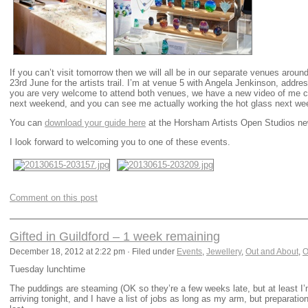
If you can’t visit tomorrow then we will all be in our separate venues ar
23rd June for the artists trail. I’m at venue 5 with Angela Jenkinson, addr
you are very welcome to attend both venues, we have a new video of me c
next weekend, and you can see me actually working the hot glass next we
You can
download your guide here
at the Horsham Artists Open Studios ne
I look forward to welcoming you to one of these events.
Comment on this post
Gifted in Guildford – 1 week remaining
December 18, 2012 at 2:22 pm · Filed under
Events
,
Jewellery
,
Out and About
,
O
Tuesday lunchtime
The puddings are steaming (OK so they’re a few weeks late, but at least I’m
arriving tonight, and I have a list of jobs as long as my arm, but preparati