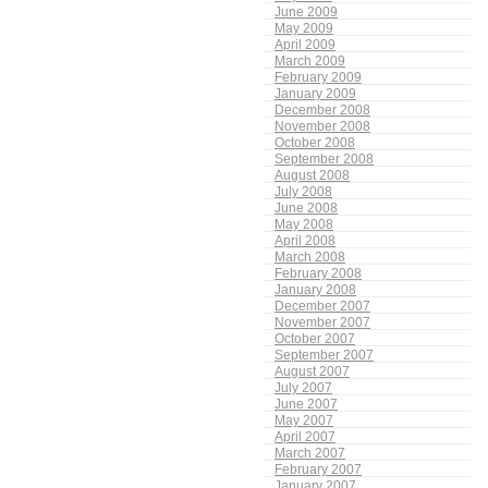
June 2009
May 2009
April 2009
March 2009
February 2009
January 2009
December 2008
November 2008
October 2008
September 2008
August 2008
July 2008
June 2008
May 2008
April 2008
March 2008
February 2008
January 2008
December 2007
November 2007
October 2007
September 2007
August 2007
July 2007
June 2007
May 2007
April 2007
March 2007
February 2007
January 2007