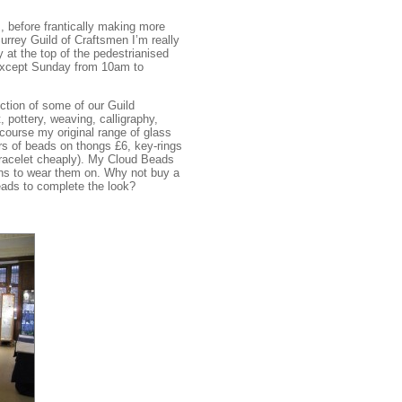
 before frantically making more
Surrey Guild of Craftsmen I’m really
 at the top of the pedestrianised
 except Sunday from 10am to
tion of some of our Guild
 pottery, weaving, calligraphy,
 course my original range of glass
rs of beads on thongs £6, key-rings
 bracelet cheaply). My Cloud Beads
ains to wear them on. Why not buy a
ads to complete the look?