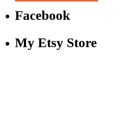
Facebook
My Etsy Store