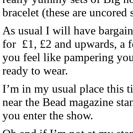
bracelet (these are uncored s
As usual I will have bargai
for £1, £2 and upwards, a fe
you feel like pampering yo
ready to wear.
I’m in my usual place this 
near the Bead magazine stan
you enter the show.