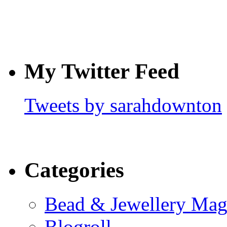
My Twitter Feed
Tweets by sarahdownton
Categories
Bead & Jewellery Mag
Blogroll