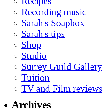
Recipes
Recording music
Sarah's Soapbox
Sarah's tips
Shop
Studio
Surrey Guild Gallery
Tuition
TV and Film reviews
Archives