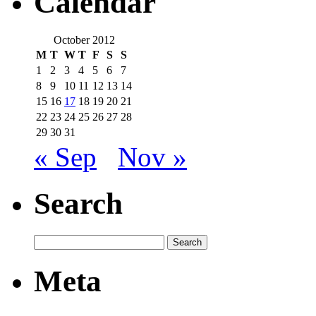
Calendar
October 2012
M
T
W
T
F
S
S
1
2
3
4
5
6
7
8
9
10
11
12
13
14
15
16
17
18
19
20
21
22
23
24
25
26
27
28
29
30
31
« Sep
Nov »
Search
Meta