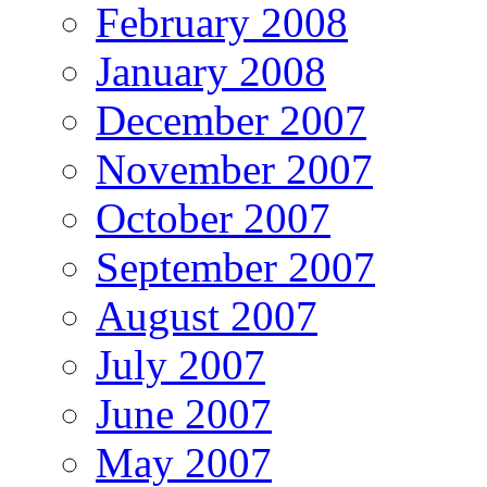
February 2008
January 2008
December 2007
November 2007
October 2007
September 2007
August 2007
July 2007
June 2007
May 2007