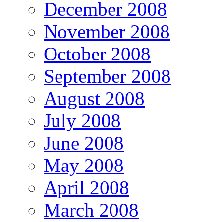
December 2008
November 2008
October 2008
September 2008
August 2008
July 2008
June 2008
May 2008
April 2008
March 2008