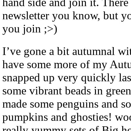
hand side and join it. There
newsletter you know, but yo
you join ;>)
I’ve gone a bit autumnal wi
have some more of my Autu
snapped up very quickly last
some vibrant beads in greens
made some penguins and s
pumpkins and ghosties! wo
really yummy sets of Big h