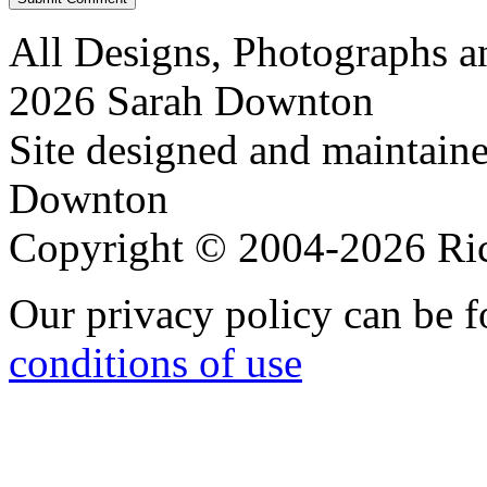
All Designs, Photographs 
2026 Sarah Downton
Site designed and maintain
Downton
Copyright © 2004-2026 R
Our privacy policy can be 
conditions of use