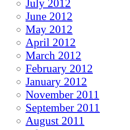
July 2012
June 2012
May 2012
April 2012
March 2012
February 2012
January 2012
November 2011
September 2011
August 2011