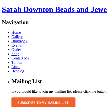
Sarah Downton Beads and Jewe
Navigation
Home
Gallery
Biography
Events
Outlets
Shop
Contact Me
Tuition
Links
Beadlog
Mailing List
If you would like to join my mailing list, please click the butto
SUBSCRIBE TO MY MAILING LIST!