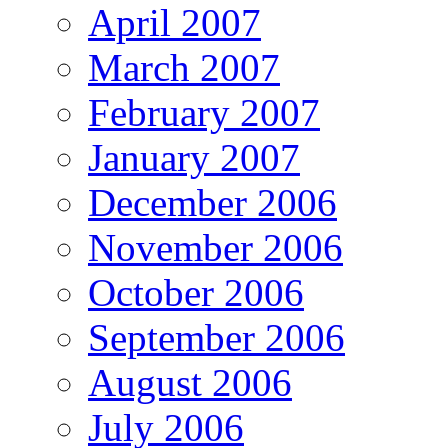
April 2007
March 2007
February 2007
January 2007
December 2006
November 2006
October 2006
September 2006
August 2006
July 2006