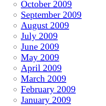
October 2009
September 2009
August 2009
July 2009
June 2009
May 2009
April 2009
March 2009
February 2009
January 2009