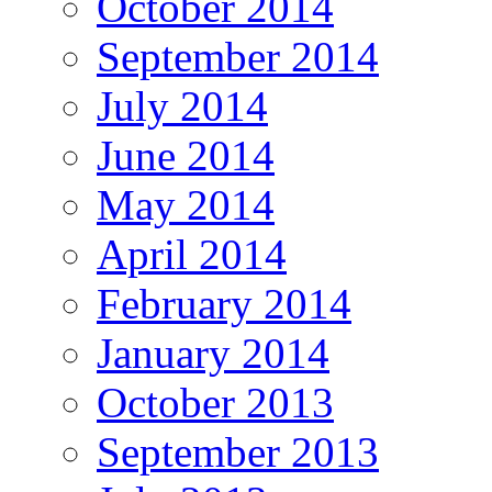
October 2014
September 2014
July 2014
June 2014
May 2014
April 2014
February 2014
January 2014
October 2013
September 2013