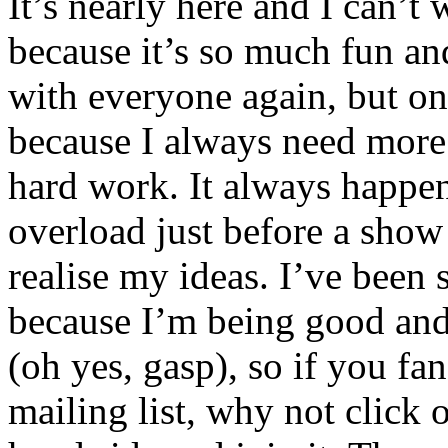
It’s nearly here and I can’t
because it’s so much fun an
with everyone again, but on
because I always need more 
hard work. It always happens
overload just before a show 
realise my ideas. I’ve been
because I’m being good and 
(oh yes, gasp), so if you fa
mailing list, why not click 