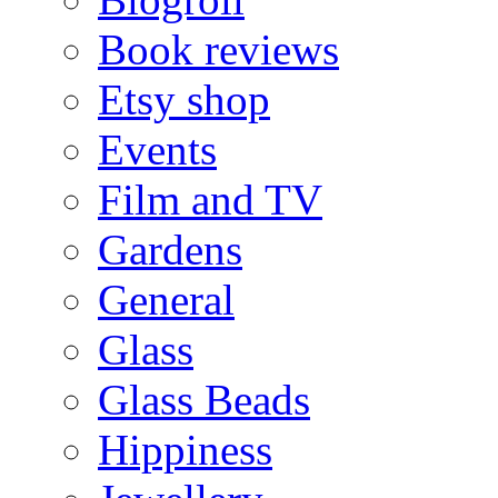
Book reviews
Etsy shop
Events
Film and TV
Gardens
General
Glass
Glass Beads
Hippiness