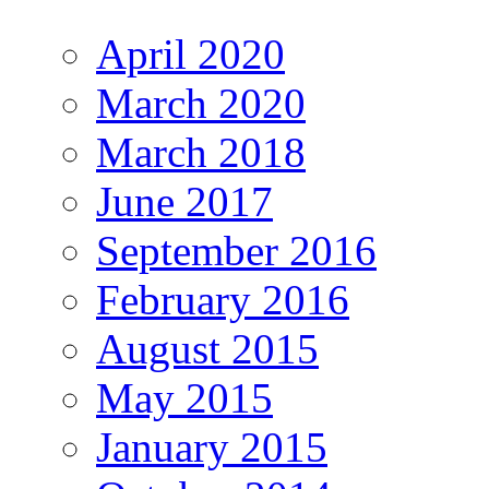
April 2020
March 2020
March 2018
June 2017
September 2016
February 2016
August 2015
May 2015
January 2015