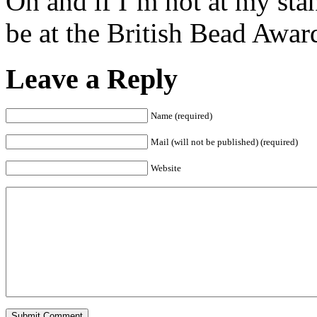
Oh and if I’m not at my sta
be at the British Bead Awar
Leave a Reply
Name (required)
Mail (will not be published) (required)
Website