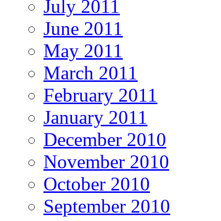
July 2011
June 2011
May 2011
March 2011
February 2011
January 2011
December 2010
November 2010
October 2010
September 2010