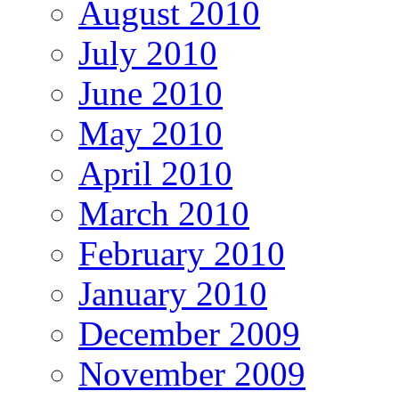
August 2010
July 2010
June 2010
May 2010
April 2010
March 2010
February 2010
January 2010
December 2009
November 2009