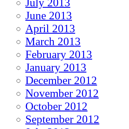
July 2013
June 2013
April 2013
March 2013
February 2013
January 2013
December 2012
November 2012
October 2012
September 2012