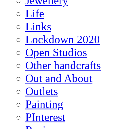
Jewellery
Life
Links
Lockdown 2020
Open Studios
Other handcrafts
Out and About
Outlets
Painting
PInterest