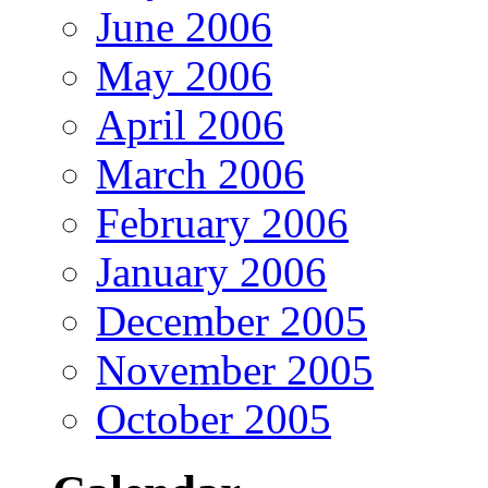
June 2006
May 2006
April 2006
March 2006
February 2006
January 2006
December 2005
November 2005
October 2005