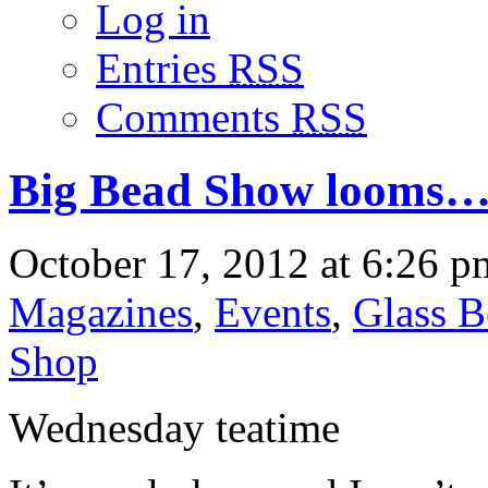
Log in
Entries
RSS
Comments
RSS
Big Bead Show looms…it
October 17, 2012 at 6:26 p
Magazines
,
Events
,
Glass B
Shop
Wednesday teatime