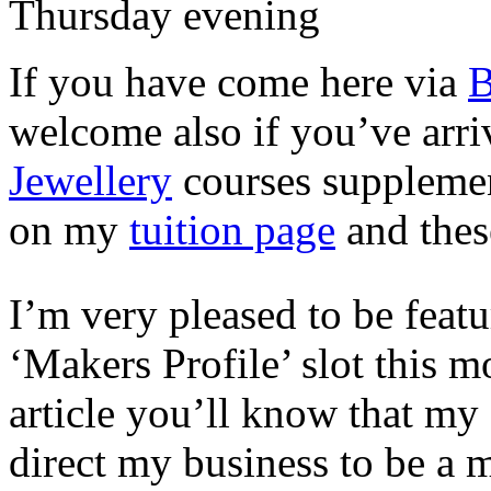
Thursday evening
If you have come here via
B
welcome also if you’ve arri
Jewellery
courses supplemen
on my
tuition page
and thes
I’m very pleased to be feat
‘Makers Profile’ slot this m
article you’ll know that my 
direct my business to be a 