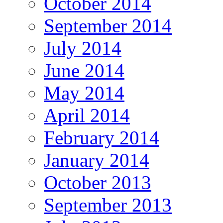
October 2014
September 2014
July 2014
June 2014
May 2014
April 2014
February 2014
January 2014
October 2013
September 2013