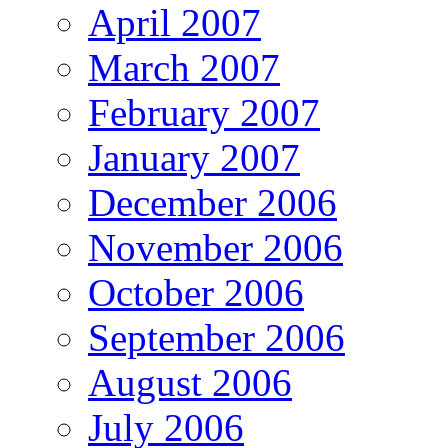
April 2007
March 2007
February 2007
January 2007
December 2006
November 2006
October 2006
September 2006
August 2006
July 2006