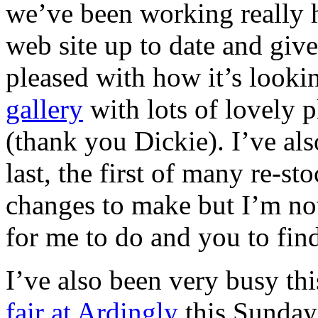
we’ve been working really h
web site up to date and give
pleased with how it’s looki
gallery
with lots of lovely 
(thank you Dickie). I’ve al
last, the first of many re-sto
changes to make but I’m not 
for me to do and you to fin
I’ve also been very busy th
fair at Ardingly
this Sunday.