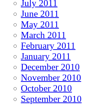
July 2011
June 2011
May 2011
March 2011
February 2011
January 2011
December 2010
November 2010
October 2010
September 2010