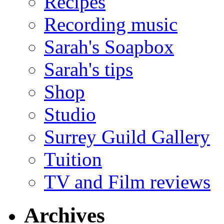
Recipes
Recording music
Sarah's Soapbox
Sarah's tips
Shop
Studio
Surrey Guild Gallery
Tuition
TV and Film reviews
Archives