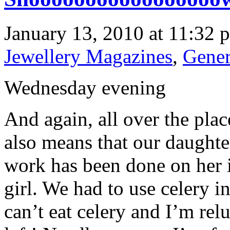
January 13, 2010 at 11:32 
Jewellery Magazines
,
Gener
Wednesday evening
And again, all over the plac
also means that our daught
work has been done on her 
girl. We had to use celery in
can’t eat celery and I’m re