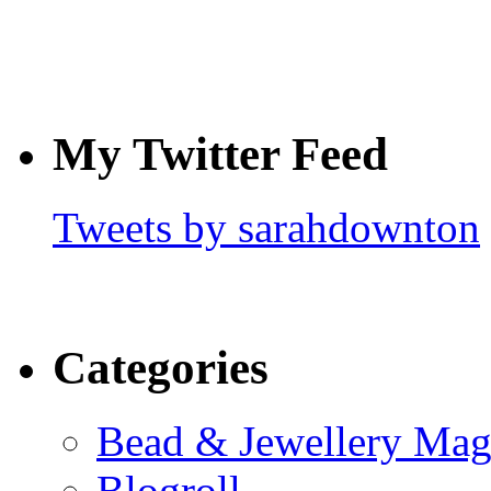
My Twitter Feed
Tweets by sarahdownton
Categories
Bead & Jewellery Mag
Blogroll