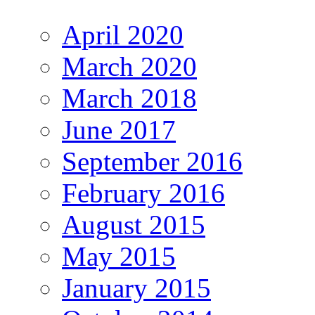
April 2020
March 2020
March 2018
June 2017
September 2016
February 2016
August 2015
May 2015
January 2015