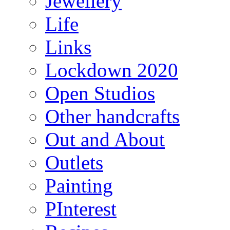
Jewellery
Life
Links
Lockdown 2020
Open Studios
Other handcrafts
Out and About
Outlets
Painting
PInterest