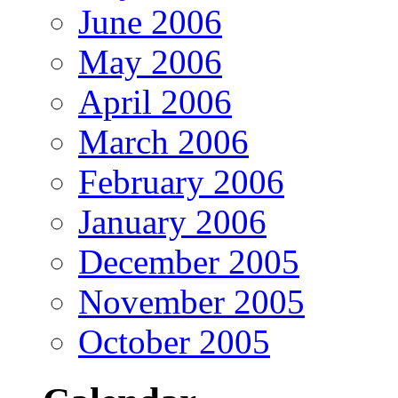
June 2006
May 2006
April 2006
March 2006
February 2006
January 2006
December 2005
November 2005
October 2005