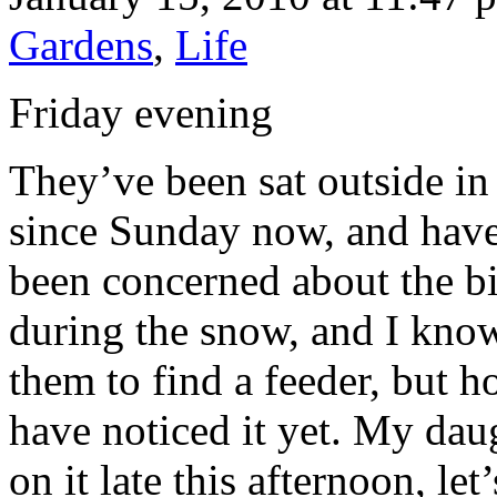
Gardens
,
Life
Friday evening
They’ve been sat outside in
since Sunday now, and have
been concerned about the b
during the snow, and I know
them to find a feeder, but h
have noticed it yet. My da
on it late this afternoon, le