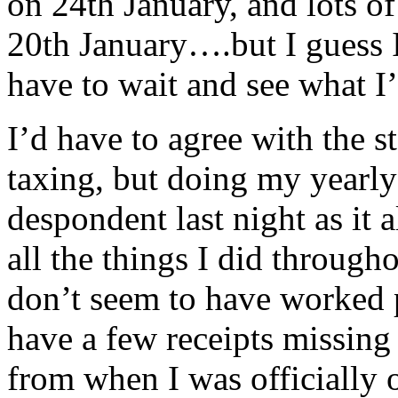
on 24th January, and lots of
20th January….but I guess I 
have to wait and see what I’
I’d have to agree with the st
taxing, but doing my yearly 
despondent last night as it 
all the things I did through
don’t seem to have worked p
have a few receipts missing 
from when I was officially 