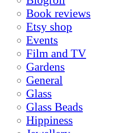
Book reviews
Etsy shop
Events
Film and TV
Gardens
General
Glass
Glass Beads
Hippiness