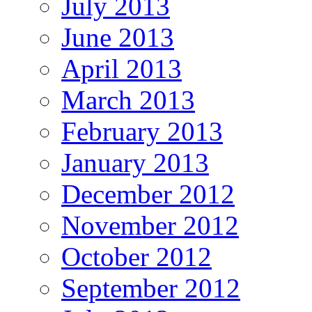
July 2013
June 2013
April 2013
March 2013
February 2013
January 2013
December 2012
November 2012
October 2012
September 2012