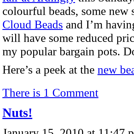
colourful beads, some new s
Cloud Beads
and I’m having 
will have some reduced price
my popular bargain pots. D
Here’s a peek at the
new be
There is 1 Comment
Nuts!
January 15, 2010 at 11:47 