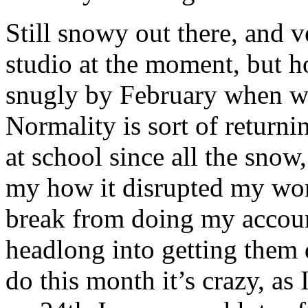
Still snowy out there, and v
studio at the moment, but h
snugly by February when we
Normality is sort of returnin
at school since all the snow,
my how it disrupted my wor
break from doing my accoun
headlong into getting them 
do this month it’s crazy, as 