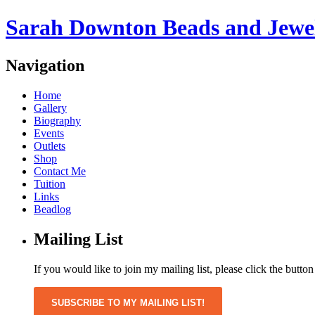
Sarah Downton Beads and Jewe
Navigation
Home
Gallery
Biography
Events
Outlets
Shop
Contact Me
Tuition
Links
Beadlog
Mailing List
If you would like to join my mailing list, please click the butto
SUBSCRIBE TO MY MAILING LIST!