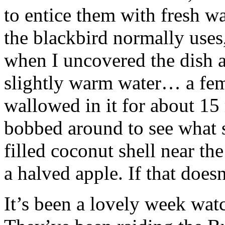
to entice them with fresh wa
the blackbird normally uses, 
when I uncovered the dish an
slightly warm water… a fem
wallowed in it for about 15 
bobbed around to see what 
filled coconut shell near th
a halved apple. If that does
It’s been a lovely week watc