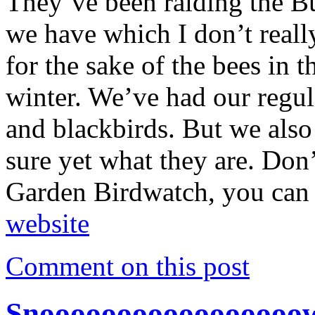
They’ve been raiding the B
we have which I don’t really
for the sake of the bees in t
winter. We’ve had our regula
and blackbirds. But we also
sure yet what they are. Don
Garden Birdwatch, you can 
website
Comment on this post
Snooooooooooooooooo