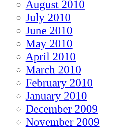
August 2010
July 2010
June 2010
May 2010
April 2010
March 2010
February 2010
January 2010
December 2009
November 2009