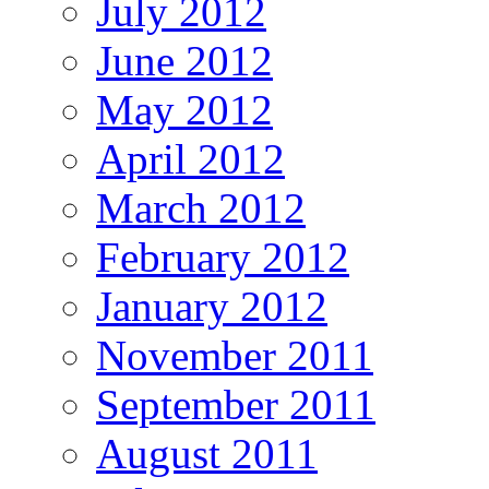
July 2012
June 2012
May 2012
April 2012
March 2012
February 2012
January 2012
November 2011
September 2011
August 2011