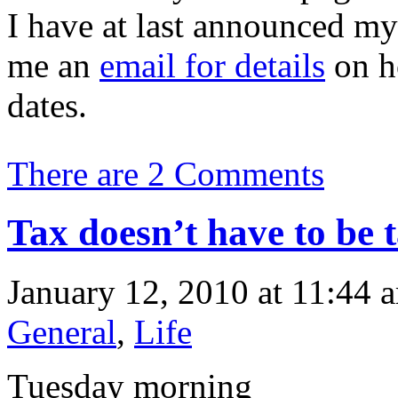
I have at last announced my 
me an
email for details
on h
dates.
There are 2 Comments
Tax doesn’t have to be 
January 12, 2010 at 11:44 
General
,
Life
Tuesday morning