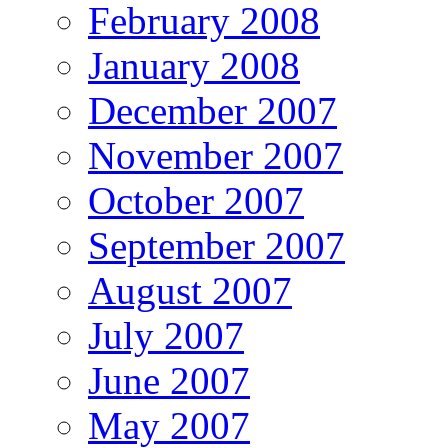
February 2008
January 2008
December 2007
November 2007
October 2007
September 2007
August 2007
July 2007
June 2007
May 2007