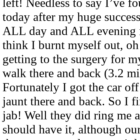
left! Needless to say I’ve f
today after my huge succes
ALL day and ALL evening no
think I burnt myself out, oh
getting to the surgery for m
walk there and back (3.2 mi
Fortunately I got the car of
jaunt there and back. So I 
jab! Well they did ring me a
should have it, although our