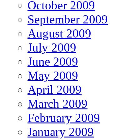
October 2009
September 2009
August 2009
July 2009
June 2009
May 2009
April 2009
March 2009
February 2009
January 2009