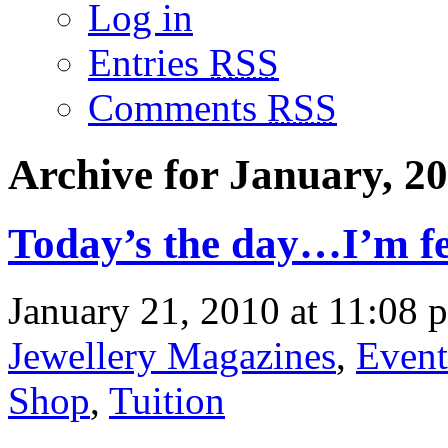
Log in
Entries
RSS
Comments
RSS
Archive for January, 2
Today’s the day…I’m f
January 21, 2010 at 11:08 
Jewellery Magazines
,
Event
Shop
,
Tuition