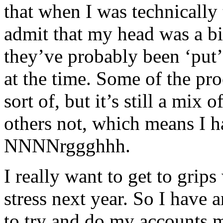
that when I was technically t
admit that my head was a bit
they’ve probably been ‘put
at the time. Some of the pro
sort of, but it’s still a mix
others not, which means I h
NNNNrggghhh.
I really want to get to grip
stress next year. So I have 
to try and do my accounts 