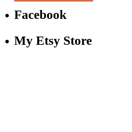
Facebook
My Etsy Store