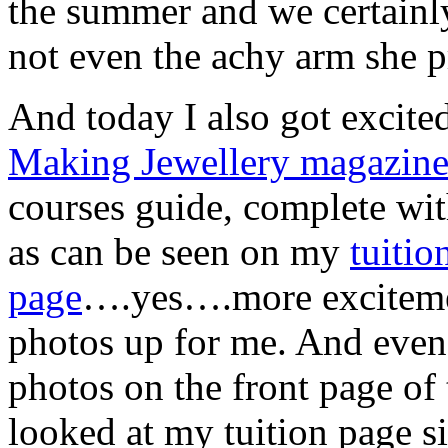
the summer and we certainly
not even the achy arm she 
And today I also got excited
Making Jewellery magazin
courses guide, complete wit
as can be seen on my
tuitio
page
….yes….more excitemen
photos up for me. And eve
photos on the front page of 
looked at my tuition page si