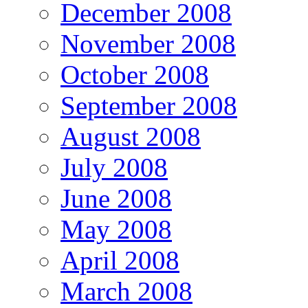
December 2008
November 2008
October 2008
September 2008
August 2008
July 2008
June 2008
May 2008
April 2008
March 2008