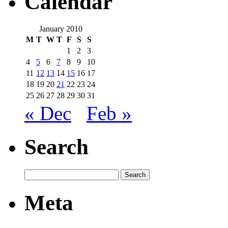
Calendar
January 2010
M
T
W
T
F
S
S
1
2
3
4
5
6
7
8
9
10
11
12
13
14
15
16
17
18
19
20
21
22
23
24
25
26
27
28
29
30
31
« Dec
Feb »
Search
Meta