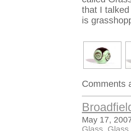
that I talke
is grasshopp
Comments a
Broadfiel
May 17, 2007
Glass
,
Glass