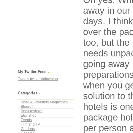
away in our 
days. I thin
over the pa
too, but the f
needs unpac
going away b
preparation
My Twitter Feed
Tweets by sarahdownton
when you g
solution to 
Categories
Bead & Jewellery Magazines
hotels is on
Blogroll
Book reviews
package holi
Etsy shop
Events
Film and TV
per person 
Gardens