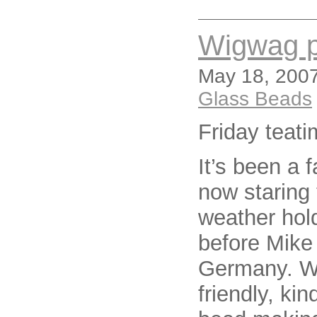
Wigwag 
May 18, 2007
Glass Beads
Friday teat
It’s been a 
now staring 
weather hold
before Mike
Germany. Wh
friendly, ki