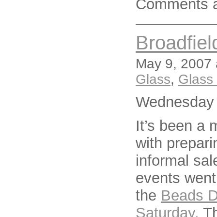
Comments a
Broadfie
May 9, 2007 
Glass
,
Glass
Wednesday 
It’s been a 
with prepari
informal sal
events went
the
Beads Da
Saturday
. T