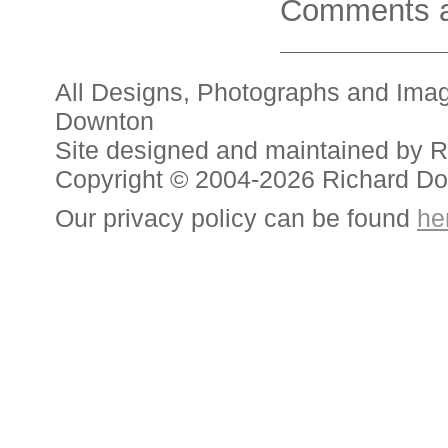
Comments a
All Designs, Photographs and Ima
Downton
Site designed and maintained by 
Copyright © 2004-2026 Richard D
Our privacy policy can be found
he