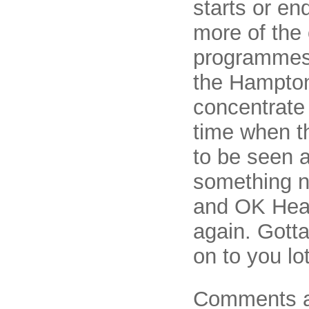
starts or en
more of the
programmes, 
the Hampton
concentrate
time when t
to be seen a
something n
and OK Heat
again. Gotta
on to you lot
Comments a