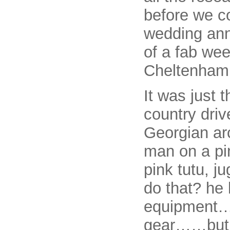
before we c
wedding ann
of a fab we
Cheltenham 
It was just 
country driv
Georgian arc
man on a pin
pink tutu, j
do that? he 
equipment….
gear……but 