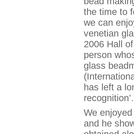
bead making
the time to f
we can enjoy
venetian gl
2006 Hall of
person whose
glass beadm
(Internatio
has left a l
recognition’.
We enjoyed h
and he show