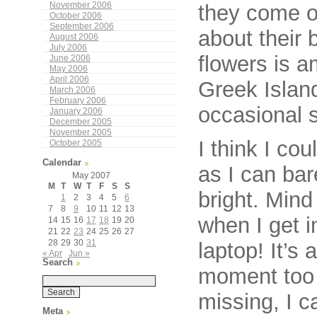
they come o
November 2006
October 2006
September 2006
about their 
August 2006
July 2006
flowers is a
June 2006
May 2006
April 2006
Greek Island
March 2006
February 2006
occasional 
January 2006
December 2005
November 2005
I think I cou
October 2005
Calendar
as I can bar
May 2007
M
T
W
T
F
S
S
bright. Min
1
2
3
4
5
6
7
8
9
10
11
12
13
when I get i
14
15
16
17
18
19
20
21
22
23
24
25
26
27
28
29
30
31
laptop! It’s 
« Apr
Jun »
Search
moment too 
missing, I ca
Meta