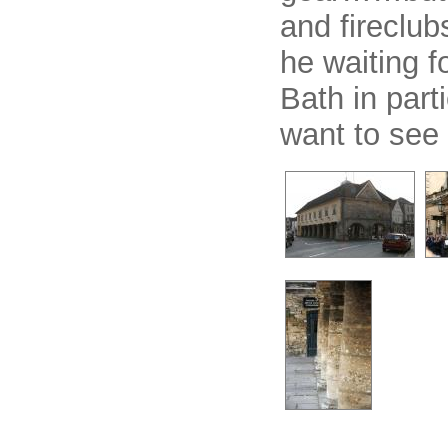
and fireclub
he waiting f
Bath in part
want to see