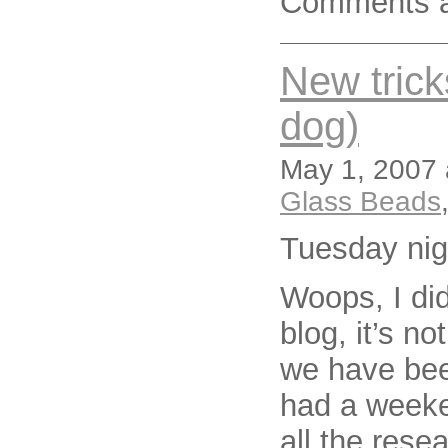
Comments a
New trick
dog)
May 1, 2007 
Glass Beads
Tuesday nig
Woops, I did
blog, it’s no
we have bee
had a weeke
all the rese