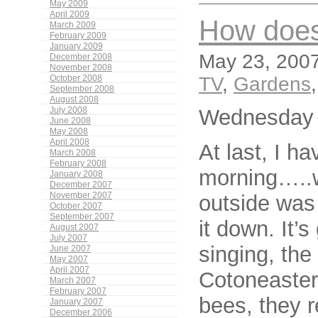
May 2009
April 2009
How does
March 2009
February 2009
January 2009
May 23, 2007
December 2008
November 2008
TV
,
Gardens
October 2008
September 2008
August 2008
Wednesday 
July 2008
June 2008
May 2008
April 2008
At last, I ha
March 2008
February 2008
morning…..we
January 2008
December 2007
outside was 
November 2007
October 2007
September 2007
it down. It’
August 2007
July 2007
singing, the
June 2007
May 2007
April 2007
Cotoneaster
March 2007
February 2007
bees, they r
January 2007
December 2006