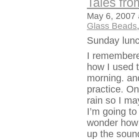
Tales fro
May 6, 2007 
Glass Beads
Sunday lun
I remembere
how I used t
morning. and
practice. Onl
rain so I ma
I’m going to
wonder how 
up the soun