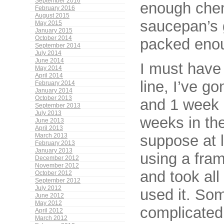
September 2016
enough chemi
February 2016
August 2015
saucepan’s g
May 2015
January 2015
October 2014
packed enou
September 2014
July 2014
June 2014
I must have
May 2014
April 2014
line, I’ve g
February 2014
January 2014
October 2013
and 1 week 
September 2013
July 2013
weeks in the
June 2013
April 2013
suppose at 
March 2013
February 2013
January 2013
using a fra
December 2012
November 2012
and took all
October 2012
September 2012
July 2012
used it. So
June 2012
May 2012
complicated 
April 2012
March 2012