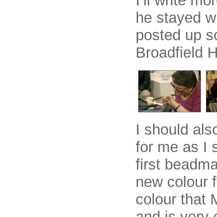
I’ll write m
he stayed wi
posted up s
Broadfield 
I should als
for me as I 
first beadma
new colour f
colour that 
and is very 