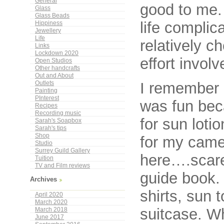
General
good to me. 
Glass
Glass Beads
life complic
Hippiness
Jewellery
Life
relatively c
Links
Lockdown 2020
effort involv
Open Studios
Other handcrafts
Out and About
I remember p
Outlets
Painting
PInterest
was fun bec
Recipes
Recording music
for sun lotio
Sarah's Soapbox
Sarah's tips
Shop
for my camer
Studio
Surrey Guild Gallery
here….scarey
Tuition
TV and Film reviews
guide book.
Archives
shirts, sun 
April 2020
March 2020
suitcase. W
March 2018
June 2017