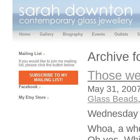
Home
Gallery
Biography
Events
Outlets
S
Archive f
Mailing List
If you would like to join my mailing
list, please click the button below
Those we
SUBSCRIBE TO MY
MAILING LIST!
May 31, 2007
Facebook
Glass Beads
My Etsy Store
Wednesday m
Whoa, a who
Oh yes, Whi