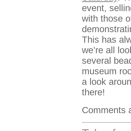
event, selli
with those 
demonstrati
This has al
we’re all loo
several bead
museum roo
a look arou
there!
Comments a