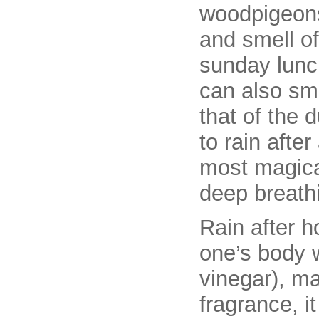
woodpigeons
and smell of
sunday lunch
can also sme
that of the 
to rain after
most magical
deep breathi
Rain after ho
one’s body w
vinegar), ma
fragrance, i