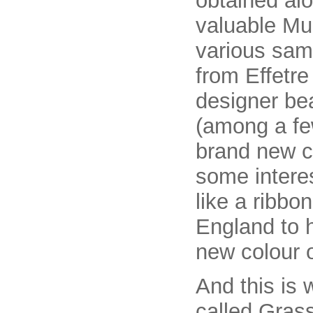
obtained al
valuable Mur
various samp
from Effetr
designer be
(among a few
brand new co
some intere
like a ribbo
England to h
new colour o
And this is
called Gras