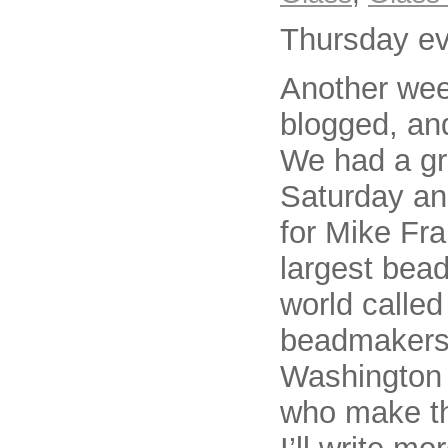
Thursday e
Another wee
blogged, an
We had a gr
Saturday an
for Mike Fra
largest bea
world calle
beadmakers. 
Washington s
who make th