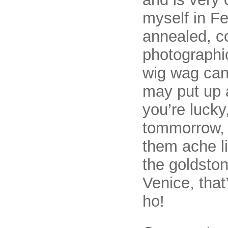
myself in F
annealed, c
photographi
wig wag can
may put up 
you’re lucky
tommorrow, 
them ache li
the goldston
Venice, that
ho!