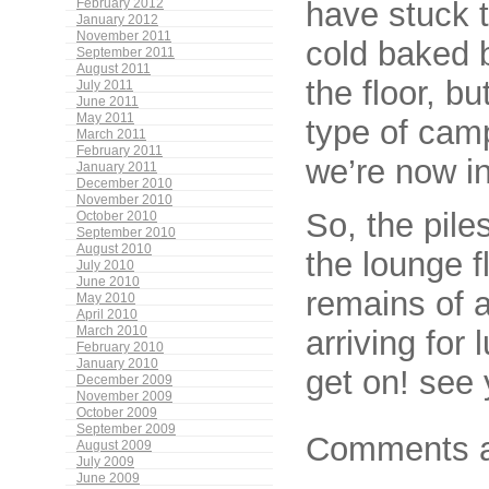
have stuck t
February 2012
January 2012
November 2011
cold baked b
September 2011
August 2011
the floor, bu
July 2011
June 2011
May 2011
type of cam
March 2011
February 2011
we’re now in
January 2011
December 2010
November 2010
So, the piles
October 2010
September 2010
August 2010
the lounge fl
July 2010
June 2010
remains of a
May 2010
April 2010
arriving fo
March 2010
February 2010
January 2010
get on! see 
December 2009
November 2009
October 2009
September 2009
Comments a
August 2009
July 2009
June 2009