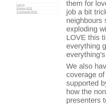
them for lo
Log in
Entries
RSS
job a bit tr
Comments
RSS
neighbours s
exploding wi
LOVE this ti
everything g
everything’s
We also hav
coverage of
supported by
how the non
presenters t