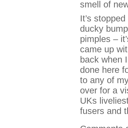
smell of ne
It’s stopped
ducky bump
pimples – it
came up with
back when I
done here for
to any of m
over for a v
UKs livelies
fusers and 