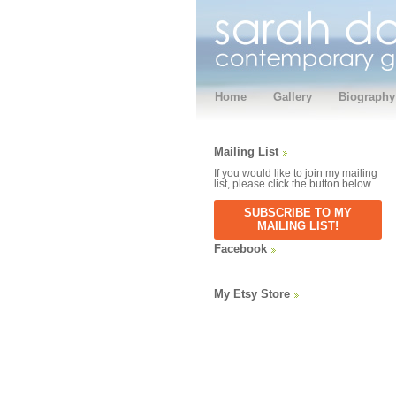
Home
Gallery
Biography
Mailing List
If you would like to join my mailing
list, please click the button below
SUBSCRIBE TO MY
MAILING LIST!
Facebook
My Etsy Store