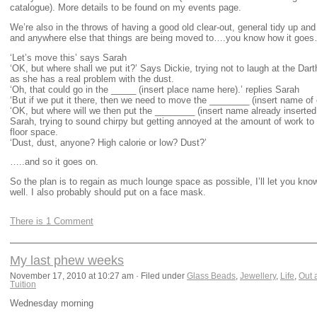
catalogue). More details to be found on my events page.
We’re also in the throws of having a good old clear-out, general tidy up an
and anywhere else that things are being moved to….you know how it goes
‘Let’s move this’ says Sarah
‘OK, but where shall we put it?’ Says Dickie, trying not to laugh at the Da
as she has a real problem with the dust.
‘Oh, that could go in the _____ (insert place name here).’ replies Sarah
‘But if we put it there, then we need to move the ________ (insert name of o
‘OK, but where will we then put the ________ (insert name already inserte
Sarah, trying to sound chirpy but getting annoyed at the amount of work to
floor space.
‘Dust, dust, anyone? High calorie or low? Dust?’
…..and so it goes on.
So the plan is to regain as much lounge space as possible, I’ll let you kno
well. I also probably should put on a face mask.
There is 1 Comment
My last phew weeks
November 17, 2010 at 10:27 am · Filed under
Glass Beads
,
Jewellery
,
Life
,
Out 
Tuition
Wednesday morning