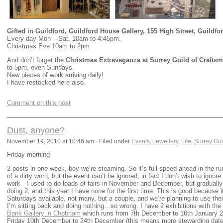
Gifted in Guildford, Guildford House Gallery, 155 High Street, Guildfo
Every day Mon – Sat, 10am to 4:45pm.
Christmas Eve 10am to 2pm
And don’t forget the
Christmas Extravaganza at Surrey Guild of Craftsm
to 5pm, even Sundays.
New pieces of work arriving daily!
I have restocked here also.
Comment on this post
Dust, anyone?
November 19, 2010 at 10:46 am · Filed under
Events
,
Jewellery
,
Life
,
Surrey Gui
Friday morning
2 posts in one week, boy we’re steaming. So it’s full speed ahead in the run
of a dirty word, but the event can’t be ignored, in fact I don’t wish to ignore 
work. I used to do loads of fairs in November and December, but gradually 
doing 2, and this year I have none for the first time. This is good becaus
Saturdays available, not many, but a couple, and we’re planning to use th
I’m sitting back and doing nothing…so wrong. I have 2 exhibitions with the
Bank Gallery in Chobham
which runs from 7th December to 16th January 20
Friday 10th December to 24th December (this means more stewarding dates