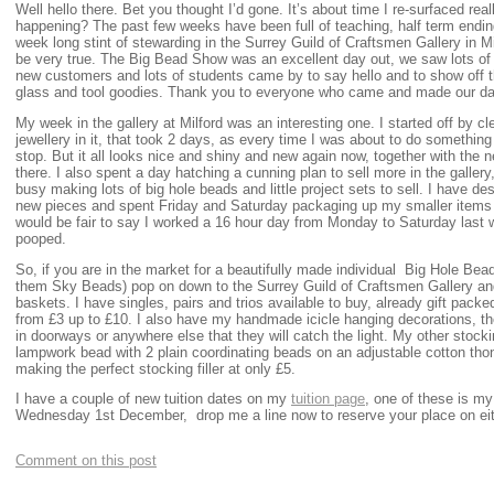
Well hello there. Bet you thought I’d gone. It’s about time I re-surfaced re
happening? The past few weeks have been full of teaching, half term endi
week long stint of stewarding in the Surrey Guild of Craftsmen Gallery in 
be very true. The Big Bead Show was an excellent day out, we saw lots of f
new customers and lots of students came by to say hello and to show off 
glass and tool goodies. Thank you to everyone who came and made our day
My week in the gallery at Milford was an interesting one. I started off by c
jewellery in it, that took 2 days, as every time I was about to do somethi
stop. But it all looks nice and shiny and new again now, together with the 
there. I also spent a day hatching a cunning plan to sell more in the galler
busy making lots of big hole beads and little project sets to sell. I have d
new pieces and spent Friday and Saturday packaging up my smaller items to 
would be fair to say I worked a 16 hour day from Monday to Saturday last w
pooped.
So, if you are in the market for a beautifully made individual Big Hole Bead w
them Sky Beads) pop on down to the Surrey Guild of Craftsmen Gallery an
baskets. I have singles, pairs and trios available to buy, already gift packed 
from £3 up to £10. I also have my handmade icicle hanging decorations, the
in doorways or anywhere else that they will catch the light. My other stocki
lampwork bead with 2 plain coordinating beads on an adjustable cotton tho
making the perfect stocking filler at only £5.
I have a couple of new tuition dates on my
tuition page
, one of these is my
Wednesday 1st December, drop me a line now to reserve your place on eit
Comment on this post