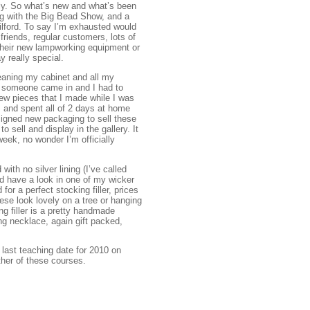
ally. So what’s new and what’s been
ng with the Big Bead Show, and a
Milford. To say I’m exhausted would
riends, regular customers, lots of
their new lampworking equipment or
 really special.
leaning my cabinet and all my
ng someone came in and I had to
new pieces that I made while I was
y, and spent all of 2 days at home
esigned new packaging to sell these
sell and display in the gallery. It
eek, no wonder I’m officially
ith no silver lining (I’ve called
d have a look in one of my wicker
for a perfect stocking filler, prices
se look lovely on a tree or hanging
ng filler is a pretty handmade
ng necklace, again gift packed,
 last teaching date for 2010 on
her of these courses.