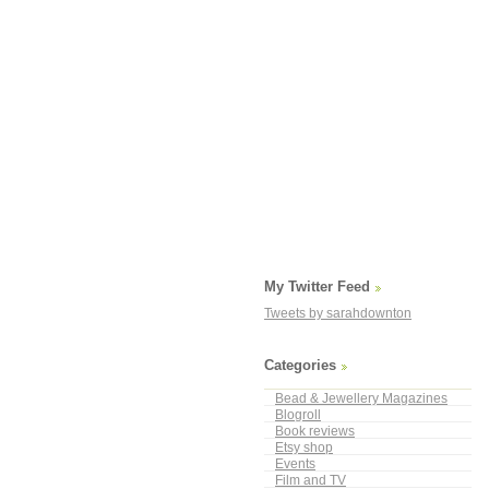
My Twitter Feed
Tweets by sarahdownton
Categories
Bead & Jewellery Magazines
Blogroll
Book reviews
Etsy shop
Events
Film and TV