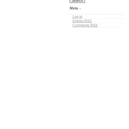
Meta
Log in
Entries
RSS
Comments
RSS