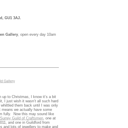
rd, GU1 3AJ.
en Gallery
, open every day 10am
ld Gallery
 up to Christmas, I know it’s a bit
it, I just wish it wasn’t all such hard
whittled them back until I was only
e it means we actually have some
em fully. Now this may sound like
Surrey Guild of Craftsmen
, one at
11, and one in Guildford from
 and lots of jewellery to make and