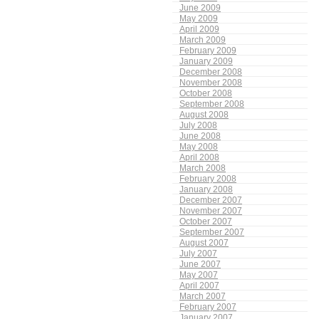
June 2009
May 2009
April 2009
March 2009
February 2009
January 2009
December 2008
November 2008
October 2008
September 2008
August 2008
July 2008
June 2008
May 2008
April 2008
March 2008
February 2008
January 2008
December 2007
November 2007
October 2007
September 2007
August 2007
July 2007
June 2007
May 2007
April 2007
March 2007
February 2007
January 2007