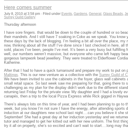
Here comes summer
July 8, 2010 at 3:58 pm · Filed under
Events
,
Gardens
,
General
,
Glass Beads
,
Je
Surrey Guild Gallery
Thursday afternoon
I have sore fingers. that would be down to the couple of hundred or so bea
their mandrels. And I still have 7 soaking in Coke as we speak. You know 
these days by the lack of blogging. I’m feeling a bit all over the place, my 
now, thinking about all the stuff I’ve done since I last checked in here, all t
sold, places I’ve been, people I’ve met. It’s been a very busy but fulfillin
well, our numbers weren’t massive, but everyone who came left happy bea
gorgeous lampwork bead jewellery. They were treated to Elderflower Cordi
Katherine.
After that I had to have a quick turnaround and prepare my work to put on
Maltings
. This is our new venture as a collective with the
Surrey Guild of 
We have been invited to use the cabinets in the foyer, glass wall cabinets 
small retail space. So last week saw me preparing for that, going there to 
challenging as my plan for the display didn’t work due to the different stan
returning last Friday for the private view. My daughter and I had a lovely e
canapés, then a trip to the local Pizza Express while Rick gigged in Haywa
There’s always lots on this time of year, and I had been planning to go to
week, but you know I’m not sure I have the energy, after attending sports 
induction at our daughters new school last night….can you believe it she s
September! She had a great day at her induction yesterday and we returne
tutor and managed to get her kitted out with her new uniform. The first th
try it all on properly, she’s so excited and can’t wait to start….long may tha