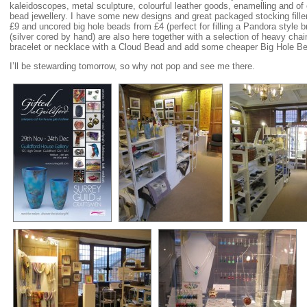
kaleidoscopes, metal sculpture, colourful leather goods, enamelling and of
bead jewellery. I have some new designs and great packaged stocking fille
£9 and uncored big hole beads from £4 (perfect for filling a Pandora style
(silver cored by hand) are also here together with a selection of heavy ch
bracelet or necklace with a Cloud Bead and add some cheaper Big Hole Be
I’ll be stewarding tomorrow, so why not pop and see me there.