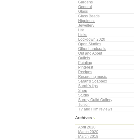
Gardens
General
Glass
Glass Beads
Hippiness
Jewellery
Life
Links
Lockdown 2020
Open Studios
Other handcrafts
Out and About
Outlets
Painting
PInterest
Recipes
Recording music
Sarah's Soapbox
Sarah's tips
Shop
Studio
Surrey Guild Gallery
Tuition
TV and Film reviews
Archives
April 2020
March 2020
March 2018