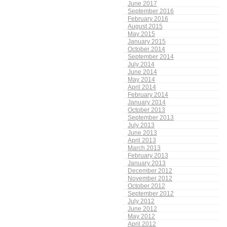
June 2017
September 2016
February 2016
August 2015
May 2015
January 2015
October 2014
September 2014
July 2014
June 2014
May 2014
April 2014
February 2014
January 2014
October 2013
September 2013
July 2013
June 2013
April 2013
March 2013
February 2013
January 2013
December 2012
November 2012
October 2012
September 2012
July 2012
June 2012
May 2012
April 2012