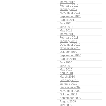
March 2012
February 2012
January 2012
November 2011
September 2011
August 2011
July 2011
June 2011
May 2011
March 2011
February 2011
January 2011
December 2010
November 2010
October 2010
September 2010
August 2010
July 2010
June 2010
May 2010
April 2010
March 2010
February 2010
January 2010
December 2009
November 2009
October 2009
September 2009
August 2009
July 2009