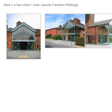
Here’s a few shots I took outside Farnham Maltings.