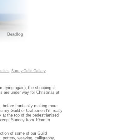
Beadlog
utlets
,
Surrey Guild Gallery
 trying again), the shopping is
ons are under way for Christmas at
 before frantically making more
Surrey Guild of Craftsmen I’m really
 at the top of the pedestrianised
 except Sunday from 10am to
tion of some of our Guild
 pottery, weaving, calligraphy,