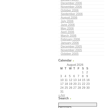
December 2006
November 2006
October 2006
September 2006
August 2006
July 2006
June 2006
May 2006
April 2006
March 2006
February 2006
January 2006
December 2005
November 2005
October 2005
Calendar
August 2026
M
T
W
T
F
S
S
1
2
3
4
5
6
7
8
9
10
11
12
13
14
15
16
17
18
19
20
21
22
23
24
25
26
27
28
29
30
31
« Apr
Search