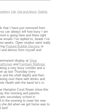
wellery
,
Life
,
Out and About
,
Outlets
,
ds that I have just removed from
you can always tell how busy I am
mind is going here and there right
he emails I’ve replied to, beads I’ve
g few weeks. Open studios went really
ring
Popped Bubble Designs
or
al and demos from myself and
 permanent display at
Shop
Craftsmen
and
Farnham Maltings
.
along a very busy corridor and a
set up last Thursday (very
ds and the shelf depth) and then
vening over there with drinks and
rds Heath with the band he’s in.
 the Hampton Court flower show this
day this morning and parents
tarts secondary school in
d in the evening to meet her new
ing she did when we got home was to
t last!