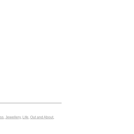
ss
,
Jewellery
,
Life
,
Out and About
,