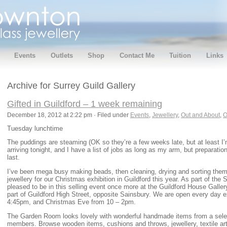
Events
Outlets
Shop
Contact Me
Tuition
Links
Archive for Surrey Guild Gallery
Gifted in Guildford – 1 week remaining
December 18, 2012 at 2:22 pm · Filed under
Events
,
Jewellery
,
Out and About
,
O
Tuesday lunchtime
The puddings are steaming (OK so they’re a few weeks late, but at least I’m
arriving tonight, and I have a list of jobs as long as my arm, but preparati
last.
I’ve been mega busy making beads, then cleaning, drying and sorting them,
jewellery for our Christmas exhibition in Guildford this year. As part of the 
pleased to be in this selling event once more at the Guildford House Gallery
part of Guildford High Street, opposite Sainsbury. We are open every day
4:45pm, and Christmas Eve from 10 – 2pm.
The Garden Room looks lovely with wonderful handmade items from a selec
members. Browse wooden items, cushions and throws, jewellery, textile art,