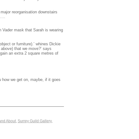
d major reorganisation downstairs
…..
rth Vader mask that Sarah is wearing
bject or furniture).’ whines Dickie
d above) that we move?’ says
 gain an extra 2 square metres of
w how we get on, maybe, if it goes
and About
,
Surrey Guild Gallery
,