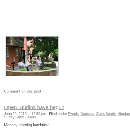
Comment on this post
Open Studios have begun
June 21, 2010 at 12:50 pm · Filed under
Events
,
Gardens
,
Glass Beads
,
Hippine
Surrey Guild Gallery
Monday
morning
lunchtime