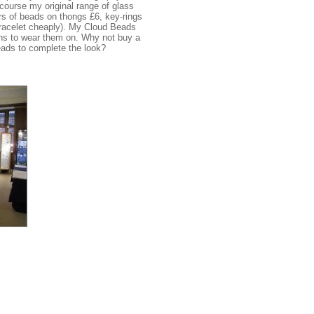
 course my original range of glass
rs of beads on thongs £6, key-rings
 bracelet cheaply). My Cloud Beads
ains to wear them on. Why not buy a
ads to complete the look?