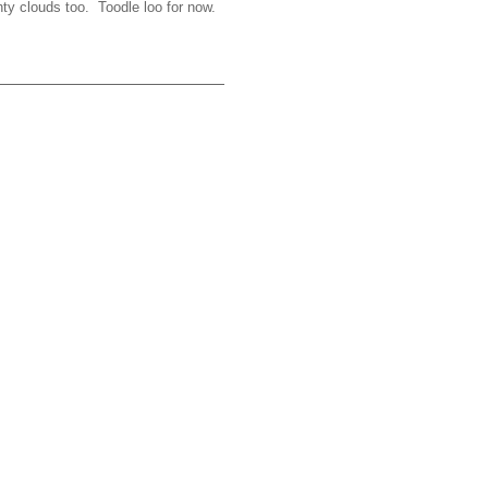
hty clouds too. Toodle loo for now.