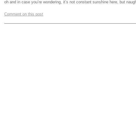
oh and in case you’re wondering, it’s not constant sunshine here, but naug
Comment on this post