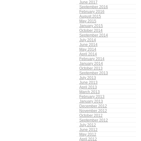
June 2017
September 2016
February 2016
August 2015
May 2015
January 2015
October 2014
September 2014
July 2014
June 2014
May 2014
April 2014
February 2014
January 2014
October 2013
September 2013
July 2013
June 2013
April 2013
March 2013
February 2013
January 2013
December 2012
November 2012
October 2012
September 2012
July 2012
June 2012
May 2012
April 2012