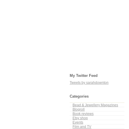
My Twitter Feed
Tweets by sarahdownton
Categories
Bead & Jewellery Magazines
Blogroll
Book reviews
Etsy shop
Events
Film and TV