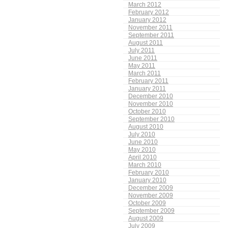
March 2012
February 2012
January 2012
November 2011
September 2011
August 2011
July 2011
June 2011
May 2011
March 2011
February 2011
January 2011
December 2010
November 2010
October 2010
September 2010
August 2010
July 2010
June 2010
May 2010
April 2010
March 2010
February 2010
January 2010
December 2009
November 2009
October 2009
September 2009
August 2009
July 2009