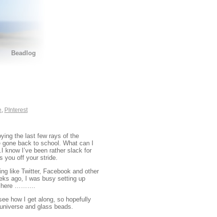
Beadlog
e
,
PInterest
ying the last few rays of the
e gone back to school. What can I
.I know I’ve been rather slack for
s you off your stride.
ing like Twitter, Facebook and other
eeks ago, I was busy setting up
 me here ……….
see how I get along, so hopefully
e universe and glass beads.