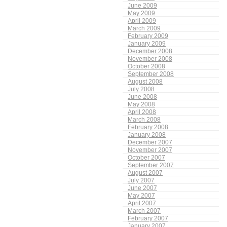
June 2009
May 2009
April 2009
March 2009
February 2009
January 2009
December 2008
November 2008
October 2008
September 2008
August 2008
July 2008
June 2008
May 2008
April 2008
March 2008
February 2008
January 2008
December 2007
November 2007
October 2007
September 2007
August 2007
July 2007
June 2007
May 2007
April 2007
March 2007
February 2007
January 2007