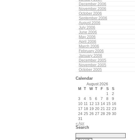
December 2006
November 2006
October 2006
September 2006
August 2006
July 2006
June 2006
May 2006
April 2006
March 2006
February 2006
January 2006
December 2005
November 2005
October 2005
Calendar
August 2026
M
T
W
T
F
S
S
1
2
3
4
5
6
7
8
9
10
11
12
13
14
15
16
17
18
19
20
21
22
23
24
25
26
27
28
29
30
31
« Apr
Search