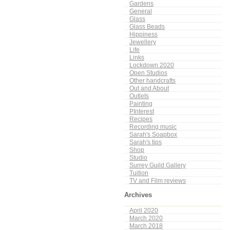
Gardens
General
Glass
Glass Beads
Hippiness
Jewellery
Life
Links
Lockdown 2020
Open Studios
Other handcrafts
Out and About
Outlets
Painting
PInterest
Recipes
Recording music
Sarah's Soapbox
Sarah's tips
Shop
Studio
Surrey Guild Gallery
Tuition
TV and Film reviews
Archives
April 2020
March 2020
March 2018