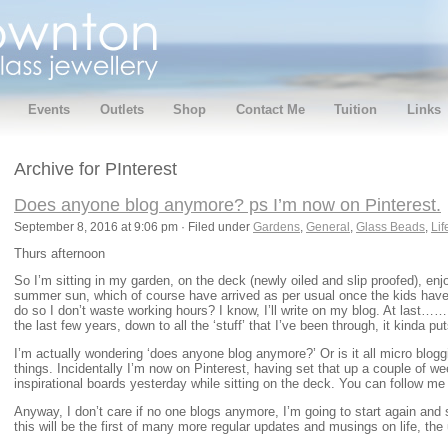
Events
Outlets
Shop
Contact Me
Tuition
Links
Archive for PInterest
Does anyone blog anymore? ps I’m now on Pinterest.
September 8, 2016 at 9:06 pm · Filed under
Gardens
,
General
,
Glass Beads
,
Lif
Thurs afternoon
So I’m sitting in my garden, on the deck (newly oiled and slip proofed), enjo
summer sun, which of course have arrived as per usual once the kids hav
do so I don’t waste working hours? I know, I’ll write on my blog. At last……
the last few years, down to all the ‘stuff’ that I’ve been through, it kinda put
I’m actually wondering ‘does anyone blog anymore?’ Or is it all micro blogg
things. Incidentally I’m now on Pinterest, having set that up a couple of w
inspirational boards yesterday while sitting on the deck. You can follow
Anyway, I don’t care if no one blogs anymore, I’m going to start again and 
this will be the first of many more regular updates and musings on life, th