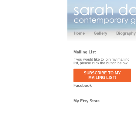
Home
Gallery
Biography
Mailing List
If you would like to join my mailing
list, please click the button below
SUBSCRIBE TO MY
MAILING LIST!
Facebook
My Etsy Store