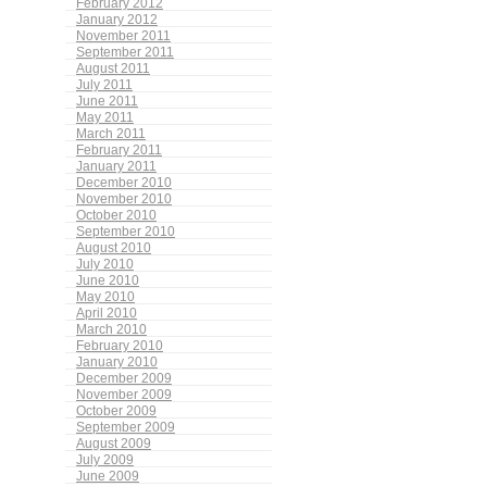
February 2012
January 2012
November 2011
September 2011
August 2011
July 2011
June 2011
May 2011
March 2011
February 2011
January 2011
December 2010
November 2010
October 2010
September 2010
August 2010
July 2010
June 2010
May 2010
April 2010
March 2010
February 2010
January 2010
December 2009
November 2009
October 2009
September 2009
August 2009
July 2009
June 2009