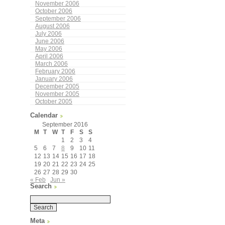
November 2006
October 2006
September 2006
August 2006
July 2006
June 2006
May 2006
April 2006
March 2006
February 2006
January 2006
December 2005
November 2005
October 2005
Calendar
September 2016
M
T
W
T
F
S
S
1
2
3
4
5
6
7
8
9
10
11
12
13
14
15
16
17
18
19
20
21
22
23
24
25
26
27
28
29
30
« Feb
Jun »
Search
Meta