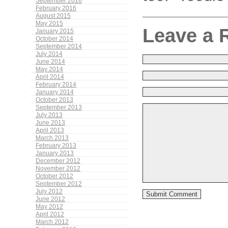
September 2016
February 2016
August 2015
May 2015
Leave a 
January 2015
October 2014
September 2014
July 2014
June 2014
May 2014
April 2014
February 2014
January 2014
October 2013
September 2013
July 2013
June 2013
April 2013
March 2013
February 2013
January 2013
December 2012
November 2012
October 2012
September 2012
July 2012
June 2012
May 2012
April 2012
March 2012