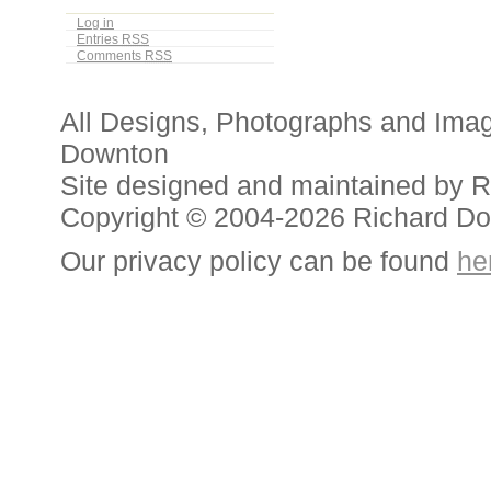
Log in
Entries
RSS
Comments
RSS
All Designs, Photographs and Ima
Downton
Site designed and maintained by 
Copyright © 2004-2026 Richard D
Our privacy policy can be found
he