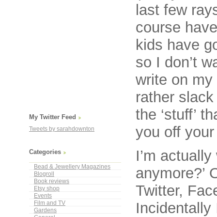
last few ray
course have
kids have g
so I don’t w
write on my
rather slack
the ‘stuff’ t
My Twitter Feed
you off your 
Tweets by sarahdownton
I’m actuall
Categories
Bead & Jewellery Magazines
anymore?’ Or
Blogroll
Book reviews
Twitter, Fac
Etsy shop
Events
Incidentally
Film and TV
Gardens