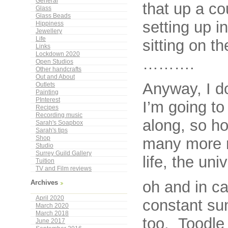
General
that up a c
Glass
Glass Beads
setting up i
Hippiness
Jewellery
Life
sitting on t
Links
Lockdown 2020
……….
Open Studios
Other handcrafts
Out and About
Anyway, I do
Outlets
Painting
PInterest
I’m going to
Recipes
Recording music
along, so hop
Sarah's Soapbox
Sarah's tips
many more r
Shop
Studio
Surrey Guild Gallery
life, the un
Tuition
TV and Film reviews
oh and in ca
Archives
April 2020
constant su
March 2020
March 2018
too. Toodle 
June 2017