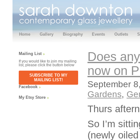
Home
Gallery
Biography
Events
Outlets
S
Does any
Mailing List
If you would like to join my mailing
list, please click the button below
now on Pi
SUBSCRIBE TO MY
MAILING LIST!
September 8,
Facebook
Gardens
,
Ge
My Etsy Store
Thurs after
So I’m sitti
(newly oiled