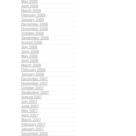
May 2009
April 2009
March 2009
February 2009
January 2009
December 2008
November 2008
October 2008
September 2008
August 2008
July 2008
June 2008
May 2008
April 2008
March 2008
February 2008
January 2008
December 2007
November 2007
October 2007
September 2007
August 2007
July 2007
June 2007
May 2007
April 2007
March 2007
February 2007
January 2007
December 2006