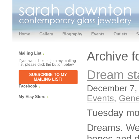
Home
Gallery
Biography
Events
Outlets
S
Archive 
Mailing List
If you would like to join my mailing
list, please click the button below
Dream st
SUBSCRIBE TO MY
MAILING LIST!
December 7, 
Facebook
Events
,
Gene
My Etsy Store
Tuesday mo
Dreams. We 
hopes and dr