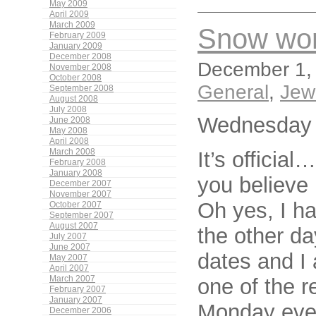
May 2009
April 2009
March 2009
Snow wor
February 2009
January 2009
December 2008
December 1, 
November 2008
October 2008
General
,
Jew
September 2008
August 2008
July 2008
Wednesday 
June 2008
May 2008
April 2008
It’s officia
March 2008
February 2008
January 2008
you believe i
December 2007
November 2007
Oh yes, I h
October 2007
September 2007
August 2007
the other d
July 2007
June 2007
dates and I 
May 2007
April 2007
one of the r
March 2007
February 2007
January 2007
Monday even
December 2006