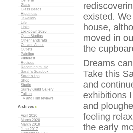
General
rediscoverin
Glass
Glass Beads
existed. We 
Hippiness
Jewellery
Life
house, alth
Links
Lockdown 2020
moved in ou
Open Studios
Other handcrafts
Out and About
the cupboard
Outlets
Painting
PInterest
Dreams can 
Recipes
Recording music
Take this Sa
Sarah's Soapbox
Sarah's tips
Shop
and continue
Studio
Surrey Guild Gallery
exhibitions 
Tuition
TV and Film reviews
and ploughed
Archives
feeling rela
April 2020
March 2020
the early m
March 2018
June 2017