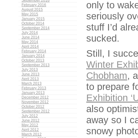
September 2016
only to wake
February 2016
August 2015
seriously ov
May 2015
January 2015
October 2014
stuff I’d al
September 2014
July 2014
sucked.
June 2014
May 2014
April 2014
Still, I suc
February 2014
January 2014
October 2013
Winter Exhib
September 2013
July 2013
Chobham
, 
June 2013
April 2013
to prepare f
March 2013
February 2013
January 2013
Exhibition ‘
December 2012
November 2012
also optimis
October 2012
September 2012
July 2012
away so I c
June 2012
May 2012
snowy photo
April 2012
March 2012