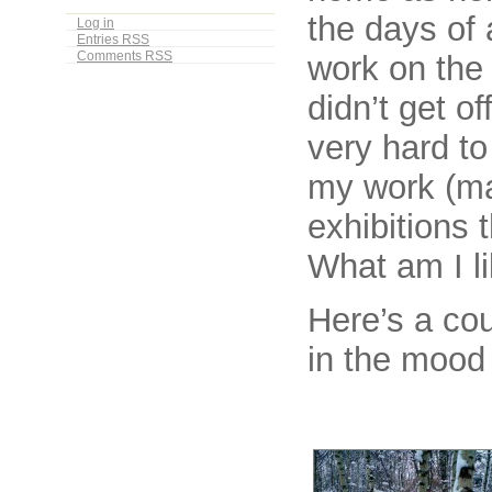
the days of 
Log in
Entries
RSS
work on the 
Comments
RSS
didn’t get of
very hard t
my work (ma
exhibitions 
What am I l
Here’s a cou
in the moo