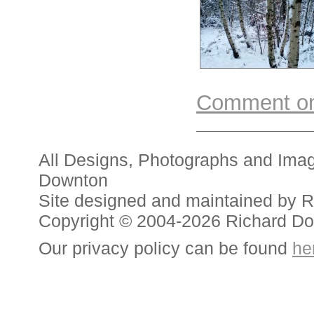
Comment on 
All Designs, Photographs and Ima
Downton
Site designed and maintained by 
Copyright © 2004-2026 Richard D
Our privacy policy can be found
he