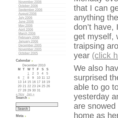
November 2006
that I can g
October 2006
September 2006
August 2006
anything the
July 2006
June 2006
don’t have, 
May 2006
April 2006
get myself, 
March 2006
February 2006
January 2006
traipsing ar
December 2005
November 2005
year
(click 
October 2005
Calendar
We also have
December 2010
M
T
W
T
F
S
S
1
2
3
4
5
surprised th
6
7
8
9
10
11
12
13
14
15
16
17
18
19
able to go t
20
21
22
23
24
25
26
27
28
29
30
31
yesterday a
« Nov
Jan »
Search
are snowed i
home as her
Meta