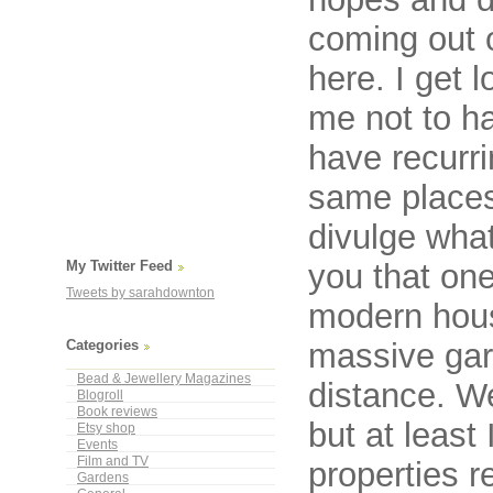
coming out 
here. I get 
me not to h
have recurri
same places 
divulge what
you that one
My Twitter Feed
Tweets by sarahdownton
modern hous
massive gard
Categories
Bead & Jewellery Magazines
distance. We
Blogroll
Book reviews
but at least
Etsy shop
Events
Film and TV
properties re
Gardens