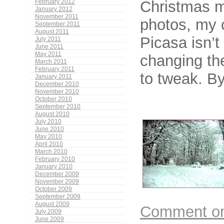
Christmas m
February 2012
January 2012
November 2011
photos, my 
September 2011
August 2011
Picasa isn’t 
July 2011
June 2011
May 2011
changing the
March 2011
February 2011
to tweak. By
January 2011
December 2010
November 2010
October 2010
September 2010
August 2010
July 2010
June 2010
May 2010
April 2010
March 2010
February 2010
January 2010
December 2009
November 2009
October 2009
September 2009
August 2009
Comment on 
July 2009
June 2009