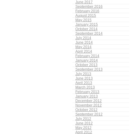
June 2017
September 2016
February 2016
August 2015
May 2015
January 2015
October 2014
September 2014
July 2014
June 2014
May 2014
April 2014
February 2014
January 2014
October 2013
September 2013
July 2013
June 2013
April 2013
March 2013
February 2013
January 2013
December 2012
November 2012
October 2012
September 2012
July 2012
June 2012
May 2012
April 2012