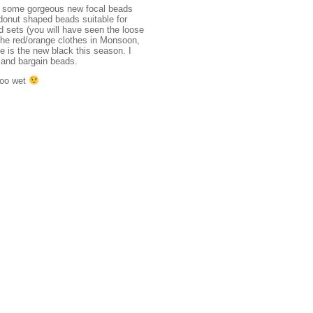
de some gorgeous new focal beads
donut shaped beads suitable for
d sets (you will have seen the loose
 the red/orange clothes in Monsoon,
e is the new black this season. I
 and bargain beads.
 too wet