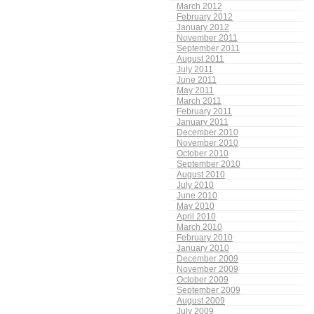
March 2012
February 2012
January 2012
November 2011
September 2011
August 2011
July 2011
June 2011
May 2011
March 2011
February 2011
January 2011
December 2010
November 2010
October 2010
September 2010
August 2010
July 2010
June 2010
May 2010
April 2010
March 2010
February 2010
January 2010
December 2009
November 2009
October 2009
September 2009
August 2009
July 2009