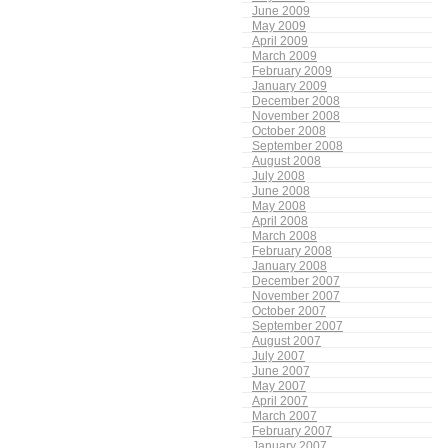
June 2009
May 2009
April 2009
March 2009
February 2009
January 2009
December 2008
November 2008
October 2008
September 2008
August 2008
July 2008
June 2008
May 2008
April 2008
March 2008
February 2008
January 2008
December 2007
November 2007
October 2007
September 2007
August 2007
July 2007
June 2007
May 2007
April 2007
March 2007
February 2007
January 2007