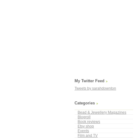
My Twitter Feed
Tweets by sarahdownton
Categories
Bead & Jewellery Magazines
Blogroll
Book reviews
Etsy shop
Events
Film and TV