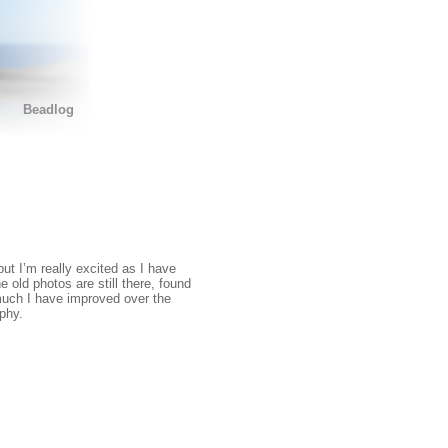
Beadlog
ut I’m really excited as I have
e old photos are still there, found
 much I have improved over the
phy.