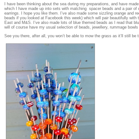
I have been thinking about the sea during my preparations, and have ma
which I have made up into sets with matching spacer beads and a pair of 
earrings. I hope you like them. I’ve also made some sizzling orange and re
beads if you looked at Facebook this week) which will pair beautifully with
East and M&S. I’ve also made lots of blue themed beads as I read that blu
will of course have my usual selection of beads, jewellery, rummage bowls
See you there, after all, you won’t be able to mow the grass as it’ll still be