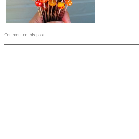
Comment on this post