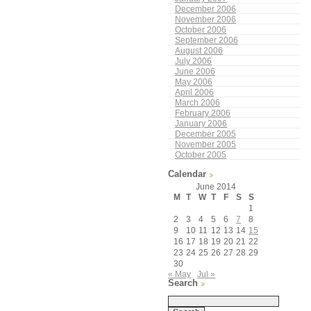
December 2006
November 2006
October 2006
September 2006
August 2006
July 2006
June 2006
May 2006
April 2006
March 2006
February 2006
January 2006
December 2005
November 2005
October 2005
Calendar
June 2014
M
T
W
T
F
S
S
1
2
3
4
5
6
7
8
9
10
11
12
13
14
15
16
17
18
19
20
21
22
23
24
25
26
27
28
29
30
« May
Jul »
Search