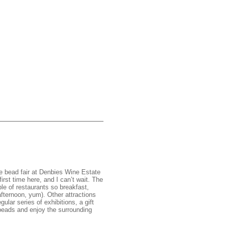
he bead fair at Denbies Wine Estate
rst time here, and I can’t wait. The
ple of restaurants so breakfast,
afternoon, yum). Other attractions
ular series of exhibitions, a gift
beads and enjoy the surrounding