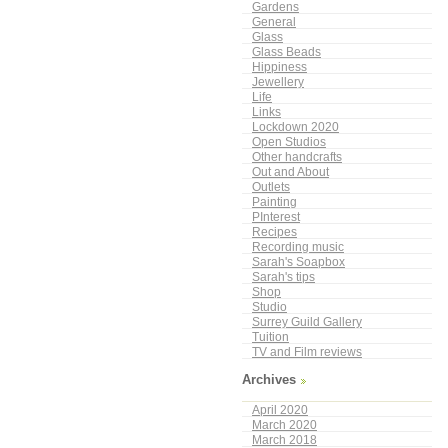
Gardens
General
Glass
Glass Beads
Hippiness
Jewellery
Life
Links
Lockdown 2020
Open Studios
Other handcrafts
Out and About
Outlets
Painting
PInterest
Recipes
Recording music
Sarah's Soapbox
Sarah's tips
Shop
Studio
Surrey Guild Gallery
Tuition
TV and Film reviews
Archives
April 2020
March 2020
March 2018