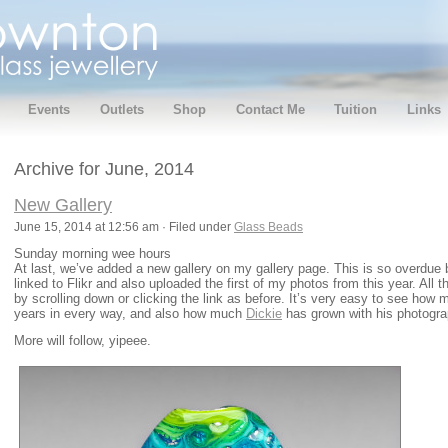
Events
Outlets
Shop
Contact Me
Tuition
Links
Archive for June, 2014
New Gallery
June 15, 2014 at 12:56 am · Filed under
Glass Beads
Sunday morning wee hours
At last, we’ve added a new gallery on my gallery page. This is so overdue b
linked to Flikr and also uploaded the first of my photos from this year. All th
by scrolling down or clicking the link as before. It’s very easy to see how
years in every way, and also how much
Dickie
has grown with his photogra
More will follow, yipeee.