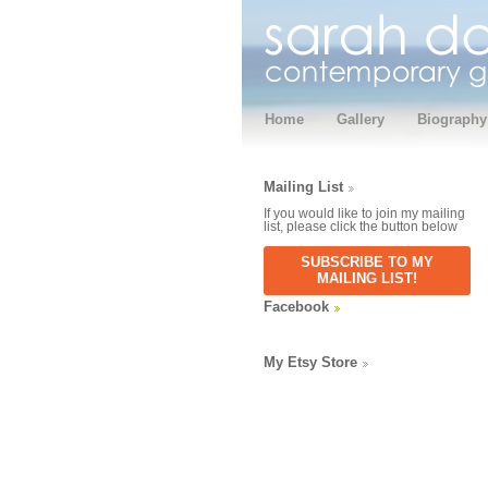
Home
Gallery
Biography
Mailing List
If you would like to join my mailing
list, please click the button below
SUBSCRIBE TO MY
MAILING LIST!
Facebook
My Etsy Store