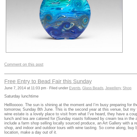
Comment on this post
Free Entry to Bead Fair this Sunday
June 7, 2014 at 11:03 pm · Filed under
Events
,
Glass Beads
,
Jewellery
,
Shop
Saturday lunchtime
Helllooooo. The sun is shining at the moment and I’m busy preparing for t
tomorrow, Sunday 8th June. This is the second year at this venue, but my fi
wine estate is a lovely place to visit from what I’ve heard, they have a cou
lunch and tea are catered for (Sunday roasts followed by cream tea in the 
include a farm shop selling locally sourced produce, an Art Gallery with a reg
shop, and indoor and outdoor tours with wine tasting. So come along, buy 
location, make a day out of it.