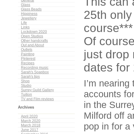
This can
General
Glass
Glass Beads
25th only
Hippiness
Jewellery
Life
course***
Links
Lockdown 2020
Open Studios
Of course
Other handcrafts
Out and About
just drop 
Outlets
Painting
PInterest
dates for
Recipes
Recording music
Sarah's Soapbox
Sarah's tips
I’m nearing 
Shop
Studio
Surrey Guild Gallery
accounts for
Tuition
TV and Film reviews
in the Surre
Archives
Milford off 
April 2020
March 2020
pop in for a
March 2018
June 2017