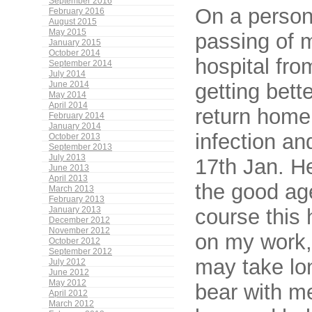
September 2016
On a persona
February 2016
August 2015
May 2015
passing of 
January 2015
October 2014
hospital fr
September 2014
July 2014
getting bett
June 2014
May 2014
April 2014
return home
February 2014
January 2014
infection an
October 2013
September 2013
July 2013
17th Jan. H
June 2013
April 2013
the good age
March 2013
February 2013
course this
January 2013
December 2012
November 2012
on my work,
October 2012
September 2012
may take lo
July 2012
June 2012
May 2012
bear with m
April 2012
March 2012