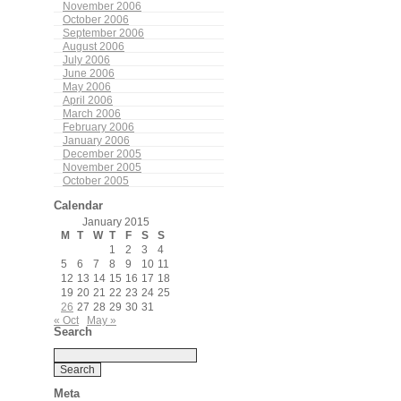
November 2006
October 2006
September 2006
August 2006
July 2006
June 2006
May 2006
April 2006
March 2006
February 2006
January 2006
December 2005
November 2005
October 2005
Calendar
January 2015
M
T
W
T
F
S
S
1
2
3
4
5
6
7
8
9
10
11
12
13
14
15
16
17
18
19
20
21
22
23
24
25
26
27
28
29
30
31
« Oct
May »
Search
Meta