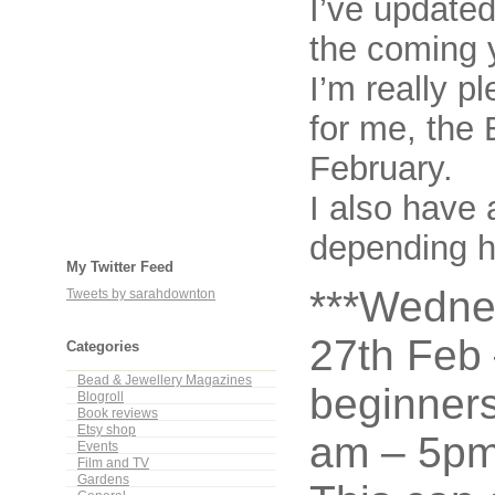
I’ve update
the coming 
I’m really p
for me, the
February.
I also have 
depending ho
My Twitter Feed
***Wedne
Tweets by sarahdownton
27th Feb 
Categories
Bead & Jewellery Magazines
beginner
Blogroll
Book reviews
Etsy shop
am – 5pm
Events
Film and TV
Gardens