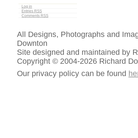
Log in
Entries
RSS
Comments
RSS
All Designs, Photographs and Ima
Downton
Site designed and maintained by 
Copyright © 2004-2026 Richard D
Our privacy policy can be found
he