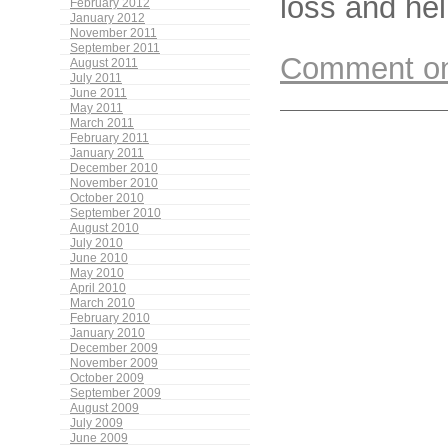
loss and hel
February 2012
January 2012
November 2011
September 2011
Comment on 
August 2011
July 2011
June 2011
May 2011
March 2011
February 2011
January 2011
December 2010
November 2010
October 2010
September 2010
August 2010
July 2010
June 2010
May 2010
April 2010
March 2010
February 2010
January 2010
December 2009
November 2009
October 2009
September 2009
August 2009
July 2009
June 2009