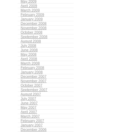
May 2009
April 2009
March 2009
February 2009
January 2009
December 2008
November 2008
October 2008
September 2008
August 2008
July 2008
June 2008
May 2008
April 2008
March 2008
February 2008
January 2008
December 2007
November 2007
October 2007
September 2007
August 2007
July 2007
June 2007
May 2007
April 2007
March 2007
February 2007
January 2007
December 2006