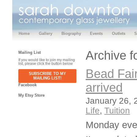
Home
Gallery
Biography
Events
Outlets
S
Archive f
Mailing List
If you would like to join my mailing
list, please click the button below
Bead Fair
SUBSCRIBE TO MY
MAILING LIST!
arrived
Facebook
My Etsy Store
January 26, 
Life
,
Tuition
Monday eve