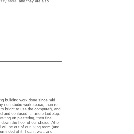
Etsy store
, and they are also
ng building work done since mid
 my non studio work space, then re
 to bright to use the computer), and
dazed and confused……more Led Zep.
waiting on plastering, then final
 down the floor of our choice. After
 will be out of our living room (and
minded of it. I can’t wait, and