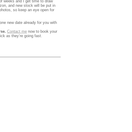
 of weeks and I get time to draw
on, and new stock will be put in
photos, so keep an eye open for
one new date already for you with
rse.
Contact me
now to book your
ick as they’re going fast.