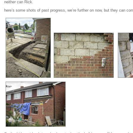
neither can Rick.
here’s some shots of past progress, we’re further on now, but they can co