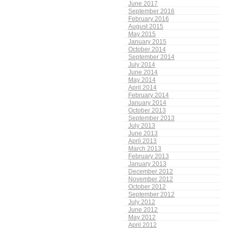
June 2017
September 2016
February 2016
August 2015
May 2015
January 2015
October 2014
September 2014
July 2014
June 2014
May 2014
April 2014
February 2014
January 2014
October 2013
September 2013
July 2013
June 2013
April 2013
March 2013
February 2013
January 2013
December 2012
November 2012
October 2012
September 2012
July 2012
June 2012
May 2012
April 2012