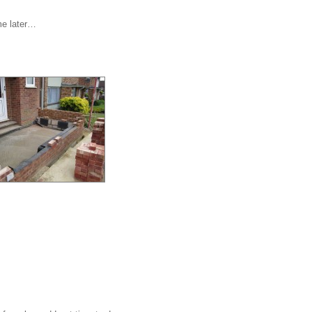
me later…