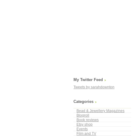
My Twitter Feed
Tweets by sarahdownton
Categories
Bead & Jewellery Magazines
Blogroll
Book reviews
Etsy shop
Events
Film and TV