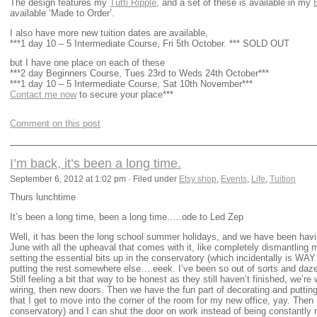
The design features my
Tutti Ripple
, and a set of these is available in my
available ‘Made to Order’.
I also have more new tuition dates are available,
***1 day 10 – 5 Intermediate Course, Fri 5th October. *** SOLD OUT
but I have one place on each of these
***2 day Beginners Course, Tues 23rd to Weds 24th October***
***1 day 10 – 5 Intermediate Course, Sat 10th November***
Contact me now
to secure your place***
Comment on this post
I’m back, it’s been a long time.
September 6, 2012 at 1:02 pm · Filed under
Etsy shop
,
Events
,
Life
,
Tuition
Thurs lunchtime
It’s been a long time, been a long time…..ode to Led Zep
Well, it has been the long school summer holidays, and we have been havi
June with all the upheaval that comes with it, like completely dismantling
setting the essential bits up in the conservatory (which incidentally is WAY
putting the rest somewhere else….eeek. I’ve been so out of sorts and 
Still feeling a bit that way to be honest as they still haven’t finished, we’re 
wiring, then new doors. Then we have the fun part of decorating and putting
that I get to move into the corner of the room for my new office, yay. Then I
conservatory) and I can shut the door on work instead of being constantly re