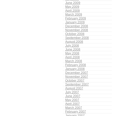
June 2009
May 2009
April 2009
March 2009
February 2009
January 2009
December 2008
November 2008
October 2008
September 2008
August 2008
July 2008
June 2008
May 2008
April 2008
March 2008
February 2008
January 2008
December 2007
November 2007
October 2007
September 2007
August 2007
July 2007
June 2007
May 2007
April 2007
March 2007
February 2007
January 2007