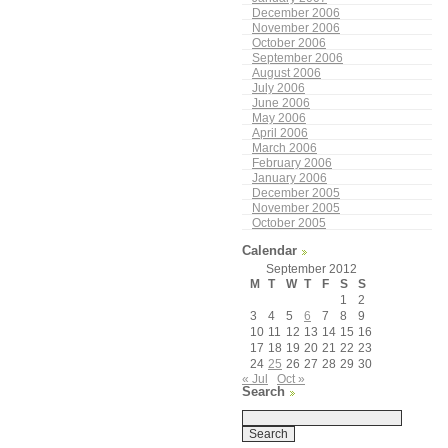
December 2006
November 2006
October 2006
September 2006
August 2006
July 2006
June 2006
May 2006
April 2006
March 2006
February 2006
January 2006
December 2005
November 2005
October 2005
Calendar
September 2012
M
T
W
T
F
S
S
1
2
3
4
5
6
7
8
9
10
11
12
13
14
15
16
17
18
19
20
21
22
23
24
25
26
27
28
29
30
« Jul
Oct »
Search