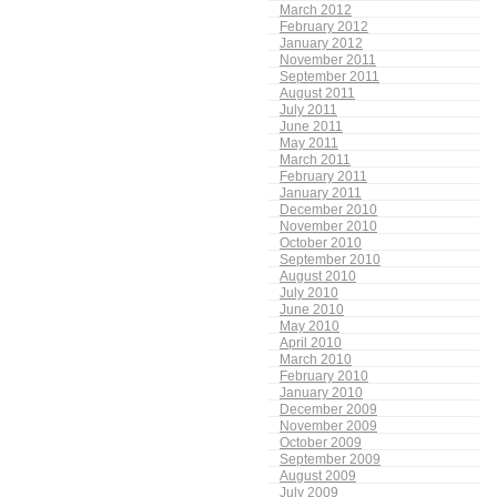
March 2012
February 2012
January 2012
November 2011
September 2011
August 2011
July 2011
June 2011
May 2011
March 2011
February 2011
January 2011
December 2010
November 2010
October 2010
September 2010
August 2010
July 2010
June 2010
May 2010
April 2010
March 2010
February 2010
January 2010
December 2009
November 2009
October 2009
September 2009
August 2009
July 2009