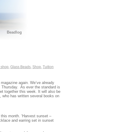
Beadlog
 shop
,
Glass Beads
,
Shop
,
Tuition
d magazine again. We’ve already
is Thursday. As ever the standard is
t together this week. It will also be
, who has written several books on
this month. ‘Harvest sunset –
cklace and earring set in sunset