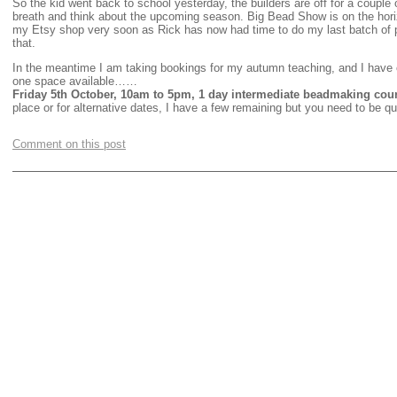
So the kid went back to school yesterday, the builders are off for a couple
breath and think about the upcoming season. Big Bead Show is on the horiz
my Etsy shop very soon as Rick has now had time to do my last batch of 
that.
In the meantime I am taking bookings for my autumn teaching, and I have 
one space available……
Friday 5th October, 10am to 5pm, 1 day intermediate beadmaking cou
place or for alternative dates, I have a few remaining but you need to be qu
Comment on this post