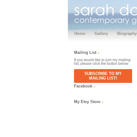
Home
Gallery
Biography
Mailing List
If you would like to join my mailing
list, please click the button below
SUBSCRIBE TO MY
MAILING LIST!
Facebook
My Etsy Store