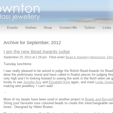
Events
Outlets
Shop
Contact Me
Tuition
Links
Archive for September, 2012
I am the new Bead Awards judge
September 25, 2012 at 1:28 pm · Filed under
Bead & Jewellery Magazines
,
Etsy
Tuesday lunchtime
I was really pleased to be asked to judge the British Bead Awards for Bea
done the preliminary round and have called in finalist pieces for judging th
very high and I’m looking forward to seeing the work in the flesh when we ge
lovely to see
Jennifer Airs
and
Elizabeth King
again, and meet
Linda Jones
making wire jewellery. I can’t wait!
More of my beads have been used in another project in
Beads and Beyond
String your favourite rose coloured beads to create this interchangeable ne
tones.’ Designed by Helen Bowen.