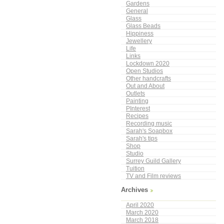
Gardens
General
Glass
Glass Beads
Hippiness
Jewellery
Life
Links
Lockdown 2020
Open Studios
Other handcrafts
Out and About
Outlets
Painting
PInterest
Recipes
Recording music
Sarah's Soapbox
Sarah's tips
Shop
Studio
Surrey Guild Gallery
Tuition
TV and Film reviews
Archives
April 2020
March 2020
March 2018