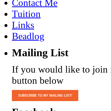
Contact Me
Tuition
Links
Beadlog
Mailing List
If you would like to join 
button below
SUBSCRIBE TO MY MAILING LIST!