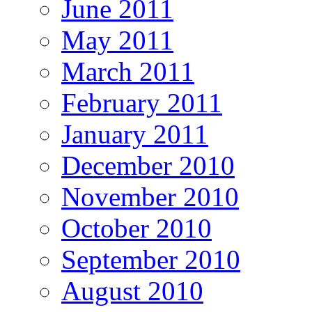
June 2011
May 2011
March 2011
February 2011
January 2011
December 2010
November 2010
October 2010
September 2010
August 2010