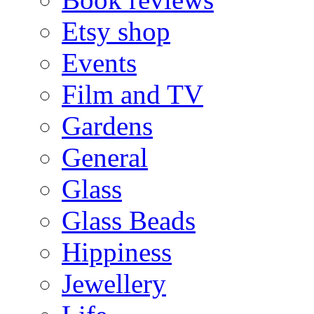
Etsy shop
Events
Film and TV
Gardens
General
Glass
Glass Beads
Hippiness
Jewellery