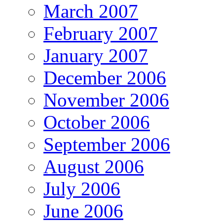
March 2007
February 2007
January 2007
December 2006
November 2006
October 2006
September 2006
August 2006
July 2006
June 2006