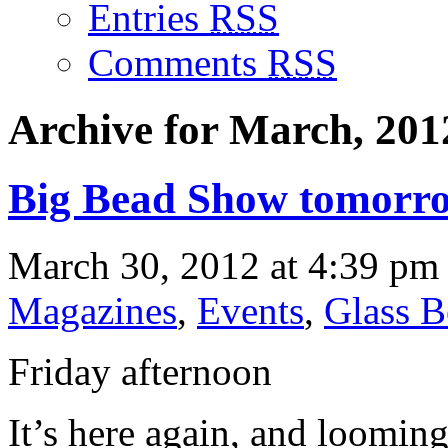
Entries
RSS
Comments
RSS
Archive for March, 201
Big Bead Show tomorr
March 30, 2012 at 4:39 pm 
Magazines
,
Events
,
Glass B
Friday afternoon
It’s here again, and looming