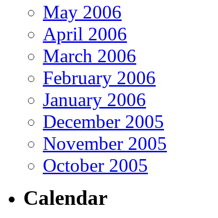
May 2006
April 2006
March 2006
February 2006
January 2006
December 2005
November 2005
October 2005
Calendar