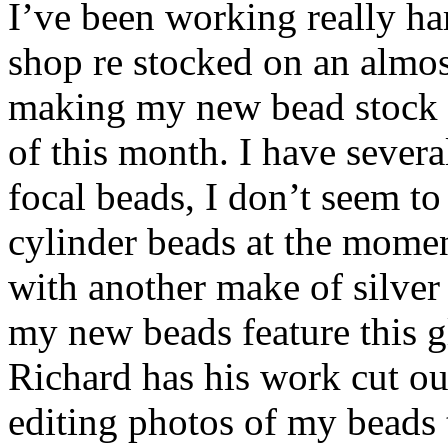
I’ve been working really ha
shop re stocked on an almos
making my new bead stock 
of this month. I have severa
focal beads, I don’t seem t
cylinder beads at the moment
with another make of silver
my new beads feature this gl
Richard has his work cut ou
editing photos of my beads