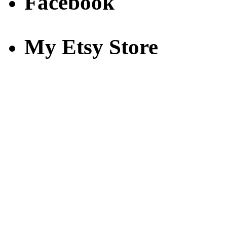
Facebook
My Etsy Store