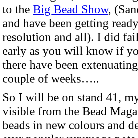
to the
Big Bead Show
, (Sa
and have been getting ready
resolution and all). I did fa
early as you will know if yo
there have been extenuating
couple of weeks…..
So I will be on stand 41, my
visible from the Bead Magaz
beads in new colours and d