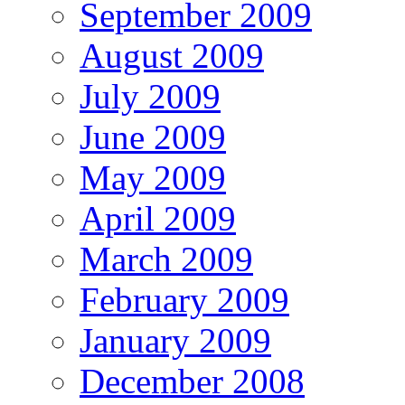
September 2009
August 2009
July 2009
June 2009
May 2009
April 2009
March 2009
February 2009
January 2009
December 2008