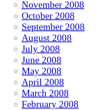
November 2008
October 2008
September 2008
August 2008
July 2008
June 2008
May 2008
April 2008
March 2008
February 2008