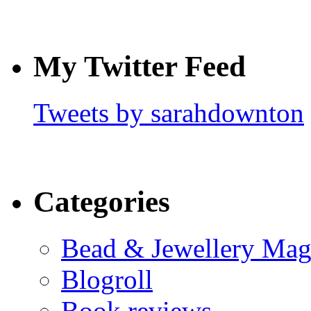
My Twitter Feed
Tweets by sarahdownton
Categories
Bead & Jewellery Mag
Blogroll
Book reviews