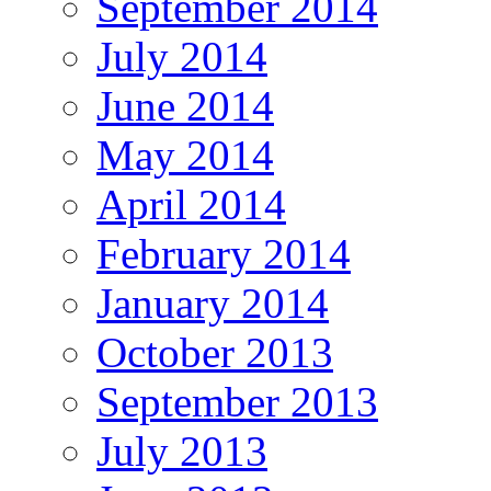
September 2014
July 2014
June 2014
May 2014
April 2014
February 2014
January 2014
October 2013
September 2013
July 2013