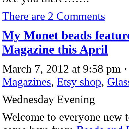
There are 2 Comments
My Monet beads featur
Magazine this April
March 7, 2012 at 9:58 pm ·
Magazines
,
Etsy shop
,
Glas
Wednesday Evening
Welcome to everyone new to