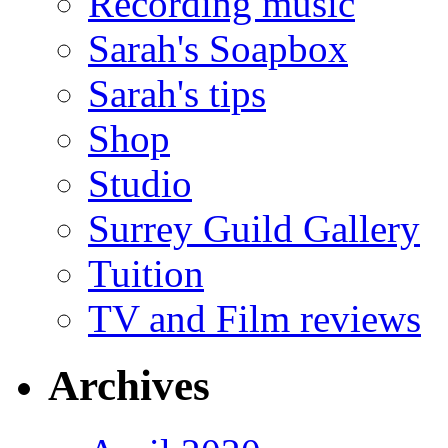
Recording music
Sarah's Soapbox
Sarah's tips
Shop
Studio
Surrey Guild Gallery
Tuition
TV and Film reviews
Archives