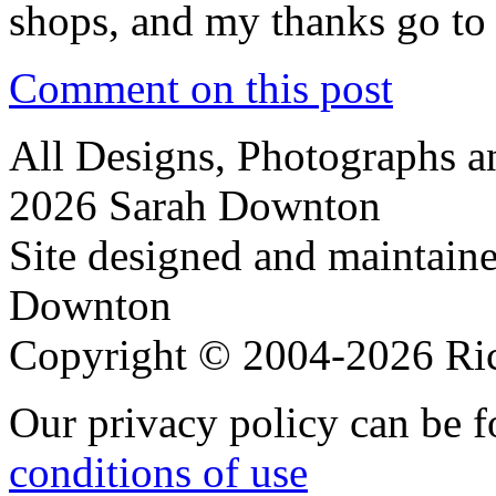
shops, and my thanks go to 
Comment on this post
All Designs, Photographs 
2026 Sarah Downton
Site designed and maintain
Downton
Copyright © 2004-2026 R
Our privacy policy can be 
conditions of use