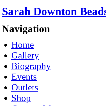
Sarah Downton Beads
Navigation
Home
Gallery
Biography
Events
Outlets
Shop