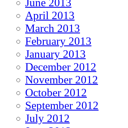
June 2013
April 2013
March 2013
February 2013
January 2013
December 2012
November 2012
October 2012
September 2012
July 2012