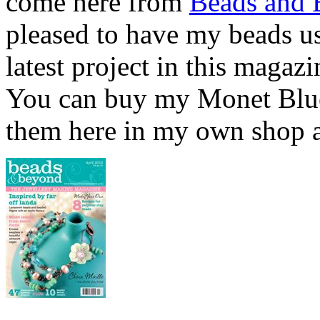
come here from
Beads and
pleased to have my beads u
latest project in this magaz
You can buy my Monet Blu
them here in my own shop a