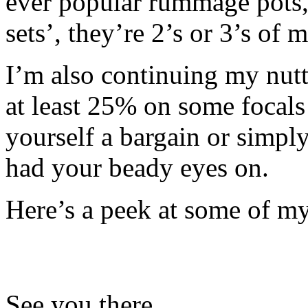
ever popular rummage pots, 
sets’, they’re 2’s or 3’s of 
I’m also continuing my nutt
at least 25% on some focals
yourself a bargain or simpl
had your beady eyes on.
Here’s a peek at some of m
See you there…….