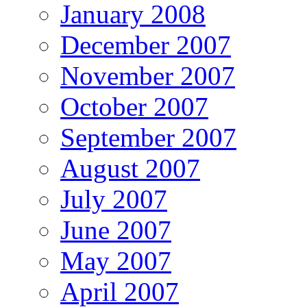
January 2008
December 2007
November 2007
October 2007
September 2007
August 2007
July 2007
June 2007
May 2007
April 2007