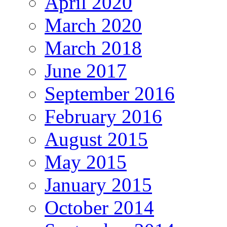
April 2020
March 2020
March 2018
June 2017
September 2016
February 2016
August 2015
May 2015
January 2015
October 2014