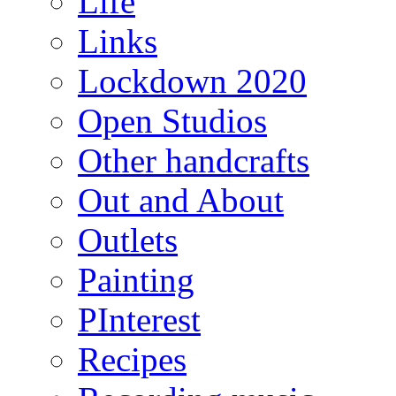
Life
Links
Lockdown 2020
Open Studios
Other handcrafts
Out and About
Outlets
Painting
PInterest
Recipes