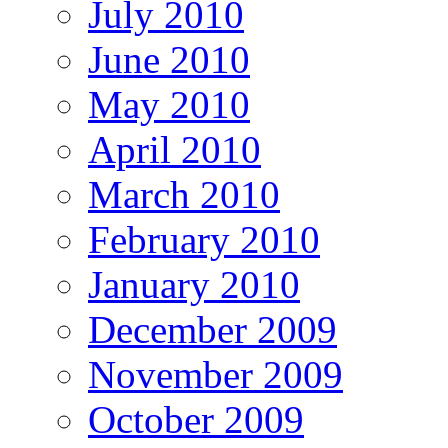
July 2010
June 2010
May 2010
April 2010
March 2010
February 2010
January 2010
December 2009
November 2009
October 2009