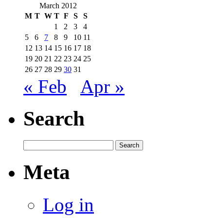
March 2012
M
T
W
T
F
S
S
1
2
3
4
5
6
7
8
9
10
11
12
13
14
15
16
17
18
19
20
21
22
23
24
25
26
27
28
29
30
31
« Feb
Apr »
Search
Meta
Log in