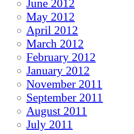
June 2012
May 2012
April 2012
March 2012
February 2012
January 2012
November 2011
September 2011
August 2011
July 2011