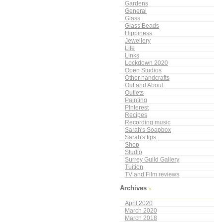
Gardens
General
Glass
Glass Beads
Hippiness
Jewellery
Life
Links
Lockdown 2020
Open Studios
Other handcrafts
Out and About
Outlets
Painting
PInterest
Recipes
Recording music
Sarah's Soapbox
Sarah's tips
Shop
Studio
Surrey Guild Gallery
Tuition
TV and Film reviews
Archives
April 2020
March 2020
March 2018