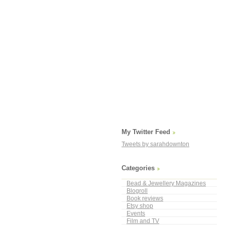
My Twitter Feed
Tweets by sarahdownton
Categories
Bead & Jewellery Magazines
Blogroll
Book reviews
Etsy shop
Events
Film and TV