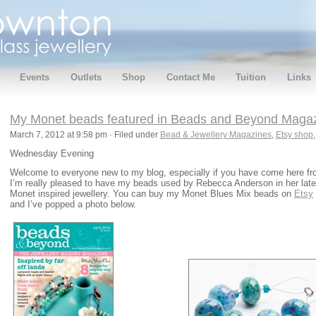
Events
Outlets
Shop
Contact Me
Tuition
Links
My Monet beads featured in Beads and Beyond Magazin
March 7, 2012 at 9:58 pm · Filed under
Bead & Jewellery Magazines
,
Etsy shop
Wednesday Evening
Welcome to everyone new to my blog, especially if you have come here f
I’m really pleased to have my beads used by Rebecca Anderson in her lates
Monet inspired jewellery. You can buy my Monet Blues Mix beads on
Etsy
and I’ve popped a photo below.