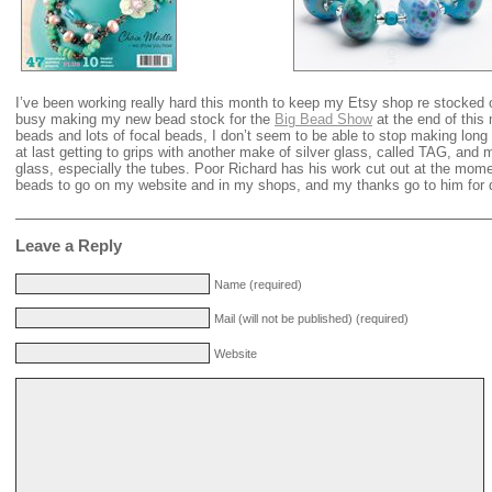
I’ve been working really hard this month to keep my Etsy shop re stocked 
busy making my new bead stock for the
Big Bead Show
at the end of this
beads and lots of focal beads, I don’t seem to be able to stop making lon
at last getting to grips with another make of silver glass, called TAG, and
glass, especially the tubes. Poor Richard has his work cut out at the mome
beads to go on my website and in my shops, and my thanks go to him for d
Leave a Reply
Name (required)
Mail (will not be published) (required)
Website