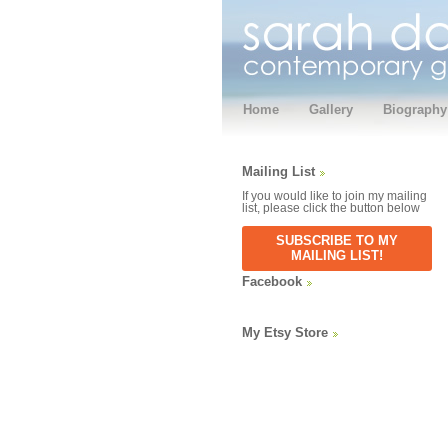
Home
Gallery
Biography
Mailing List
If you would like to join my mailing
list, please click the button below
SUBSCRIBE TO MY
MAILING LIST!
Facebook
My Etsy Store