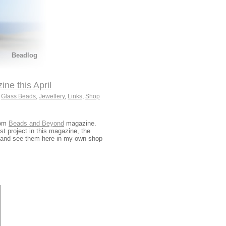
Beadlog
e this April
,
Glass Beads
,
Jewellery
,
Links
,
Shop
rom
Beads and Beyond
magazine.
t project in this magazine, the
and see them here in my own shop