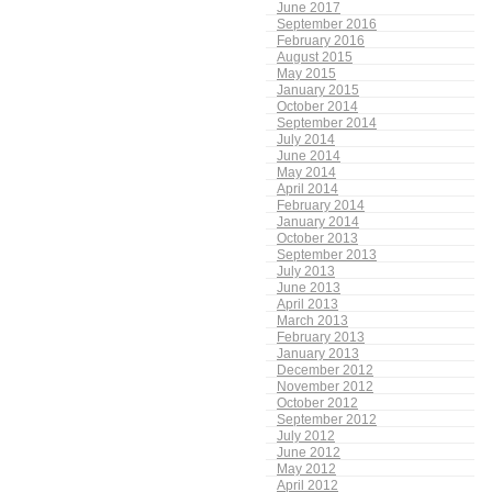
June 2017
September 2016
February 2016
August 2015
May 2015
January 2015
October 2014
September 2014
July 2014
June 2014
May 2014
April 2014
February 2014
January 2014
October 2013
September 2013
July 2013
June 2013
April 2013
March 2013
February 2013
January 2013
December 2012
November 2012
October 2012
September 2012
July 2012
June 2012
May 2012
April 2012