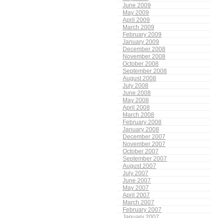
June 2009
May 2009
April 2009
March 2009
February 2009
January 2009
December 2008
November 2008
October 2008
September 2008
August 2008
July 2008
June 2008
May 2008
April 2008
March 2008
February 2008
January 2008
December 2007
November 2007
October 2007
September 2007
August 2007
July 2007
June 2007
May 2007
April 2007
March 2007
February 2007
January 2007