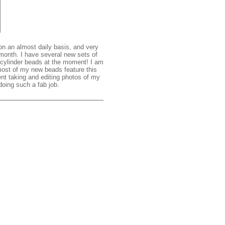
on an almost daily basis, and very
 month. I have several new sets of
g cylinder beads at the moment! I am
 most of my new beads feature this
nt taking and editing photos of my
oing such a fab job.