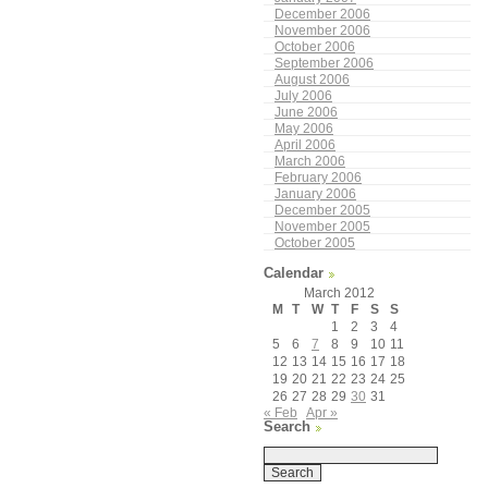
December 2006
November 2006
October 2006
September 2006
August 2006
July 2006
June 2006
May 2006
April 2006
March 2006
February 2006
January 2006
December 2005
November 2005
October 2005
Calendar
March 2012
M
T
W
T
F
S
S
1
2
3
4
5
6
7
8
9
10
11
12
13
14
15
16
17
18
19
20
21
22
23
24
25
26
27
28
29
30
31
« Feb
Apr »
Search