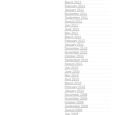
March 2012
February 2012
January 2012
November 2011
September 2011
August 2011
July 2011
June 2011
May 2011
March 2011
February 2011
January 2011
December 2010
November 2010
October 2010
September 2010
August 2010
July 2010
June 2010
May 2010
April 2010
March 2010
February 2010
January 2010
December 2009
November 2009
October 2009
September 2009
August 2009
July 2009