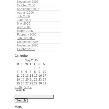
November 2006
October 2006
September 2006
August 2006
July 2006
June 2006
May 2006
April 2006
March 2006
February 2006
January 2006
December 2005
November 2005
October 2005
Calendar
May 2015
M
T
W
T
F
S
S
1
2
3
4
5
6
7
8
9
10
11
12
13
14
15
16
17
18
19
20
21
22
23
24
25
26
27
28
29
30
31
« Jan
Aug »
Search
Meta