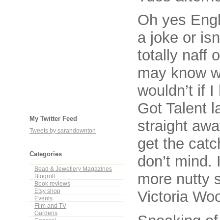
Oh yes Engli
a joke or is
totally naff 
may know wh
wouldn’t if 
Got Talent l
My Twitter Feed
straight aw
Tweets by sarahdownton
get the catc
Categories
don’t mind. 
Bead & Jewellery Magazines
more nutty 
Blogroll
Book reviews
Etsy shop
Victoria Wo
Events
Film and TV
Gardens