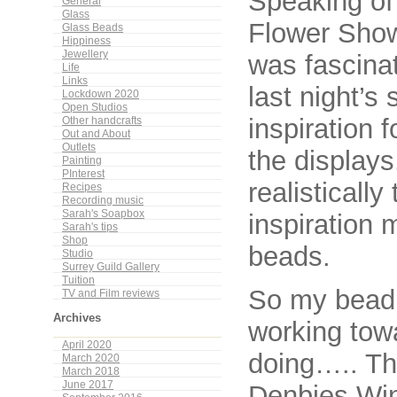
Speaking of 
General
Glass
Flower Show
Glass Beads
Hippiness
Jewellery
was fascina
Life
Links
last night’s
Lockdown 2020
Open Studios
inspiration 
Other handcrafts
Out and About
Outlets
the displays
Painting
PInterest
realisticall
Recipes
Recording music
Sarah's Soapbox
inspiration 
Sarah's tips
Shop
beads.
Studio
Surrey Guild Gallery
Tuition
So my bead
TV and Film reviews
Archives
working towa
April 2020
doing….. Th
March 2020
March 2018
June 2017
Denbies Win