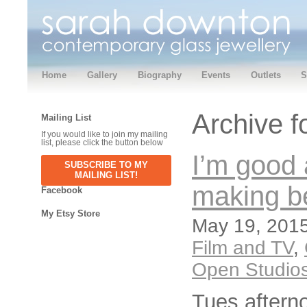
Home
Gallery
Biography
Events
Outlets
S
Archive f
Mailing List
If you would like to join my mailing
list, please click the button below
I’m good
SUBSCRIBE TO MY
MAILING LIST!
making b
Facebook
My Etsy Store
May 19, 2015
Film and TV
,
Open Studio
Tues aftern