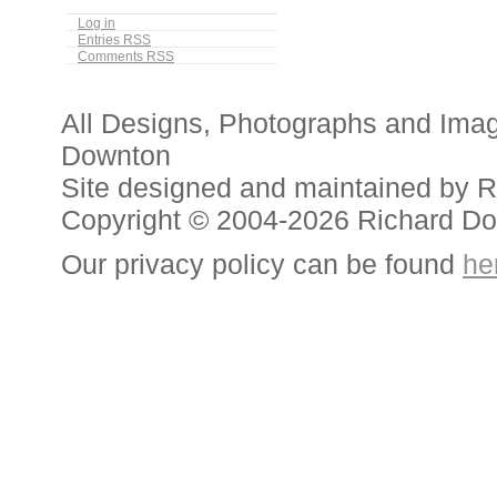
Log in
Entries
RSS
Comments
RSS
All Designs, Photographs and Ima
Downton
Site designed and maintained by 
Copyright © 2004-2026 Richard D
Our privacy policy can be found
he