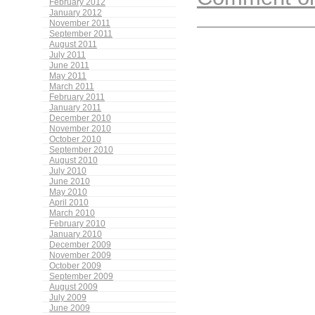
February 2012
January 2012
November 2011
September 2011
August 2011
July 2011
June 2011
May 2011
March 2011
February 2011
January 2011
December 2010
November 2010
October 2010
September 2010
August 2010
July 2010
June 2010
May 2010
April 2010
March 2010
February 2010
January 2010
December 2009
November 2009
October 2009
September 2009
August 2009
July 2009
June 2009