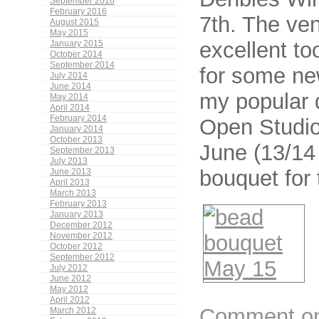
September 2016
February 2016
7th. The ven
August 2015
May 2015
excellent to
January 2015
October 2014
September 2014
for some ne
July 2014
June 2014
my popular 
May 2014
April 2014
February 2014
Open Studio
January 2014
October 2013
June (13/14 
September 2013
July 2013
bouquet for
June 2013
April 2013
March 2013
February 2013
January 2013
December 2012
November 2012
October 2012
September 2012
July 2012
June 2012
May 2012
April 2012
Comment on 
March 2012