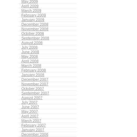
May 2009
April 2009
March 2009
February 2009
January 2009
December 2008
November 2008
October 2008
September 2008
August 2008
July 2008
June 2008
May 2008
April 2008
March 2008
February 2008
January 2008
December 2007
November 2007
October 2007
September 2007
August 2007
July 2007
June 2007
May 2007
April 2007
March 2007
February 2007
January 2007
December 2006