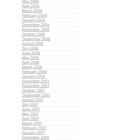
May 2009
April 2009
March 2009
February 2009
January 2009
December 2008
November 2008
October 2008
September 2008
August 2008
July 2008
June 2008
May 2008
April 2008
March 2008
February 2008
January 2008
December 2007
November 2007
October 2007
September 2007
August 2007
July 2007
June 2007
May 2007
April 2007
March 2007
February 2007
January 2007
December 2006