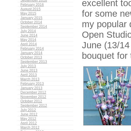
excellent to
September 2016
February 2016
August 2015
for some ne
May 2015
January 2015
my popular 
October 2014
September 2014
July 2014
Open Studio
June 2014
May 2014
June (13/14 
April 2014
February 2014
bouquet for
January 2014
October 2013
September 2013
July 2013
June 2013
April 2013
March 2013
February 2013
January 2013
December 2012
November 2012
October 2012
September 2012
July 2012
June 2012
May 2012
April 2012
March 2012