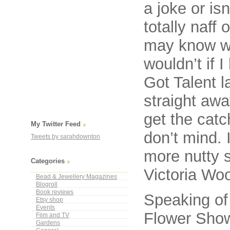
a joke or is
totally naff 
may know wh
wouldn’t if 
Got Talent l
straight aw
get the catc
My Twitter Feed
don’t mind. 
Tweets by sarahdownton
more nutty 
Categories
Victoria Wo
Bead & Jewellery Magazines
Blogroll
Book reviews
Speaking of 
Etsy shop
Events
Flower Show
Film and TV
Gardens