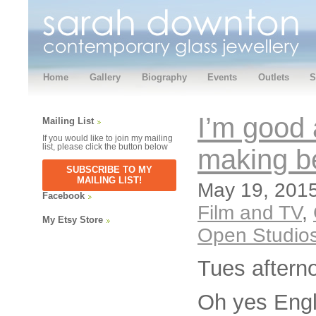
Home
Gallery
Biography
Events
Outlets
S
I’m good
Mailing List
If you would like to join my mailing
list, please click the button below
making b
SUBSCRIBE TO MY
MAILING LIST!
May 19, 2015
Facebook
Film and TV
,
My Etsy Store
Open Studio
Tues aftern
Oh yes Engli