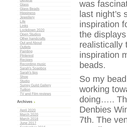
General
was fascina
Glass
Glass Beads
last night’s
Hippiness
Jewellery
inspiration 
Life
Links
Lockdown 2020
the displays
Open Studios
Other handcrafts
realisticall
Out and About
Outlets
Painting
inspiration 
PInterest
Recipes
beads.
Recording music
Sarah's Soapbox
Sarah's tips
So my bead
Shop
Studio
Surrey Guild Gallery
working towa
Tuition
TV and Film reviews
doing….. Th
Archives
Denbies Win
April 2020
March 2020
7th. The ven
March 2018
June 2017