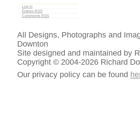
Log in
Entries
RSS
Comments
RSS
All Designs, Photographs and Ima
Downton
Site designed and maintained by 
Copyright © 2004-2026 Richard D
Our privacy policy can be found
he