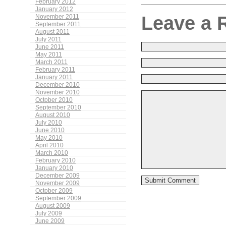
February 2012
January 2012
Leave a 
November 2011
September 2011
August 2011
July 2011
June 2011
May 2011
March 2011
February 2011
January 2011
December 2010
November 2010
October 2010
September 2010
August 2010
July 2010
June 2010
May 2010
April 2010
March 2010
February 2010
January 2010
December 2009
November 2009
October 2009
September 2009
August 2009
July 2009
June 2009