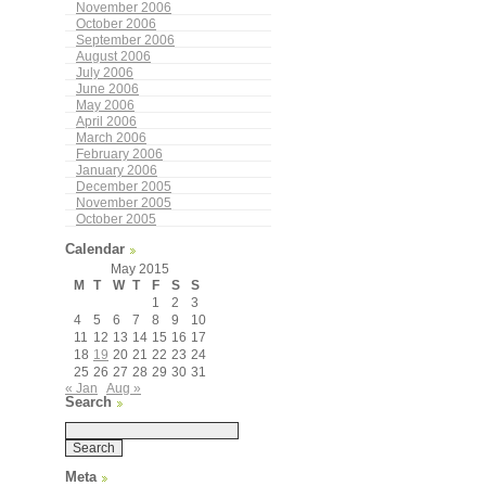
November 2006
October 2006
September 2006
August 2006
July 2006
June 2006
May 2006
April 2006
March 2006
February 2006
January 2006
December 2005
November 2005
October 2005
Calendar
May 2015
M
T
W
T
F
S
S
1
2
3
4
5
6
7
8
9
10
11
12
13
14
15
16
17
18
19
20
21
22
23
24
25
26
27
28
29
30
31
« Jan
Aug »
Search
Meta