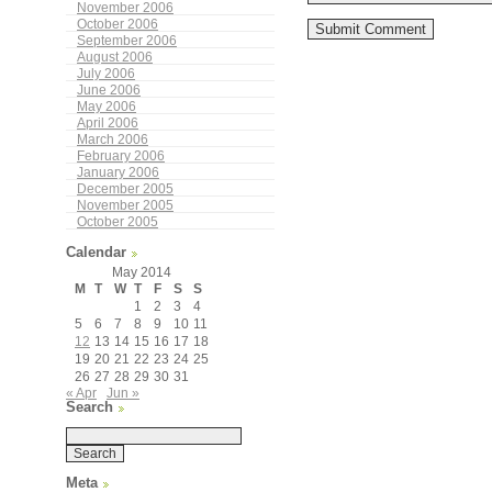
November 2006
October 2006
September 2006
August 2006
July 2006
June 2006
May 2006
April 2006
March 2006
February 2006
January 2006
December 2005
November 2005
October 2005
Calendar
May 2014
M
T
W
T
F
S
S
1
2
3
4
5
6
7
8
9
10
11
12
13
14
15
16
17
18
19
20
21
22
23
24
25
26
27
28
29
30
31
« Apr
Jun »
Search
Meta