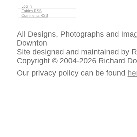
Log in
Entries
RSS
Comments
RSS
All Designs, Photographs and Ima
Downton
Site designed and maintained by 
Copyright © 2004-2026 Richard D
Our privacy policy can be found
he