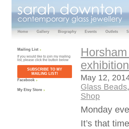
Home
Gallery
Biography
Events
Outlets
S
Horsham 
Mailing List
If you would like to join my mailing
list, please click the button below
exhibitio
SUBSCRIBE TO MY
MAILING LIST!
May 12, 2014
Facebook
Glass Beads
My Etsy Store
Shop
Monday eve
It’s that ti