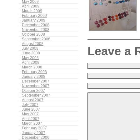
May 2009
April 2009
March 2009
February 2009
January 2009
December 2008
November 2008
October 2008
September 2008
August 2008
Leave a 
July 2008
June 2008
May 2008
April 2008
March 2008
February 2008
January 2008
December 2007
November 2007
October 2007
September 2007
August 2007
July 2007
June 2007
May 2007
April 2007
March 2007
February 2007
January 2007
December 2006