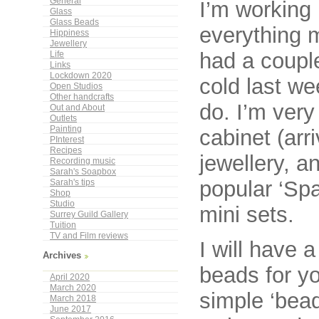
General
I’m working 
Glass
Glass Beads
everything m
Hippiness
Jewellery
had a couple
Life
Links
Lockdown 2020
cold last we
Open Studios
Other handcrafts
do. I’m very
Out and About
Outlets
Painting
cabinet (arr
PInterest
Recipes
jewellery, 
Recording music
Sarah's Soapbox
popular ‘Sp
Sarah's tips
Shop
Studio
mini sets.
Surrey Guild Gallery
Tuition
TV and Film reviews
I will have 
Archives
beads for yo
April 2020
March 2020
simple ‘bead
March 2018
June 2017