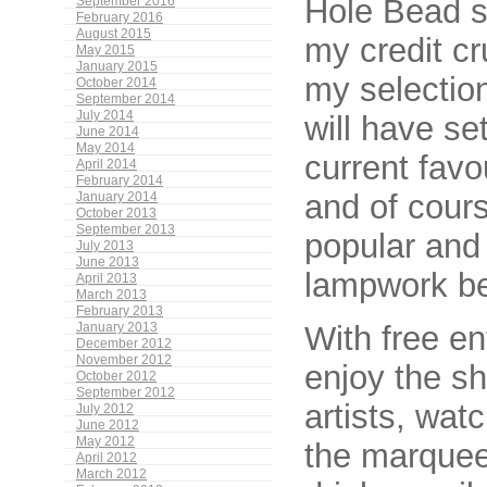
Hole Bead se
September 2016
February 2016
August 2015
my credit cr
May 2015
January 2015
my selection
October 2014
September 2014
July 2014
will have s
June 2014
May 2014
current favo
April 2014
February 2014
and of cour
January 2014
October 2013
September 2013
popular and
July 2013
June 2013
lampwork b
April 2013
March 2013
February 2013
With free e
January 2013
December 2012
November 2012
enjoy the s
October 2012
September 2012
artists, wat
July 2012
June 2012
May 2012
the marquee
April 2012
March 2012