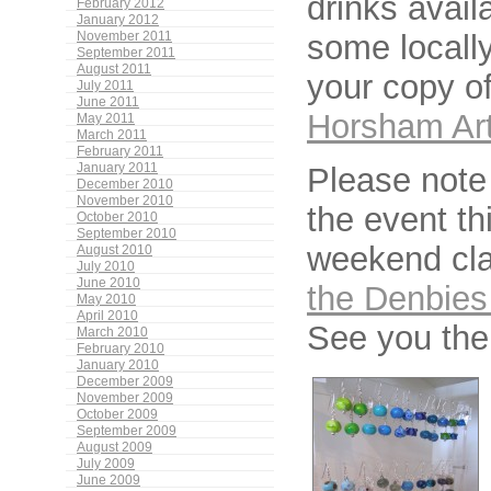
drinks avail
February 2012
January 2012
some locall
November 2011
September 2011
August 2011
your copy o
July 2011
June 2011
Horsham Art
May 2011
March 2011
February 2011
Please note 
January 2011
December 2010
November 2010
the event t
October 2010
September 2010
weekend cla
August 2010
July 2010
June 2010
the Denbies
May 2010
April 2010
See you the
March 2010
February 2010
January 2010
December 2009
November 2009
October 2009
September 2009
August 2009
July 2009
June 2009