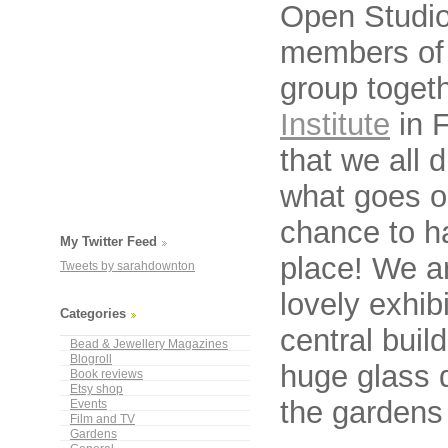
Open Studio
members o
group togeth
Institute
in F
that we all 
what goes on
chance to h
My Twitter Feed
place! We ar
Tweets by sarahdownton
lovely exhib
Categories
central buil
Bead & Jewellery Magazines
Blogroll
huge glass 
Book reviews
Etsy shop
the gardens 
Events
Film and TV
Gardens