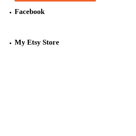
Facebook
My Etsy Store