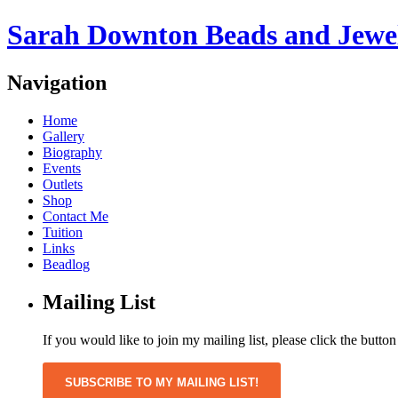
Sarah Downton Beads and Jewe
Navigation
Home
Gallery
Biography
Events
Outlets
Shop
Contact Me
Tuition
Links
Beadlog
Mailing List
If you would like to join my mailing list, please click the butto
SUBSCRIBE TO MY MAILING LIST!