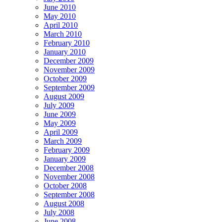
June 2010
May 2010
April 2010
March 2010
February 2010
January 2010
December 2009
November 2009
October 2009
September 2009
August 2009
July 2009
June 2009
May 2009
April 2009
March 2009
February 2009
January 2009
December 2008
November 2008
October 2008
September 2008
August 2008
July 2008
June 2008