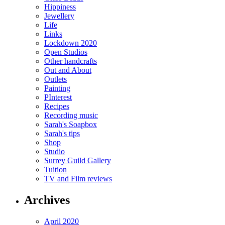
Hippiness
Jewellery
Life
Links
Lockdown 2020
Open Studios
Other handcrafts
Out and About
Outlets
Painting
PInterest
Recipes
Recording music
Sarah's Soapbox
Sarah's tips
Shop
Studio
Surrey Guild Gallery
Tuition
TV and Film reviews
Archives
April 2020