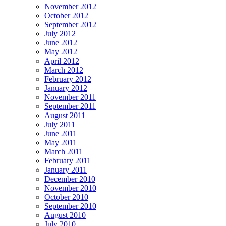
November 2012
October 2012
September 2012
July 2012
June 2012
May 2012
April 2012
March 2012
February 2012
January 2012
November 2011
September 2011
August 2011
July 2011
June 2011
May 2011
March 2011
February 2011
January 2011
December 2010
November 2010
October 2010
September 2010
August 2010
July 2010