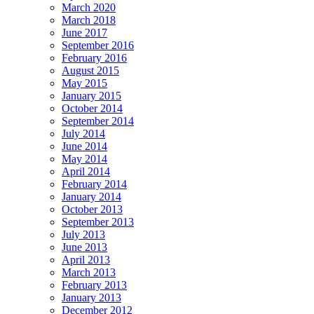
March 2020
March 2018
June 2017
September 2016
February 2016
August 2015
May 2015
January 2015
October 2014
September 2014
July 2014
June 2014
May 2014
April 2014
February 2014
January 2014
October 2013
September 2013
July 2013
June 2013
April 2013
March 2013
February 2013
January 2013
December 2012