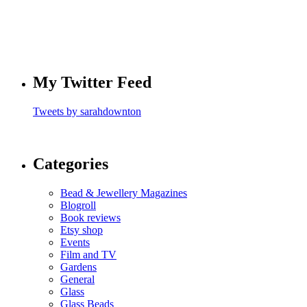
My Twitter Feed
Tweets by sarahdownton
Categories
Bead & Jewellery Magazines
Blogroll
Book reviews
Etsy shop
Events
Film and TV
Gardens
General
Glass
Glass Beads