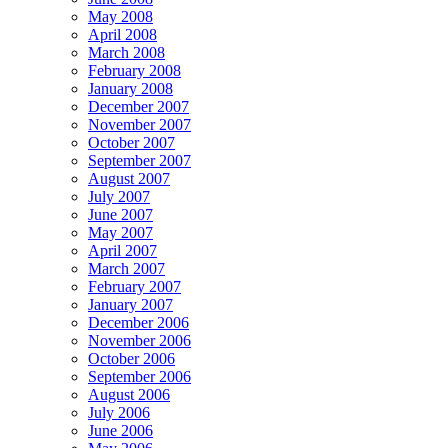
May 2008
April 2008
March 2008
February 2008
January 2008
December 2007
November 2007
October 2007
September 2007
August 2007
July 2007
June 2007
May 2007
April 2007
March 2007
February 2007
January 2007
December 2006
November 2006
October 2006
September 2006
August 2006
July 2006
June 2006