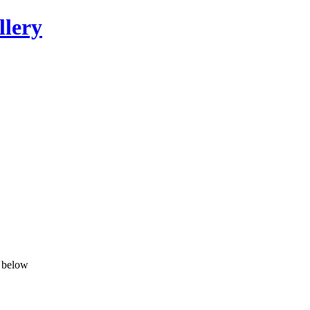
llery
n below