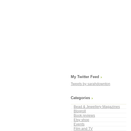
My Twitter Feed
Tweets by sarahdownton
Categories
Bead & Jewellery Magazines
Blogroll
Book reviews
Etsy shop
Events
Film and TV