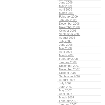
June 2009
May 2009
April 2009
March 2009
February 2009
January 2009
December 2008
November 2008
October 2008
September 2008
August 2008
July 2008
June 2008
May 2008
April 2008
March 2008
February 2008
January 2008
December 2007
November 2007
October 2007
September 2007
August 2007
July 2007
June 2007
May 2007
April 2007
March 2007
February 2007
January 2007