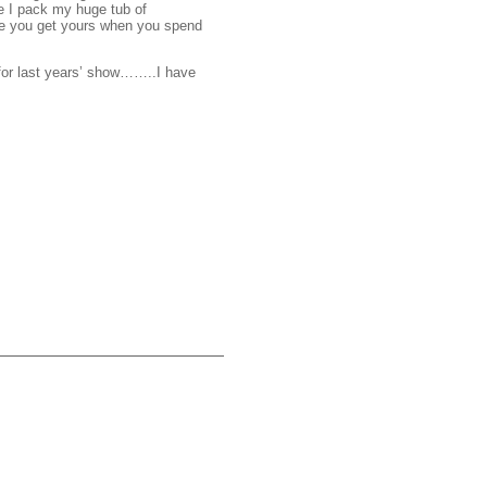
e I pack my huge tub of
ure you get yours when you spend
for last years’ show……..I have