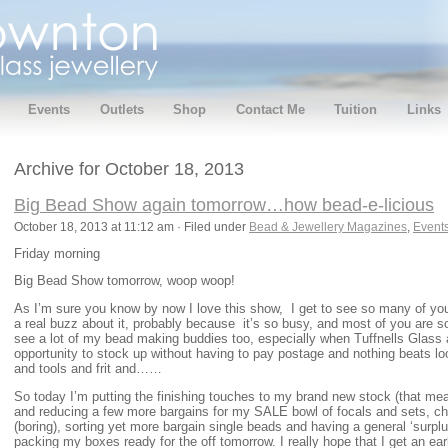
Events
Outlets
Shop
Contact Me
Tuition
Links
Archive for October 18, 2013
Big Bead Show again tomorrow…how bead-e-licious
October 18, 2013 at 11:12 am · Filed under
Bead & Jewellery Magazines
,
Event
Friday morning
Big Bead Show tomorrow, woop woop!
As I’m sure you know by now I love this show, I get to see so many of yo
a real buzz about it, probably because it’s so busy, and most of you are so 
see a lot of my bead making buddies too, especially when Tuffnells Glass a
opportunity to stock up without having to pay postage and nothing beats loo
and tools and frit and……
So today I’m putting the finishing touches to my brand new stock (that mea
and reducing a few more bargains for my SALE bowl of focals and sets, ch
(boring), sorting yet more bargain single beads and having a general ‘surplu
packing my boxes ready for the off tomorrow. I really hope that I get an earl