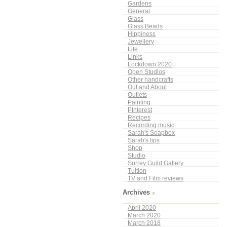
Gardens
General
Glass
Glass Beads
Hippiness
Jewellery
Life
Links
Lockdown 2020
Open Studios
Other handcrafts
Out and About
Outlets
Painting
PInterest
Recipes
Recording music
Sarah's Soapbox
Sarah's tips
Shop
Studio
Surrey Guild Gallery
Tuition
TV and Film reviews
Archives
April 2020
March 2020
March 2018