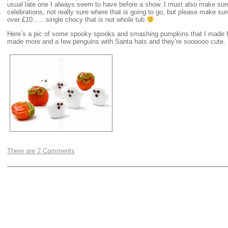
usual late one I always seem to have before a show. I must also make sur
celebrations, not really sure where that is going to go, but please make s
over £10……single chocy that is not whole tub
Here’s a pic of some spooky spooks and smashing pumpkins that I made 
made more and a few penguins with Santa hats and they’re soooooo cute.
There are 2 Comments