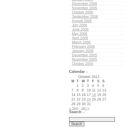
December 2006
November 2006
October 2006
September 2006
August 2006
July 2006
June 2006
May 2006
April 2006
March 2006
February 2006
January 2006
December 2005
November 2005
October 2005
Calendar
October 2013
M
T
W
T
F
S
S
1
2
3
4
5
6
7
8
9
10
11
12
13
14
15
16
17
18
19
20
21
22
23
24
25
26
27
28
29
30
31
« Sep
Jan »
Search