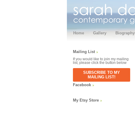
Home
Gallery
Biography
Mailing List
If you would like to join my mailing
list, please click the button below
SUBSCRIBE TO MY
MAILING LIST!
Facebook
My Etsy Store