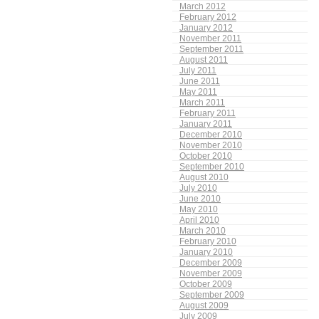
March 2012
February 2012
January 2012
November 2011
September 2011
August 2011
July 2011
June 2011
May 2011
March 2011
February 2011
January 2011
December 2010
November 2010
October 2010
September 2010
August 2010
July 2010
June 2010
May 2010
April 2010
March 2010
February 2010
January 2010
December 2009
November 2009
October 2009
September 2009
August 2009
July 2009