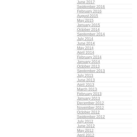
June 2017
September 2016
February 2016
August 2015
May 2015
January 2015
October 2014
September 2014
July 2014
June 2014
May 2014
April 2014
February 2014
January 2014
October 2013
September 2013
July 2013
June 2013
April 2013
March 2013
February 2013
January 2013
December 2012
November 2012
October 2012
September 2012
July 2012
June 2012
May 2012
April 2012