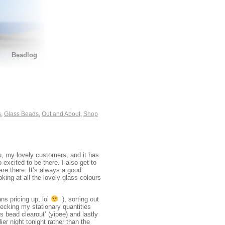
Beadlog
s
,
Glass Beads
,
Out and About
,
Shop
u, my lovely customers, and it has
excited to be there. I also get to
re there. It’s always a good
king at all the lovely glass colours
ns pricing up, lol
), sorting out
ecking my stationary quantities
s bead clearout’ (yipee) and lastly
ier night tonight rather than the