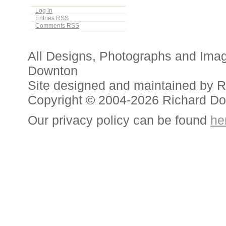
Log in
Entries
RSS
Comments
RSS
All Designs, Photographs and Ima
Downton
Site designed and maintained by 
Copyright © 2004-2026 Richard D
Our privacy policy can be found
he