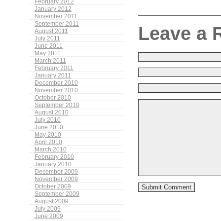
February 2012
January 2012
November 2011
September 2011
Leave a 
August 2011
July 2011
June 2011
May 2011
March 2011
February 2011
January 2011
December 2010
November 2010
October 2010
September 2010
August 2010
July 2010
June 2010
May 2010
April 2010
March 2010
February 2010
January 2010
December 2009
November 2009
October 2009
September 2009
August 2009
July 2009
June 2009