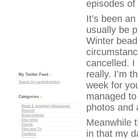
episodes of
It’s been an
usually be p
Winter bead 
circumstance
cancelled. I 
really. I’m 
My Twitter Feed
week for yo
Tweets by sarahdownton
managed to 
Categories
photos and al
Bead & Jewellery Magazines
Blogroll
Book reviews
Meanwhile t
Etsy shop
Events
Film and TV
in that my 
Gardens