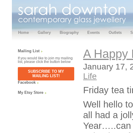
Home
Gallery
Biography
Events
Outlets
S
A Happy 
Mailing List
If you would like to join my mailing
list, please click the button below
January 17, 
SUBSCRIBE TO MY
Life
MAILING LIST!
Facebook
Friday tea t
My Etsy Store
Well hello t
all had a j
Year…..can 