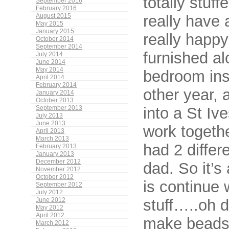
totally stuff
September 2016
February 2016
really have 
August 2015
May 2015
January 2015
really happy 
October 2014
September 2014
furnished al
July 2014
June 2014
May 2014
bedroom ins
April 2014
February 2014
other year, 
January 2014
October 2013
into a St Iv
September 2013
July 2013
June 2013
work togeth
April 2013
March 2013
had 2 differ
February 2013
January 2013
December 2012
dad. So it’s
November 2012
October 2012
is continue 
September 2012
July 2012
stuff…..oh 
June 2012
May 2012
April 2012
make beads
March 2012