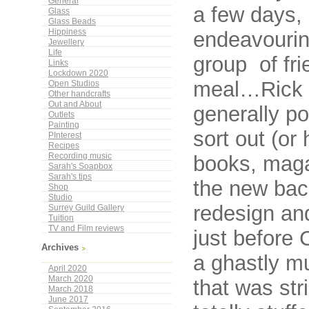
General
a few days,
Glass
Glass Beads
endeavouring
Hippiness
Jewellery
Life
group of fri
Links
Lockdown 2020
meal…Rick c
Open Studios
Other handcrafts
Out and About
generally po
Outlets
Painting
sort out (or
PInterest
Recipes
books, magaz
Recording music
Sarah's Soapbox
Sarah's tips
the new bac
Shop
Studio
redesign and
Surrey Guild Gallery
Tuition
TV and Film reviews
just before
Archives
a ghastly mu
April 2020
March 2020
that was str
March 2018
June 2017