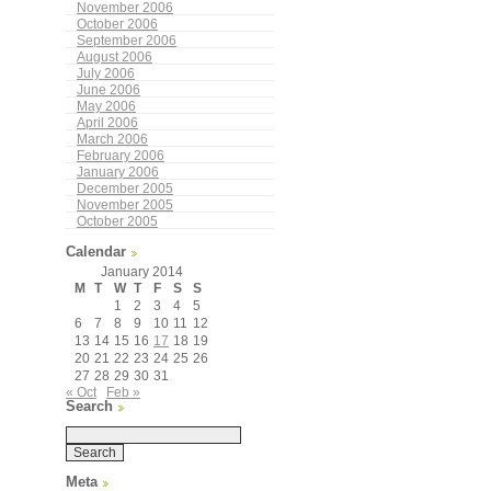
November 2006
October 2006
September 2006
August 2006
July 2006
June 2006
May 2006
April 2006
March 2006
February 2006
January 2006
December 2005
November 2005
October 2005
Calendar
January 2014
M
T
W
T
F
S
S
1
2
3
4
5
6
7
8
9
10
11
12
13
14
15
16
17
18
19
20
21
22
23
24
25
26
27
28
29
30
31
« Oct
Feb »
Search
Meta