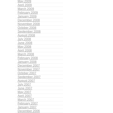
May 2009
April 2009
March 2009
February 2009
January 2009
December 2008
November 2008
October 2008
September 2008
August 2008
July 2008
June 2008
May 2008
April 2008
March 2008
February 2008
January 2008
December 2007
November 2007
October 2007
September 2007
August 2007
July 2007
June 2007
May 2007
April 2007
March 2007
February 2007
January 2007
December 2006