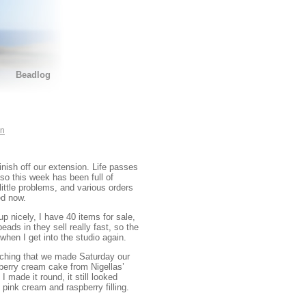
Beadlog
on
inish off our extension. Life passes
so this week has been full of
ittle problems, and various orders
ed now.
 up nicely, I have 40 items for sale,
eads in they sell really fast, so the
 when I get into the studio again.
aching that we made Saturday our
pberry cream cake from Nigellas’
 made it round, it still looked
pink cream and raspberry filling.