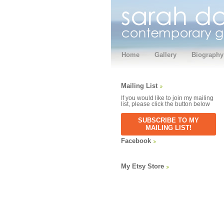
Home
Gallery
Biography
Mailing List
If you would like to join my mailing
list, please click the button below
SUBSCRIBE TO MY
MAILING LIST!
Facebook
My Etsy Store