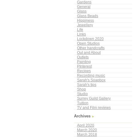
Gardens
General
Glass
Glass Beads
Hippiness
Jewellery
Life
Links
Lockdown 2020
Open Studios
Other handcrafts
Out and About
Outlets
Painting
PInterest
Recipes
Recording music
Sarah's Soapbox
Sarah's tips
Shop
Studio
Surrey Guild Gallery
Tuition
TV and Film reviews
Archives
April 2020
March 2020
March 2018