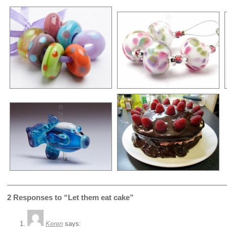
2 Responses to “Let them eat cake”
Keren
says: