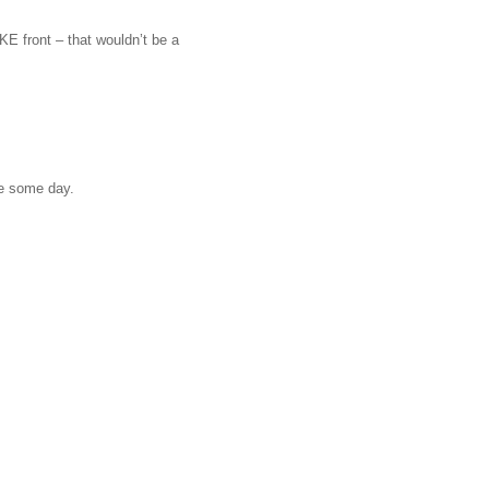
E front – that wouldn’t be a
ne some day.