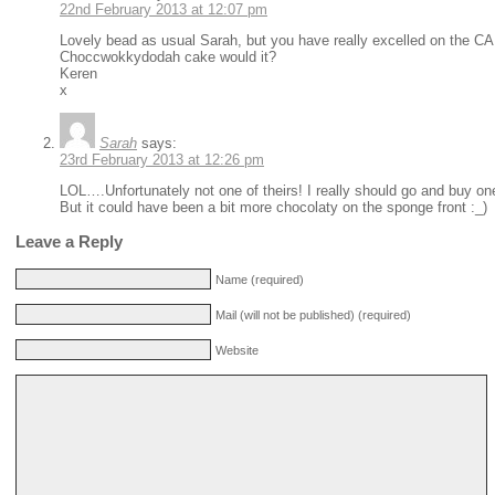
22nd February 2013 at 12:07 pm
Lovely bead as usual Sarah, but you have really excelled on the CAK
Choccwokkydodah cake would it?
Keren
x
Sarah
says:
23rd February 2013 at 12:26 pm
LOL….Unfortunately not one of theirs! I really should go and buy o
But it could have been a bit more chocolaty on the sponge front :_)
Leave a Reply
Name (required)
Mail (will not be published) (required)
Website