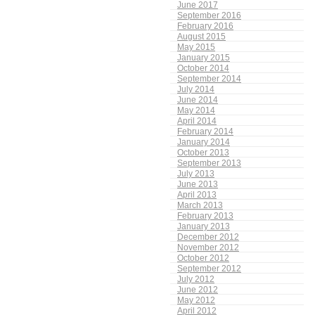
June 2017
September 2016
February 2016
August 2015
May 2015
January 2015
October 2014
September 2014
July 2014
June 2014
May 2014
April 2014
February 2014
January 2014
October 2013
September 2013
July 2013
June 2013
April 2013
March 2013
February 2013
January 2013
December 2012
November 2012
October 2012
September 2012
July 2012
June 2012
May 2012
April 2012