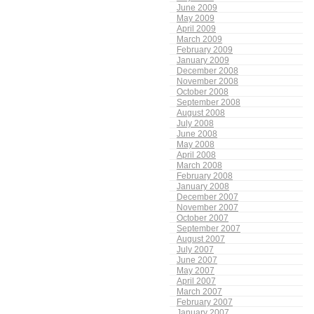
June 2009
May 2009
April 2009
March 2009
February 2009
January 2009
December 2008
November 2008
October 2008
September 2008
August 2008
July 2008
June 2008
May 2008
April 2008
March 2008
February 2008
January 2008
December 2007
November 2007
October 2007
September 2007
August 2007
July 2007
June 2007
May 2007
April 2007
March 2007
February 2007
January 2007