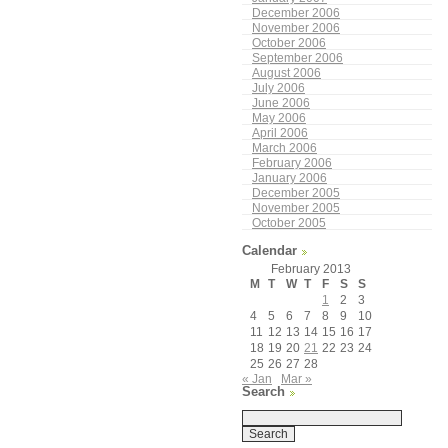
December 2006
November 2006
October 2006
September 2006
August 2006
July 2006
June 2006
May 2006
April 2006
March 2006
February 2006
January 2006
December 2005
November 2005
October 2005
Calendar
February 2013
M
T
W
T
F
S
S
1
2
3
4
5
6
7
8
9
10
11
12
13
14
15
16
17
18
19
20
21
22
23
24
25
26
27
28
« Jan
Mar »
Search