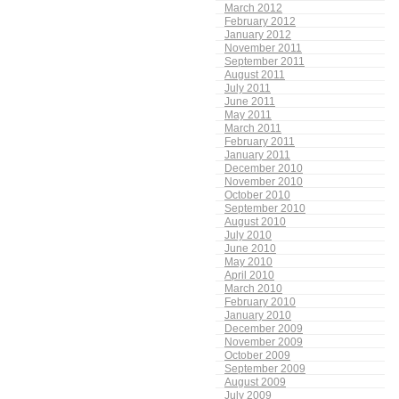
March 2012
February 2012
January 2012
November 2011
September 2011
August 2011
July 2011
June 2011
May 2011
March 2011
February 2011
January 2011
December 2010
November 2010
October 2010
September 2010
August 2010
July 2010
June 2010
May 2010
April 2010
March 2010
February 2010
January 2010
December 2009
November 2009
October 2009
September 2009
August 2009
July 2009