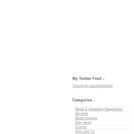
My Twitter Feed
Tweets by sarahdownton
Categories
Bead & Jewellery Magazines
Blogroll
Book reviews
Etsy shop
Events
Film and TV