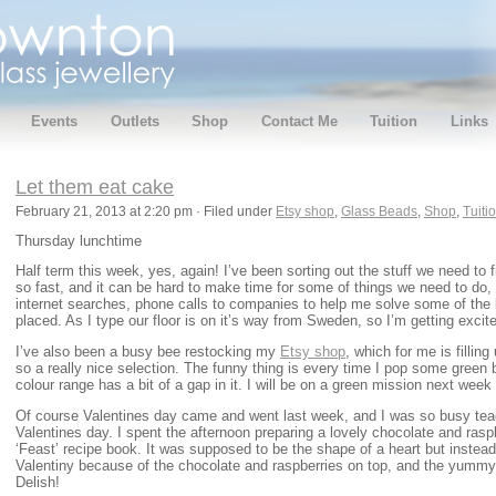
Events
Outlets
Shop
Contact Me
Tuition
Links
Let them eat cake
February 21, 2013 at 2:20 pm · Filed under
Etsy shop
,
Glass Beads
,
Shop
,
Tuiti
Thursday lunchtime
Half term this week, yes, again! I’ve been sorting out the stuff we need to f
so fast, and it can be hard to make time for some of things we need to do, 
internet searches, phone calls to companies to help me solve some of the l
placed. As I type our floor is on it’s way from Sweden, so I’m getting excit
I’ve also been a busy bee restocking my
Etsy shop
, which for me is filling
so a really nice selection. The funny thing is every time I pop some green b
colour range has a bit of a gap in it. I will be on a green mission next week
Of course Valentines day came and went last week, and I was so busy te
Valentines day. I spent the afternoon preparing a lovely chocolate and ras
‘Feast’ recipe book. It was supposed to be the shape of a heart but instead I
Valentiny because of the chocolate and raspberries on top, and the yummy 
Delish!